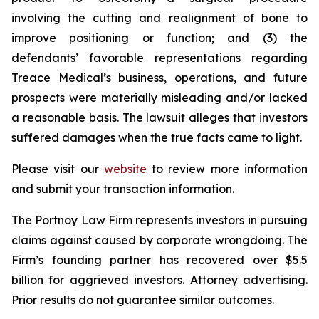
involving the cutting and realignment of bone to
improve positioning or function; and (3) the
defendants’ favorable representations regarding
Treace Medical’s business, operations, and future
prospects were materially misleading and/or lacked
a reasonable basis. The lawsuit alleges that investors
suffered damages when the true facts came to light.
Please visit our
website
to review more information
and submit your transaction information.
The Portnoy Law Firm represents investors in pursuing
claims against caused by corporate wrongdoing. The
Firm’s founding partner has recovered over $5.5
billion for aggrieved investors. Attorney advertising.
Prior results do not guarantee similar outcomes.