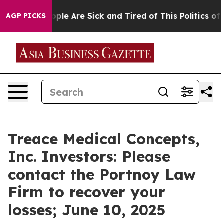
 Win: “People Are Sick and Tired of This Politics of H
AGP PICKS
Treace Medical Concepts,
Inc. Investors: Please
contact the Portnoy Law
Firm to recover your
losses; June 10, 2025