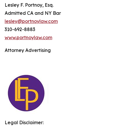
Lesley F. Portnoy, Esq.
Admitted CA and NY Bar
lesley@portnoylaw.com
310-692-8883
www.portnoylaw.com
Attorney Advertising
Legal Disclaimer: