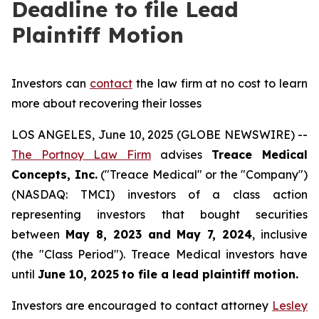
Deadline to file Lead
Plaintiff Motion
Investors can
contact
the law firm at no cost to learn
more about recovering their losses
LOS ANGELES, June 10, 2025 (GLOBE NEWSWIRE) --
The Portnoy Law Firm
advises
Treace Medical
Concepts, Inc.
("Treace Medical" or the "Company")
(NASDAQ: TMCI) investors of a class action
representing investors that bought securities
between
May 8, 2023 and May 7, 2024
, inclusive
(the "Class Period"). Treace Medical investors have
until
June 10, 2025
to file a lead plaintiff motion.
Investors are encouraged to contact attorney
Lesley