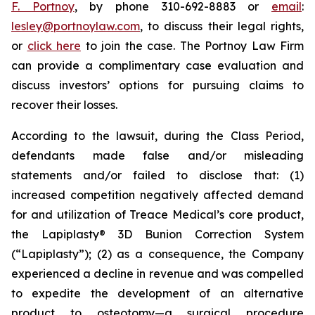
F. Portnoy
, by phone 310-692-8883 or
email
:
lesley@portnoylaw.com
, to discuss their legal rights,
or
click here
to join the case. The Portnoy Law Firm
can provide a complimentary case evaluation and
discuss investors’ options for pursuing claims to
recover their losses.
According to the lawsuit, during the Class Period,
defendants made false and/or misleading
statements and/or failed to disclose that: (1)
increased competition negatively affected demand
for and utilization of Treace Medical’s core product,
the Lapiplasty® 3D Bunion Correction System
(“Lapiplasty”); (2) as a consequence, the Company
experienced a decline in revenue and was compelled
to expedite the development of an alternative
product to osteotomy—a surgical procedure