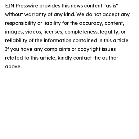
EIN Presswire provides this news content "as is"
without warranty of any kind. We do not accept any
responsibility or liability for the accuracy, content,
images, videos, licenses, completeness, legality, or
reliability of the information contained in this article.
If you have any complaints or copyright issues
related to this article, kindly contact the author
above.