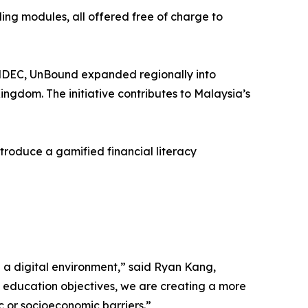
ding modules, all offered free of charge to
MDEC, UnBound expanded regionally into
ingdom. The initiative contributes to Malaysia’s
troduce a gamified financial literacy
n a digital environment,” said Ryan Kang,
l education objectives, we are creating a more
 or socioeconomic barriers.”