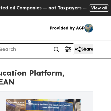
ompanies — not Taxpayers — the Chance to Cash i
View all
Provided by AGP
Share
ucation Platform,
SEAN