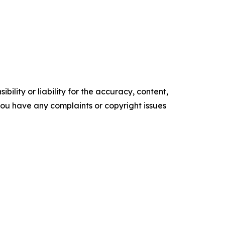
ility or liability for the accuracy, content,
f you have any complaints or copyright issues