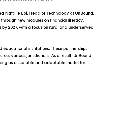
ded Natalie Loi, Head of Technology at UnBound.
 through new modules on financial literacy,
hs by 2027, with a focus on rural and underserved
educational institutions. These partnerships
across various jurisdictions. As a result, UnBound
erving as a scalable and adaptable model for