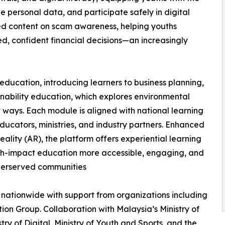
ge personal data, and participate safely in digital
ed content on scam awareness, helping youths
, confident financial decisions—an increasingly
ducation, introducing learners to business planning,
ainability education, which explores environmental
t ways. Each module is aligned with national learning
ucators, ministries, and industry partners. Enhanced
lity (AR), the platform offers experiential learning
gh-impact education more accessible, engaging, and
derserved communities
nationwide with support from organizations including
n Group. Collaboration with Malaysia’s Ministry of
istry of Digital, Ministry of Youth and Sports, and the