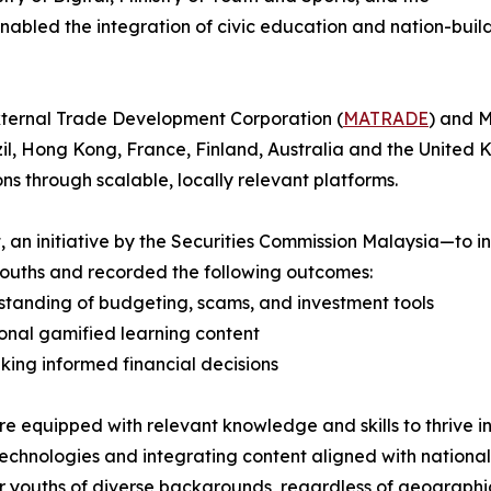
enabled the integration of civic education and nation-buil
xternal Trade Development Corporation (
MATRADE
) and 
il, Hong Kong, France, Finland, Australia and the United K
ons through scalable, locally relevant platforms.
an initiative by the Securities Commission Malaysia—to in
youths and recorded the following outcomes:
standing of budgeting, scams, and investment tools
ional gamified learning content
ing informed financial decisions
are equipped with relevant knowledge and skills to thrive i
echnologies and integrating content aligned with nationa
 youths of diverse backgrounds, regardless of geographic