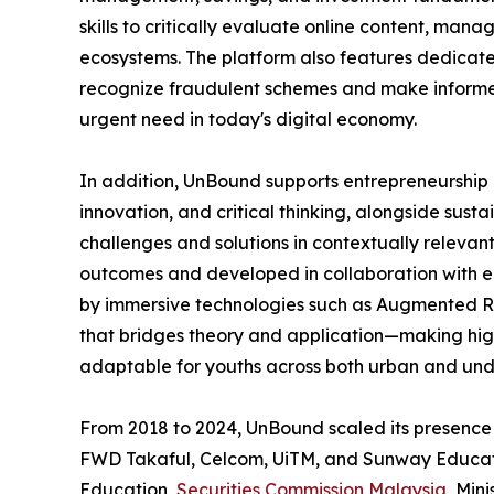
skills to critically evaluate online content, mana
ecosystems. The platform also features dedicat
recognize fraudulent schemes and make informed
urgent need in today's digital economy.
In addition, UnBound supports entrepreneurship e
innovation, and critical thinking, alongside sust
challenges and solutions in contextually relevan
outcomes and developed in collaboration with ed
by immersive technologies such as Augmented Rea
that bridges theory and application—making hi
adaptable for youths across both urban and un
From 2018 to 2024, UnBound scaled its presence 
FWD Takaful, Celcom, UiTM, and Sunway Educatio
Education,
Securities Commission Malaysia
, Min