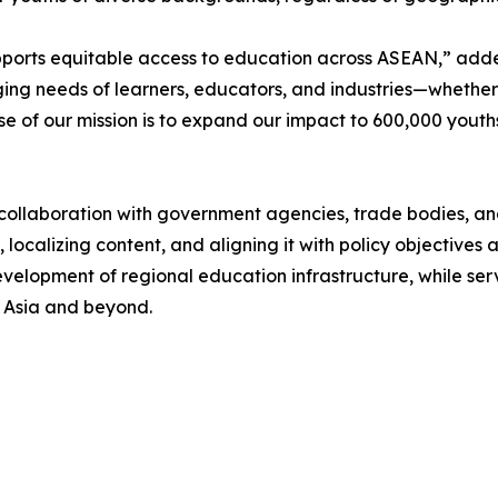
upports equitable access to education across ASEAN,” ad
ging needs of learners, educators, and industries—whether
hase of our mission is to expand our impact to 600,000 yout
ollaboration with government agencies, trade bodies, and 
h, localizing content, and aligning it with policy objectives 
development of regional education infrastructure, while s
t Asia and beyond.