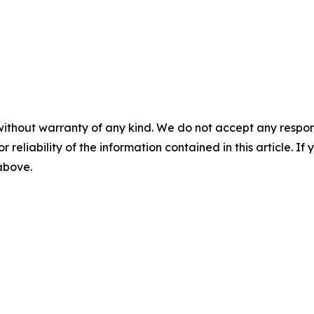
without warranty of any kind. We do not accept any responsib
r reliability of the information contained in this article. I
 above.