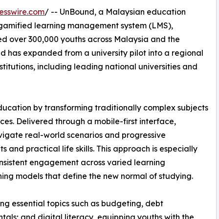
esswire.com
/ -- UnBound, a Malaysian education
 gamified learning management system (LMS),
d over 300,000 youths across Malaysia and the
nd has expanded from a university pilot into a regional
itutions, including leading national universities and
ducation by transforming traditionally complex subjects
ces. Delivered through a mobile-first interface,
igate real-world scenarios and progressive
and practical life skills. This approach is especially
consistent engagement across varied learning
ing models that define the new normal of studying.
ing essential topics such as budgeting, debt
s; and digital literacy, equipping youths with the