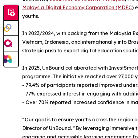
Malaysia Digital Economy Corporation (MDEC
) 
youths.
In 2023/2024, with backing from the Malaysia E
Vietnam, Indonesia, and internationally into Braz
strategic push to export digital education soluti
In 2025, UnBound collaborated with InvestSmart, 
programme. The initiative reached over 27,000 
- 79.4% of participants reported improved under
- 77% expressed interest in engaging with addit
- Over 70% reported increased confidence in mak
“Our goal is to ensure youths across the region 
Director of UnBound. “By leveraging immersive t
engaging and accessible learning experience for