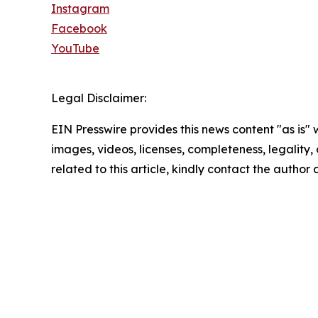
Instagram
Facebook
YouTube
Legal Disclaimer:
EIN Presswire provides this news content "as is" 
images, videos, licenses, completeness, legality, o
related to this article, kindly contact the author