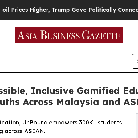
 Higher, Trump Gave Politically Connected oil C
ible, Inclusive Gamified Ed
uths Across Malaysia and A
fication, UnBound empowers 300K+ students
ing across ASEAN.