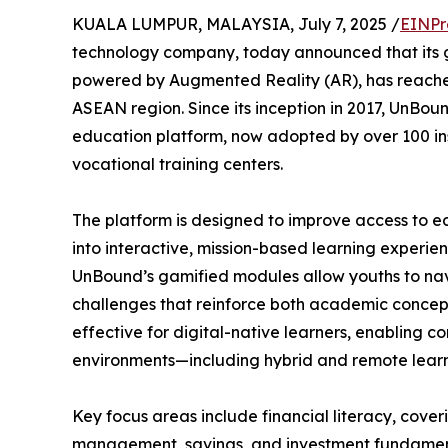
KUALA LUMPUR, MALAYSIA, July 7, 2025 /
EINPr
technology company, today announced that its
powered by Augmented Reality (AR), has reache
ASEAN region. Since its inception in 2017, UnBou
education platform, now adopted by over 100 inst
vocational training centers.
The platform is designed to improve access to e
into interactive, mission-based learning experien
UnBound’s gamified modules allow youths to nav
challenges that reinforce both academic concepts 
effective for digital-native learners, enabling 
environments—including hybrid and remote learn
Key focus areas include financial literacy, cover
management, savings, and investment fundamental