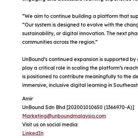
“We aim to continue building a platform that s
“Our system is designed to evolve with the chan
sustainability, or digital innovation. The next p
communities across the region.”
UnBound’s continued expansion is supported by c
play a critical role in scaling the platform’s reac
is positioned to contribute meaningfully to the 
immersive, inclusive digital learning in Southeas
Amir
UnBound Sdn Bhd [202001010650 (1366970-A)]
Marketing@unboundmalaysia.com
Visit us on social media:
LinkedIn