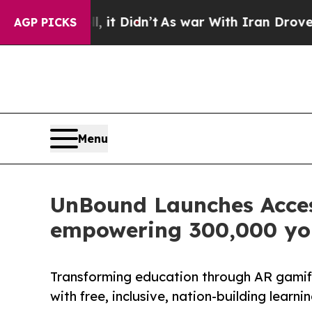
ll, it Didn’t
As war With Iran Drove oil Prices
AGP PICKS
Menu
UnBound Launches Access
empowering 300,000 yo
Transforming education through AR gami
with free, inclusive, nation-building learn