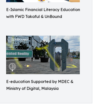
E-Islamic Financial Literacy Education
with FWD Takaful & UnBound
E-education Supported by MDEC &
Ministry of Digital, Malaysia