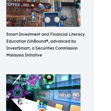
Smart Investment and Financial Literacy
Education (UnBound®, advanced by
InvestSmart, a Securities Commission
Malaysia Initiative