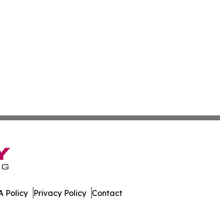
 Policy
Privacy Policy
Contact
e. All Rights Reserved.