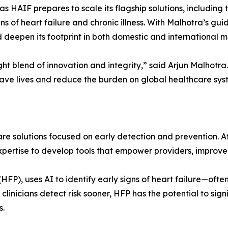
 HAIF prepares to scale its flagship solutions, including 
ns of heart failure and chronic illness. With Malhotra’s gu
deepen its footprint in both domestic and international m
ght blend of innovation and integrity,” said Arjun Malhotra
 save lives and reduce the burden on global healthcare sys
are solutions focused on early detection and prevention. A
xpertise to develop tools that empower providers, improv
or (HFP), uses AI to identify early signs of heart failure
 clinicians detect risk sooner, HFP has the potential to sig
s.