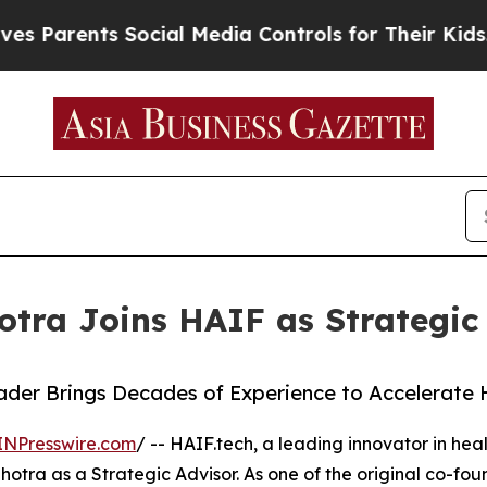
rents Social Media Controls for Their Kids. Shou
otra Joins HAIF as Strategic
der Brings Decades of Experience to Accelerate 
INPresswire.com
/ -- HAIF.tech, a leading innovator in healt
tra as a Strategic Advisor. As one of the original co-fou