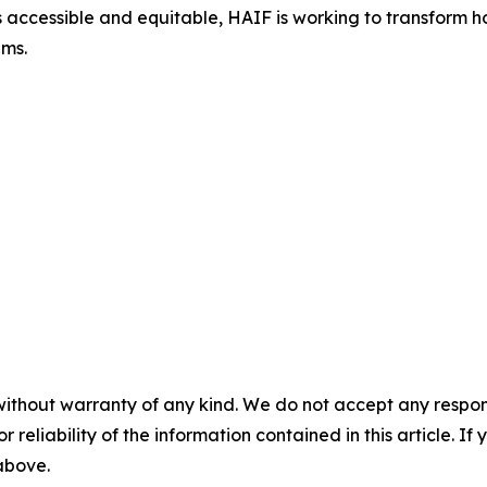
accessible and equitable, HAIF is working to transform how
ems.
without warranty of any kind. We do not accept any responsib
r reliability of the information contained in this article. I
 above.