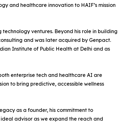
ogy and healthcare innovation to HAIF’s mission
g technology ventures. Beyond his role in building
consulting and was later acquired by Genpact.
ian Institute of Public Health at Delhi and as
both enterprise tech and healthcare AI are
on to bring predictive, accessible wellness
legacy as a founder, his commitment to
 ideal advisor as we expand the reach and