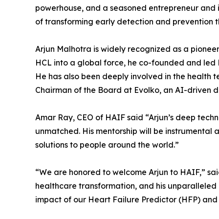
powerhouse, and a seasoned entrepreneur and in
of transforming early detection and prevention t
Arjun Malhotra is widely recognized as a pioneer 
HCL into a global force, he co-founded and led 
He has also been deeply involved in the health t
Chairman of the Board at Evolko, an AI-driven d
Amar Ray, CEO of HAIF said “Arjun’s deep techni
unmatched. His mentorship will be instrumental a
solutions to people around the world.”
“We are honored to welcome Arjun to HAIF,” said
healthcare transformation, and his unparallele
impact of our Heart Failure Predictor (HFP) and 