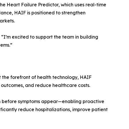
the Heart Failure Predictor, which uses real-time
idance, HAIF is positioned to strengthen
arkets.
. “I’m excited to support the team in building
tems.”
t the forefront of health technology, HAIF
e outcomes, and reduce healthcare costs.
—often before symptoms appear—enabling proactive
nificantly reduce hospitalizations, improve patient