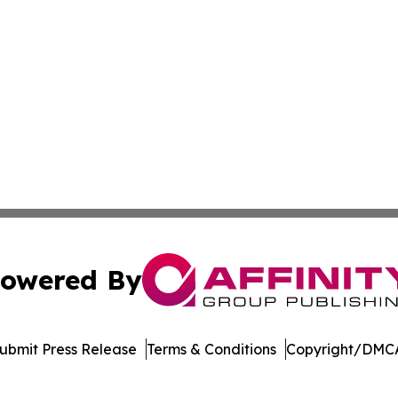
owered By
ubmit Press Release
Terms & Conditions
Copyright/DMCA
 Inc. dba Affinity Group Publishing & Asia Business Gazett