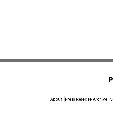
P
About
Press Release Archive
S
© 1995-2026 Newsmatics