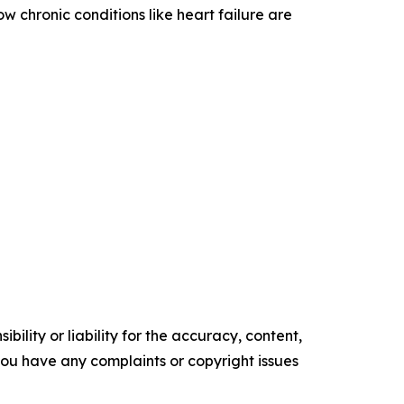
 chronic conditions like heart failure are
ility or liability for the accuracy, content,
f you have any complaints or copyright issues