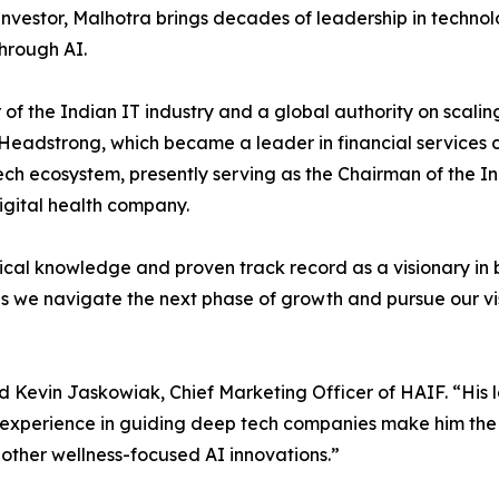
vestor, Malhotra brings decades of leadership in technol
hrough AI.
of the Indian IT industry and a global authority on scalin
Headstrong, which became a leader in financial services 
ech ecosystem, presently serving as the Chairman of the Ind
igital health company.
cal knowledge and proven track record as a visionary in 
s we navigate the next phase of growth and pursue our visi
 Kevin Jaskowiak, Chief Marketing Officer of HAIF. “His 
d experience in guiding deep tech companies make him the
other wellness-focused AI innovations.”