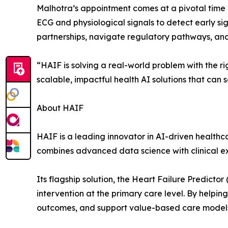
Malhotra’s appointment comes at a pivotal time as
ECG and physiological signals to detect early sig
partnerships, navigate regulatory pathways, and 
“HAIF is solving a real-world problem with the ri
scalable, impactful health AI solutions that can
About HAIF
HAIF is a leading innovator in AI-driven healthc
combines advanced data science with clinical e
Its flagship solution, the Heart Failure Predict
intervention at the primary care level. By helping
outcomes, and support value-based care model