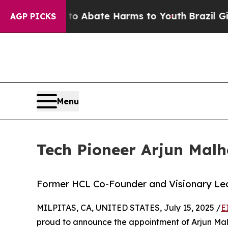
ion Fund to Abate Harms to Youth
Brazil Gives Pa
AGP PICKS
Menu
Tech Pioneer Arjun Malh
Former HCL Co-Founder and Visionary Lea
MILPITAS, CA, UNITED STATES, July 15, 2025 /
E
proud to announce the appointment of Arjun Malho