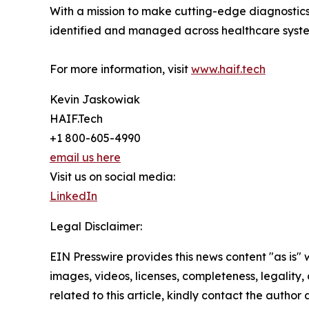
With a mission to make cutting-edge diagnostics 
identified and managed across healthcare syst
For more information, visit
www.haif.tech
Kevin Jaskowiak
HAIF.Tech
+1 800-605-4990
email us here
Visit us on social media:
LinkedIn
Legal Disclaimer:
EIN Presswire provides this news content "as is" 
images, videos, licenses, completeness, legality, o
related to this article, kindly contact the author