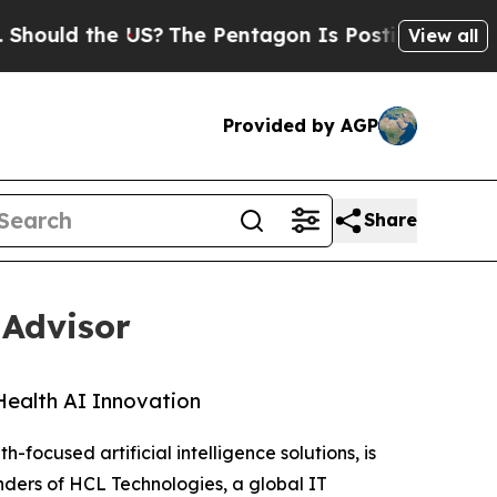
ld the US?
The Pentagon Is Posting Cryptic Bibli
View all
Provided by AGP
Share
 Advisor
Health AI Innovation
h-focused artificial intelligence solutions, is
nders of HCL Technologies, a global IT