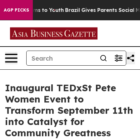
ate Harms to Youth
Brazil Gives Parents Social Media Co
AGP PICKS
Inaugural TEDxSt Pete
Women Event to
Transform September 11th
into Catalyst for
Community Greatness