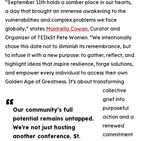
“September 11th holds a somber place in our hearts,
a day that brought an immense awakening to the
vulnerabilities and complex problems we face
globally,” states
Montrella Cowan
, Curator and
Organizer of TEDxSt Pete Women. “We intentionally
chose this date not to diminish its remembrance, but
to infuse it with a new purpose: to gather, reflect, and
highlight ideas that inspire resilience, forge solutions,
and empower every individual to access their own
Golden Age of Greatness. It’s about transforming
collective
grief into
purposeful
Our community’s full
action and a
potential remains untapped.
renewed
We’re not just hosting
commitment
another conference. St.