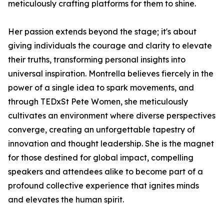
meticulously crafting platforms for them to shine.
Her passion extends beyond the stage; it's about
giving individuals the courage and clarity to elevate
their truths, transforming personal insights into
universal inspiration. Montrella believes fiercely in the
power of a single idea to spark movements, and
through TEDxSt Pete Women, she meticulously
cultivates an environment where diverse perspectives
converge, creating an unforgettable tapestry of
innovation and thought leadership. She is the magnet
for those destined for global impact, compelling
speakers and attendees alike to become part of a
profound collective experience that ignites minds
and elevates the human spirit.