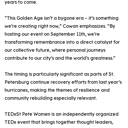
years to come.
“This Golden Age isn’t a bygone era – it’s something
we’re creating right now,” Cowan emphasizes. “By
hosting our event on September 11th, we’re
transforming remembrance into a direct catalyst for
our collective future, where personal journeys
contribute to our city’s and the world’s greatness.”
The timing is particularly significant as parts of St.
Petersburg continue recovery efforts from last year’s
hurricanes, making the themes of resilience and
community rebuilding especially relevant.
TEDxSt Pete Women is an independently organized
TEDx event that brings together thought leaders,