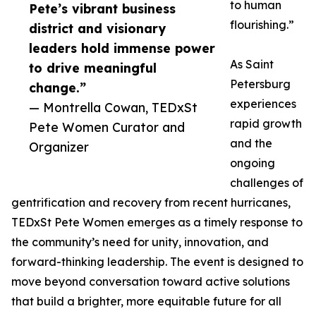
to human
Pete’s vibrant business
flourishing.”
district and visionary
leaders hold immense power
As Saint
to drive meaningful
Petersburg
change.”
experiences
— Montrella Cowan, TEDxSt
rapid growth
Pete Women Curator and
and the
Organizer
ongoing
challenges of
gentrification and recovery from recent hurricanes,
TEDxSt Pete Women emerges as a timely response to
the community’s need for unity, innovation, and
forward-thinking leadership. The event is designed to
move beyond conversation toward active solutions
that build a brighter, more equitable future for all