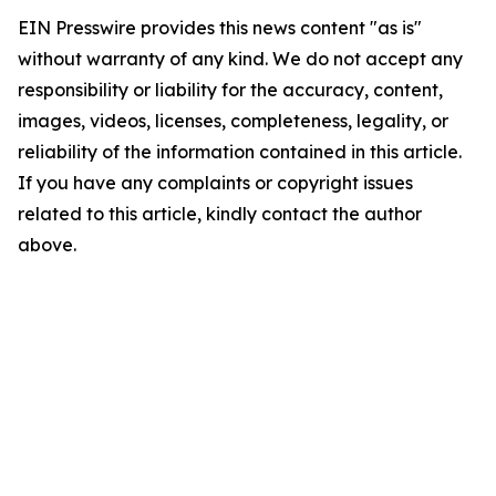
EIN Presswire provides this news content "as is"
without warranty of any kind. We do not accept any
responsibility or liability for the accuracy, content,
images, videos, licenses, completeness, legality, or
reliability of the information contained in this article.
If you have any complaints or copyright issues
related to this article, kindly contact the author
above.