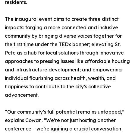
residents.
The inaugural event aims to create three distinct
impacts: forging a more connected and inclusive
community by bringing diverse voices together for
the first time under the TEDx banner; elevating St.
Pete as a hub for local solutions through innovative
approaches to pressing issues like affordable housing
and infrastructure development; and empowering
individual flourishing across health, wealth, and
happiness to contribute to the city’s collective
advancement.
“Our community’s full potential remains untapped,”
explains Cowan. “We’re not just hosting another
conference – we’re igniting a crucial conversation