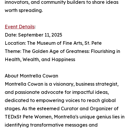
innovators, and community builders to share ideas
worth spreading.
Event Details
:
Date: September 11, 2025
Location: The Museum of Fine Arts, St. Pete
Theme: The Golden Age of Greatness: Flourishing in
Health, Wealth, and Happiness
About Montrella Cowan
Montrella Cowan is a visionary, business strategist,
and passionate advocate for impactful ideas,
dedicated to empowering voices to reach global
stages. As the esteemed Curator and Organizer of
TEDxSt Pete Women, Montrella's unique genius lies in
identifying transformative messages and