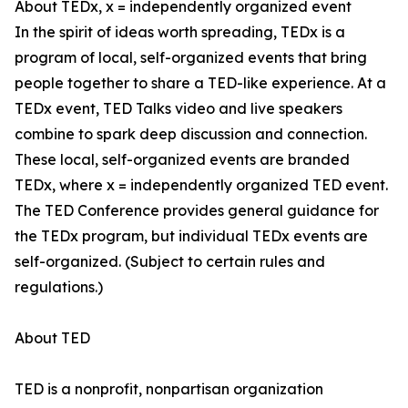
About TEDx, x = independently organized event
In the spirit of ideas worth spreading, TEDx is a
program of local, self-organized events that bring
people together to share a TED-like experience. At a
TEDx event, TED Talks video and live speakers
combine to spark deep discussion and connection.
These local, self-organized events are branded
TEDx, where x = independently organized TED event.
The TED Conference provides general guidance for
the TEDx program, but individual TEDx events are
self-organized. (Subject to certain rules and
regulations.)
About TED
TED is a nonprofit, nonpartisan organization