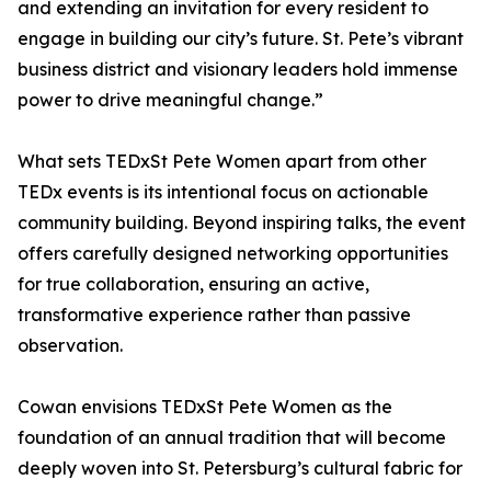
and extending an invitation for every resident to
engage in building our city’s future. St. Pete’s vibrant
business district and visionary leaders hold immense
power to drive meaningful change.”
What sets TEDxSt Pete Women apart from other
TEDx events is its intentional focus on actionable
community building. Beyond inspiring talks, the event
offers carefully designed networking opportunities
for true collaboration, ensuring an active,
transformative experience rather than passive
observation.
Cowan envisions TEDxSt Pete Women as the
foundation of an annual tradition that will become
deeply woven into St. Petersburg’s cultural fabric for