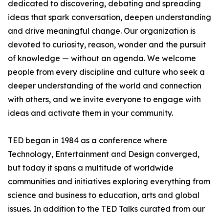
dedicated to discovering, debating and spreading
ideas that spark conversation, deepen understanding
and drive meaningful change. Our organization is
devoted to curiosity, reason, wonder and the pursuit
of knowledge — without an agenda. We welcome
people from every discipline and culture who seek a
deeper understanding of the world and connection
with others, and we invite everyone to engage with
ideas and activate them in your community.
TED began in 1984 as a conference where
Technology, Entertainment and Design converged,
but today it spans a multitude of worldwide
communities and initiatives exploring everything from
science and business to education, arts and global
issues. In addition to the TED Talks curated from our