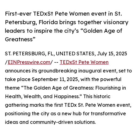
First-ever TEDxSt Pete Women event in St.
Petersburg, Florida brings together visionary
leaders to inspire the city’s “Golden Age of
Greatness”
ST. PETERSBURG, FL, UNITED STATES, July 15, 2025
/
EINPresswire.com
/ --
TEDxSt Pete Women
announces its groundbreaking inaugural event, set to
take place September 11, 2025, with the powerful
theme “The Golden Age of Greatness: Flourishing in
Health, Wealth, and Happiness.” This historic
gathering marks the first TEDx St. Pete Women event,
positioning the city as a new hub for transformative
ideas and community-driven solutions.