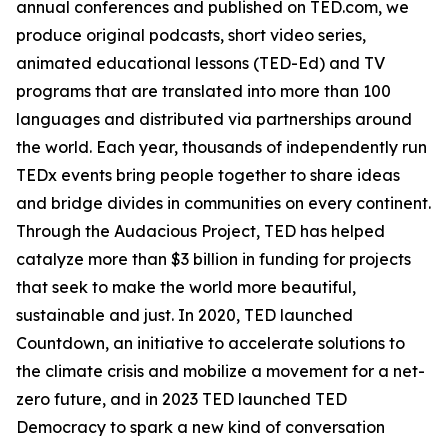
annual conferences and published on TED.com, we
produce original podcasts, short video series,
animated educational lessons (TED-Ed) and TV
programs that are translated into more than 100
languages and distributed via partnerships around
the world. Each year, thousands of independently run
TEDx events bring people together to share ideas
and bridge divides in communities on every continent.
Through the Audacious Project, TED has helped
catalyze more than $3 billion in funding for projects
that seek to make the world more beautiful,
sustainable and just. In 2020, TED launched
Countdown, an initiative to accelerate solutions to
the climate crisis and mobilize a movement for a net-
zero future, and in 2023 TED launched TED
Democracy to spark a new kind of conversation