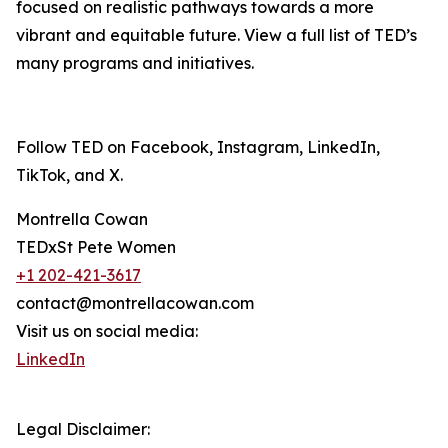
focused on realistic pathways towards a more
vibrant and equitable future. View a full list of TED’s
many programs and initiatives.
Follow TED on Facebook, Instagram, LinkedIn,
TikTok, and X.
Montrella Cowan
TEDxSt Pete Women
+1 202-421-3617
contact@montrellacowan.com
Visit us on social media:
LinkedIn
Legal Disclaimer: