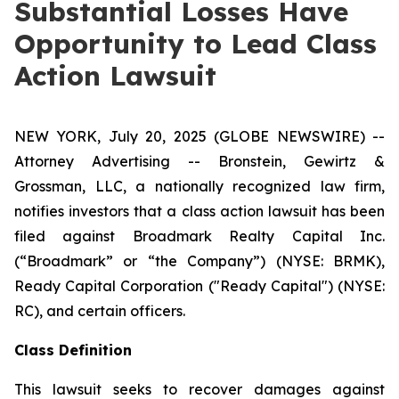
Substantial Losses Have
Opportunity to Lead Class
Action Lawsuit
NEW YORK, July 20, 2025 (GLOBE NEWSWIRE) --
Attorney Advertising -- Bronstein, Gewirtz &
Grossman, LLC, a nationally recognized law firm,
notifies investors that a class action lawsuit has been
filed against Broadmark Realty Capital Inc.
(“Broadmark” or “the Company”) (NYSE: BRMK),
Ready Capital Corporation ("Ready Capital") (NYSE:
RC), and certain officers.
Class Definition
This lawsuit seeks to recover damages against