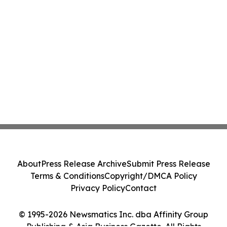
About
Press Release Archive
Submit Press Release
Terms & Conditions
Copyright/DMCA Policy
Privacy Policy
Contact
© 1995-2026 Newsmatics Inc. dba Affinity Group
Publishing & Asia Business Gazette. All Rights