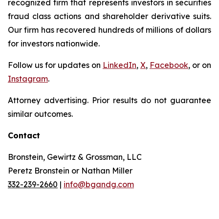
recognized firm that represents investors in securities
fraud class actions and shareholder derivative suits.
Our firm has recovered hundreds of millions of dollars
for investors nationwide.
Follow us for updates on
LinkedIn
,
X
,
Facebook
, or on
Instagram
.
Attorney advertising. Prior results do not guarantee
similar outcomes.
Contact
Bronstein, Gewirtz & Grossman, LLC
Peretz Bronstein or Nathan Miller
332-239-2660
|
info@bgandg.com