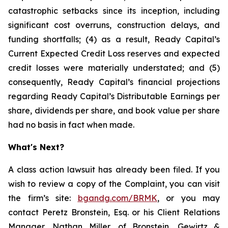
catastrophic setbacks since its inception, including
significant cost overruns, construction delays, and
funding shortfalls; (4) as a result, Ready Capital’s
Current Expected Credit Loss reserves and expected
credit losses were materially understated; and (5)
consequently, Ready Capital’s financial projections
regarding Ready Capital’s Distributable Earnings per
share, dividends per share, and book value per share
had no basis in fact when made.
What's Next?
A class action lawsuit has already been filed. If you
wish to review a copy of the Complaint, you can visit
the firm’s site:
bgandg.com/BRMK
, or you may
contact Peretz Bronstein, Esq. or his Client Relations
Manager, Nathan Miller, of Bronstein, Gewirtz &