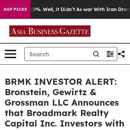
round 40%. Well, it Didn’t
As war With Iran Drove oil
AGP PICKS
BRMK INVESTOR ALERT:
Bronstein, Gewirtz &
Grossman LLC Announces
that Broadmark Realty
Capital Inc. Investors with