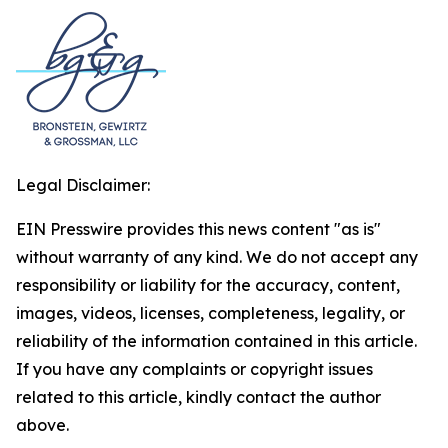
Legal Disclaimer:
EIN Presswire provides this news content "as is"
without warranty of any kind. We do not accept any
responsibility or liability for the accuracy, content,
images, videos, licenses, completeness, legality, or
reliability of the information contained in this article.
If you have any complaints or copyright issues
related to this article, kindly contact the author
above.