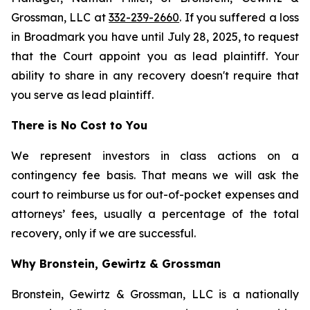
Grossman, LLC at
332-239-2660
. If you suffered a loss
in Broadmark you have until July 28, 2025, to request
that the Court appoint you as lead plaintiff. Your
ability to share in any recovery doesn't require that
you serve as lead plaintiff.
There is No Cost to You
We represent investors in class actions on a
contingency fee basis. That means we will ask the
court to reimburse us for out-of-pocket expenses and
attorneys’ fees, usually a percentage of the total
recovery, only if we are successful.
Why Bronstein, Gewirtz & Grossman
Bronstein, Gewirtz & Grossman, LLC is a nationally