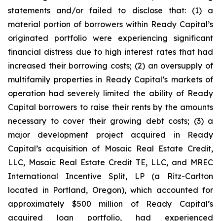
statements and/or failed to disclose that: (1) a
material portion of borrowers within Ready Capital’s
originated portfolio were experiencing significant
financial distress due to high interest rates that had
increased their borrowing costs; (2) an oversupply of
multifamily properties in Ready Capital’s markets of
operation had severely limited the ability of Ready
Capital borrowers to raise their rents by the amounts
necessary to cover their growing debt costs; (3) a
major development project acquired in Ready
Capital’s acquisition of Mosaic Real Estate Credit,
LLC, Mosaic Real Estate Credit TE, LLC, and MREC
International Incentive Split, LP (a Ritz-Carlton
located in Portland, Oregon), which accounted for
approximately $500 million of Ready Capital’s
acquired loan portfolio, had experienced