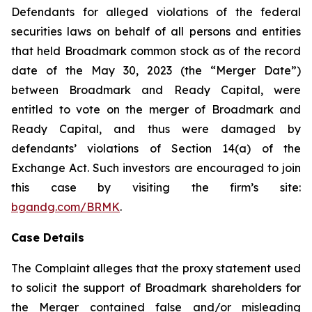
Defendants for alleged violations of the federal
securities laws on behalf of all persons and entities
that held Broadmark common stock as of the record
date of the May 30, 2023 (the “Merger Date”)
between Broadmark and Ready Capital, were
entitled to vote on the merger of Broadmark and
Ready Capital, and thus were damaged by
defendants’ violations of Section 14(a) of the
Exchange Act. Such investors are encouraged to join
this case by visiting the firm’s site:
bgandg.com/BRMK
.
Case Details
The Complaint alleges that the proxy statement used
to solicit the support of Broadmark shareholders for
the Merger contained false and/or misleading