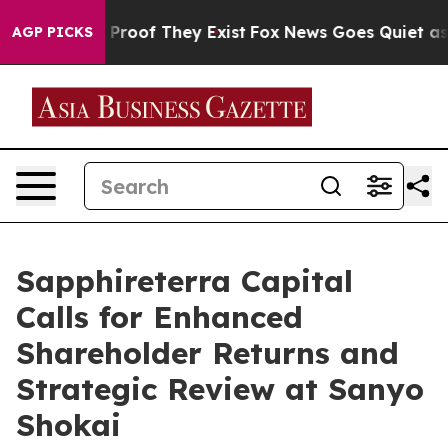
Offers no Proof They Exist
Fox News Goes Quiet as 'Mag
AGP PICKS
Sapphireterra Capital
Calls for Enhanced
Shareholder Returns and
Strategic Review at Sanyo
Shokai