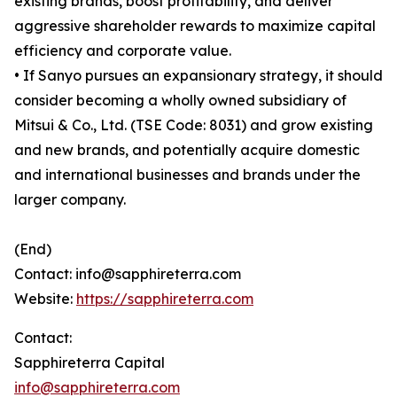
existing brands, boost profitability, and deliver
aggressive shareholder rewards to maximize capital
efficiency and corporate value.
• If Sanyo pursues an expansionary strategy, it should
consider becoming a wholly owned subsidiary of
Mitsui & Co., Ltd. (TSE Code: 8031) and grow existing
and new brands, and potentially acquire domestic
and international businesses and brands under the
larger company.
(End)
Contact: info@sapphireterra.com
Website:
https://sapphireterra.com
Contact:
Sapphireterra Capital
info@sapphireterra.com