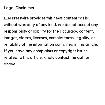
Legal Disclaimer:
EIN Presswire provides this news content "as is"
without warranty of any kind. We do not accept any
responsibility or liability for the accuracy, content,
images, videos, licenses, completeness, legality, or
reliability of the information contained in this article.
If you have any complaints or copyright issues
related to this article, kindly contact the author
above.