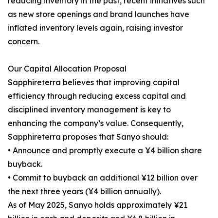
reducing inventory in the past, recent initiatives such
as new store openings and brand launches have
inflated inventory levels again, raising investor
concern.
Our Capital Allocation Proposal
Sapphireterra believes that improving capital
efficiency through reducing excess capital and
disciplined inventory management is key to
enhancing the company’s value. Consequently,
Sapphireterra proposes that Sanyo should:
• Announce and promptly execute a ¥4 billion share
buyback.
• Commit to buyback an additional ¥12 billion over
the next three years (¥4 billion annually).
As of May 2025, Sanyo holds approximately ¥21