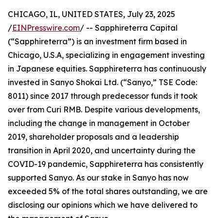
CHICAGO, IL, UNITED STATES, July 23, 2025
/
EINPresswire.com
/ -- Sapphireterra Capital
(“Sapphireterra”) is an investment firm based in
Chicago, U.S.A, specializing in engagement investing
in Japanese equities. Sapphireterra has continuously
invested in Sanyo Shokai Ltd. (“Sanyo,” TSE Code:
8011) since 2017 through predecessor funds it took
over from Curi RMB. Despite various developments,
including the change in management in October
2019, shareholder proposals and a leadership
transition in April 2020, and uncertainty during the
COVID-19 pandemic, Sapphireterra has consistently
supported Sanyo. As our stake in Sanyo has now
exceeded 5% of the total shares outstanding, we are
disclosing our opinions which we have delivered to