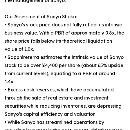
the management of Sanyo.
Our Assessment of Sanyo Shokai
• Sanyo’s stock price does not fully reflect its intrinsic
business value. With a PBR of approximately 0.8x, the
share price falls below its theoretical liquidation
value of 1.0x.
• Sapphireterra estimates the intrinsic value of Sanyo
stock to be over ¥4,400 per share (about 65% upside
from current levels), equating to a PBR of around
1.4x.
• Excess cash reserves, which have accumulated
through the sale of real estate and investment
securities while reducing inventories, are depressing
Sanyo’s capital efficiency and valuation.
• While Sanyo has streamlined operations by