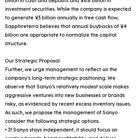
billion in cash and deposits and ¥6.8 billion in
investment securities. While the company is expected
to generate ¥3 billion annually in free cash flow,
Sapphireterra believes that annual buybacks of ¥4
billion are appropriate to normalize the capital
structure.
Our Strategic Proposal
Further, we urge management to reflect on the
company’s long-term strategic positioning. We
observe that Sanyo’s relatively modest scale makes
aggressive ventures into new businesses or brands
risky, as evidenced by recent excess inventory issues.
As such, we propose the management of Sanyo
consider the following strategic options.
• If Sanyo stays independent, it should focus on