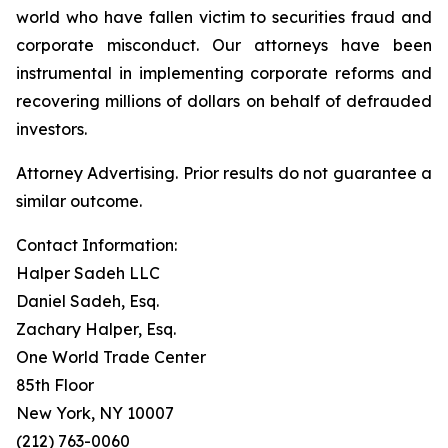
world who have fallen victim to securities fraud and
corporate misconduct. Our attorneys have been
instrumental in implementing corporate reforms and
recovering millions of dollars on behalf of defrauded
investors.
Attorney Advertising. Prior results do not guarantee a
similar outcome.
Contact Information:
Halper Sadeh LLC
Daniel Sadeh, Esq.
Zachary Halper, Esq.
One World Trade Center
85th Floor
New York, NY 10007
(212) 763-0060