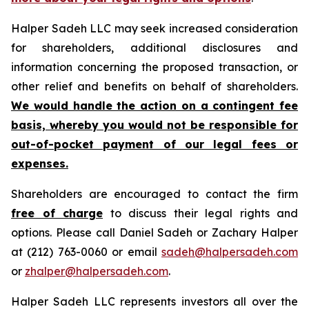
Halper Sadeh LLC may seek increased consideration
for shareholders, additional disclosures and
information concerning the proposed transaction, or
other relief and benefits on behalf of shareholders.
We would handle the action on a contingent fee
basis, whereby you would not be responsible for
out-of-pocket payment of our legal fees or
expenses.
Shareholders are encouraged to contact the firm
free of charge
to discuss their legal rights and
options. Please call Daniel Sadeh or Zachary Halper
at (212) 763-0060 or email
sadeh@halpersadeh.com
or
zhalper@halpersadeh.com
.
Halper Sadeh LLC represents investors all over the