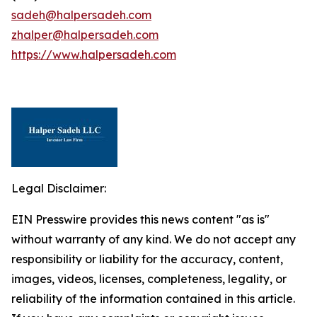
sadeh@halpersadeh.com
zhalper@halpersadeh.com
https://www.halpersadeh.com
Legal Disclaimer:
EIN Presswire provides this news content "as is"
without warranty of any kind. We do not accept any
responsibility or liability for the accuracy, content,
images, videos, licenses, completeness, legality, or
reliability of the information contained in this article.