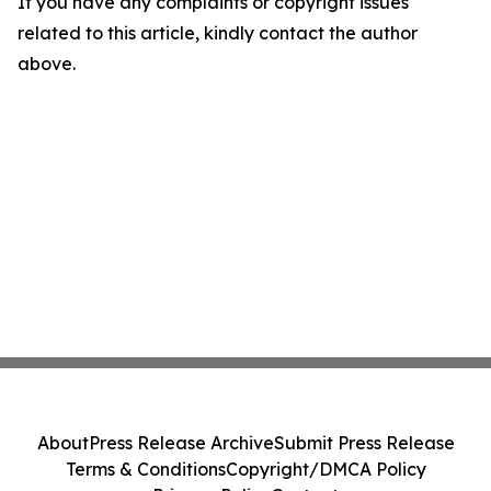
If you have any complaints or copyright issues
related to this article, kindly contact the author
above.
About
Press Release Archive
Submit Press Release
Terms & Conditions
Copyright/DMCA Policy