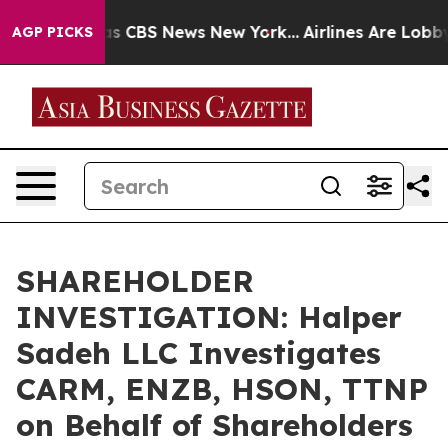
arrative was CBS News New York...
Airlines Are Lobbyin
AGP PICKS
SHAREHOLDER
INVESTIGATION: Halper
Sadeh LLC Investigates
CARM, ENZB, HSON, TTNP
on Behalf of Shareholders