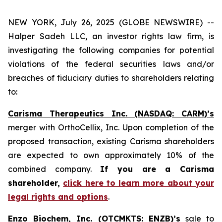
NEW YORK, July 26, 2025 (GLOBE NEWSWIRE) --
Halper Sadeh LLC, an investor rights law firm, is
investigating the following companies for potential
violations of the federal securities laws and/or
breaches of fiduciary duties to shareholders relating
to:
Carisma Therapeutics Inc. (NASDAQ: CARM)’s
merger with OrthoCellix, Inc. Upon completion of the
proposed transaction, existing Carisma shareholders
are expected to own approximately 10% of the
combined company.
If you are a Carisma
shareholder,
click here to learn more about your
legal rights and options
.
Enzo Biochem, Inc. (OTCMKTS: ENZB)’s
sale to