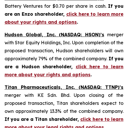
Battery Ventures for $0.70 per share in cash.
If you
are an Enzo shareholder,
click here to learn more
about your rights and options
.
Hudson Global, Inc. (NASDAQ: HSON)’s
merger
with Star Equity Holdings, Inc. Upon completion of the
proposed transaction, Hudson shareholders will own
approximately 79% of the combined company.
If you
are a Hudson shareholder,
click here to learn
more about your rights and options
.
Titan Pharmaceuticals, Inc. (NASDAQ: TTNP)’s
merger with KE Sdn. Bhd. Upon closing of the
proposed transaction, Titan shareholders expect to
own approximately 13.3% of the combined company.
If you are a Titan shareholder,
click here to learn
more about your legal rights and options
.