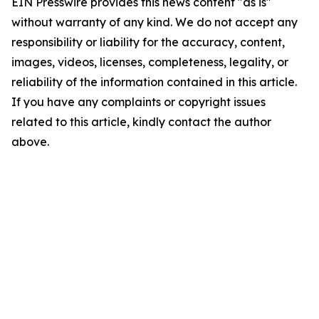
EIN Presswire provides this news content "as is"
without warranty of any kind. We do not accept any
responsibility or liability for the accuracy, content,
images, videos, licenses, completeness, legality, or
reliability of the information contained in this article.
If you have any complaints or copyright issues
related to this article, kindly contact the author
above.