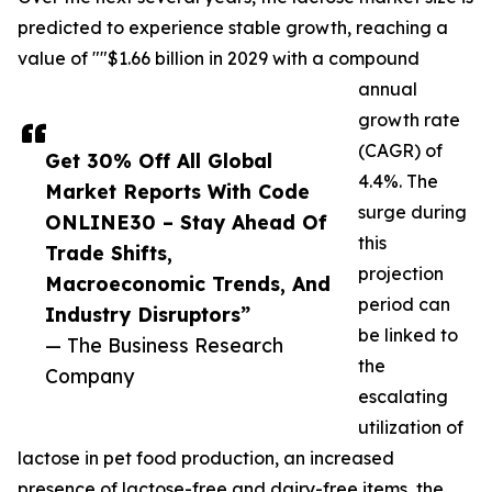
predicted to experience stable growth, reaching a
value of ""$1.66 billion in 2029 with a compound
annual
growth rate
(CAGR) of
Get 30% Off All Global
4.4%. The
Market Reports With Code
surge during
ONLINE30 – Stay Ahead Of
this
Trade Shifts,
projection
Macroeconomic Trends, And
period can
Industry Disruptors”
be linked to
— The Business Research
the
Company
escalating
utilization of
lactose in pet food production, an increased
presence of lactose-free and dairy-free items, the