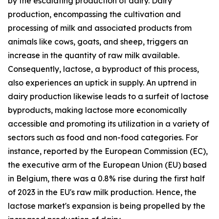
by the escalating production of dairy. Dairy
production, encompassing the cultivation and
processing of milk and associated products from
animals like cows, goats, and sheep, triggers an
increase in the quantity of raw milk available.
Consequently, lactose, a byproduct of this process,
also experiences an uptick in supply. An uptrend in
dairy production likewise leads to a surfeit of lactose
byproducts, making lactose more economically
accessible and promoting its utilization in a variety of
sectors such as food and non-food categories. For
instance, reported by the European Commission (EC),
the executive arm of the European Union (EU) based
in Belgium, there was a 0.8% rise during the first half
of 2023 in the EU's raw milk production. Hence, the
lactose market's expansion is being propelled by the