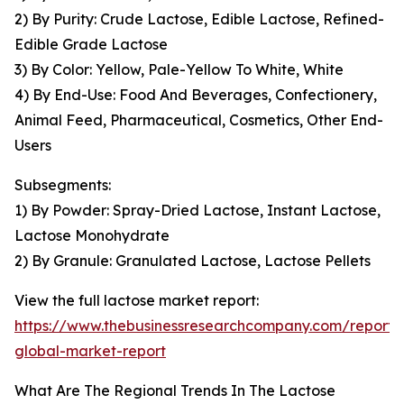
2) By Purity: Crude Lactose, Edible Lactose, Refined-
Edible Grade Lactose
3) By Color: Yellow, Pale-Yellow To White, White
4) By End-Use: Food And Beverages, Confectionery,
Animal Feed, Pharmaceutical, Cosmetics, Other End-
Users
Subsegments:
1) By Powder: Spray-Dried Lactose, Instant Lactose,
Lactose Monohydrate
2) By Granule: Granulated Lactose, Lactose Pellets
View the full lactose market report:
https://www.thebusinessresearchcompany.com/report/
global-market-report
What Are The Regional Trends In The Lactose