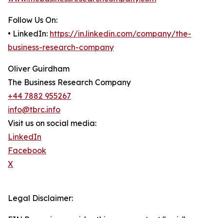
Follow Us On:
• LinkedIn:
https://in.linkedin.com/company/the-
business-research-company
Oliver Guirdham
The Business Research Company
+44 7882 955267
info@tbrc.info
Visit us on social media:
LinkedIn
Facebook
X
Legal Disclaimer: