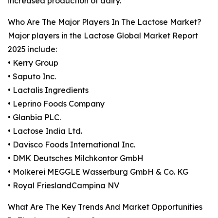
increased production of dairy.
Who Are The Major Players In The Lactose Market?
Major players in the Lactose Global Market Report
2025 include:
• Kerry Group
• Saputo Inc.
• Lactalis Ingredients
• Leprino Foods Company
• Glanbia PLC.
• Lactose India Ltd.
• Davisco Foods International Inc.
• DMK Deutsches Milchkontor GmbH
• Molkerei MEGGLE Wasserburg GmbH & Co. KG
• Royal FrieslandCampina NV
What Are The Key Trends And Market Opportunities