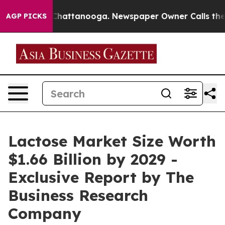
os in Chattanooga. Newspaper Owner Calls the People
AGP PICKS
Lactose Market Size Worth
$1.66 Billion by 2029 -
Exclusive Report by The
Business Research
Company