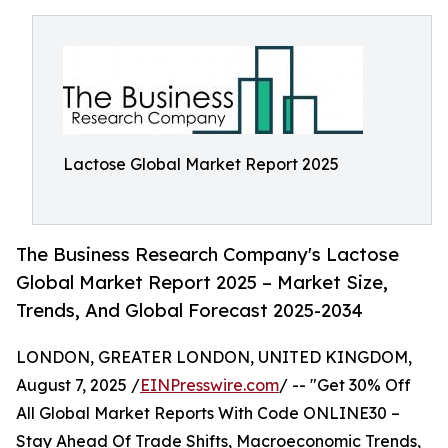
Lactose Global Market Report 2025
The Business Research Company's Lactose
Global Market Report 2025 – Market Size,
Trends, And Global Forecast 2025-2034
LONDON, GREATER LONDON, UNITED KINGDOM,
August 7, 2025 /
EINPresswire.com
/ -- "Get 30% Off
All Global Market Reports With Code ONLINE30 –
Stay Ahead Of Trade Shifts, Macroeconomic Trends,