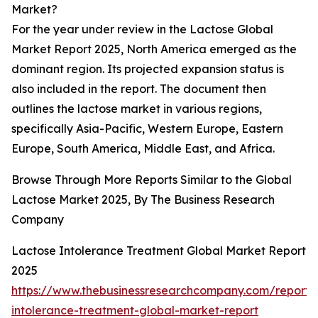
Market?
For the year under review in the Lactose Global
Market Report 2025, North America emerged as the
dominant region. Its projected expansion status is
also included in the report. The document then
outlines the lactose market in various regions,
specifically Asia-Pacific, Western Europe, Eastern
Europe, South America, Middle East, and Africa.
Browse Through More Reports Similar to the Global
Lactose Market 2025, By The Business Research
Company
Lactose Intolerance Treatment Global Market Report
2025
https://www.thebusinessresearchcompany.com/report/
intolerance-treatment-global-market-report