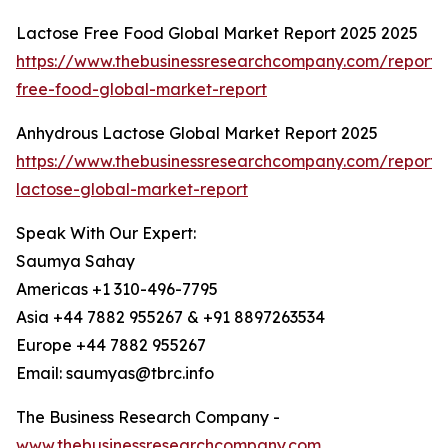
Lactose Free Food Global Market Report 2025 2025
https://www.thebusinessresearchcompany.com/report/
free-food-global-market-report
Anhydrous Lactose Global Market Report 2025
https://www.thebusinessresearchcompany.com/report/
lactose-global-market-report
Speak With Our Expert:
Saumya Sahay
Americas +1 310-496-7795
Asia +44 7882 955267 & +91 8897263534
Europe +44 7882 955267
Email: saumyas@tbrc.info
The Business Research Company -
www.thebusinessresearchcompany.com