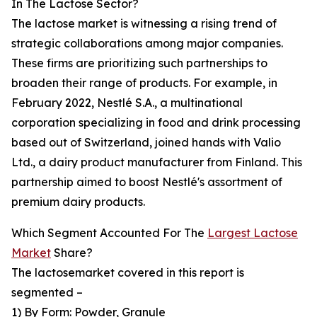
In The Lactose Sector?
The lactose market is witnessing a rising trend of
strategic collaborations among major companies.
These firms are prioritizing such partnerships to
broaden their range of products. For example, in
February 2022, Nestlé S.A., a multinational
corporation specializing in food and drink processing
based out of Switzerland, joined hands with Valio
Ltd., a dairy product manufacturer from Finland. This
partnership aimed to boost Nestlé's assortment of
premium dairy products.
Which Segment Accounted For The
Largest Lactose
Market
Share?
The lactosemarket covered in this report is
segmented –
1) By Form: Powder, Granule