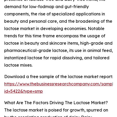
demand for low-fodmap and gut-friendly
components, the rise of specialized applications in
beauty and personal care, and the broadening of the
lactose market in developing economies. Notable
trends for this time frame encompass the usage of
lactose in beauty and skincare items, high-grade and
pharmaceutical-grade lactose, its use in animal feed,
instantized lactose for rapid dissolving, and tailored
lactose mixes.
Download a free sample of the lactose market report:
https://www.thebusinessresearchcompany.com/sample
id=5422&type=smp
What Are The Factors Driving The Lactose Market?
The lactose market is poised for growth, spurred on