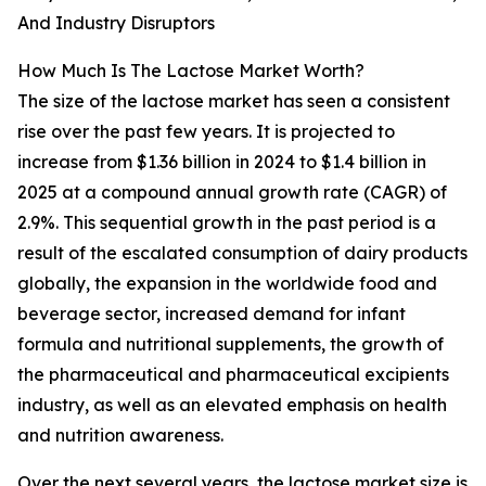
And Industry Disruptors
How Much Is The Lactose Market Worth?
The size of the lactose market has seen a consistent
rise over the past few years. It is projected to
increase from $1.36 billion in 2024 to $1.4 billion in
2025 at a compound annual growth rate (CAGR) of
2.9%. This sequential growth in the past period is a
result of the escalated consumption of dairy products
globally, the expansion in the worldwide food and
beverage sector, increased demand for infant
formula and nutritional supplements, the growth of
the pharmaceutical and pharmaceutical excipients
industry, as well as an elevated emphasis on health
and nutrition awareness.
Over the next several years, the lactose market size is