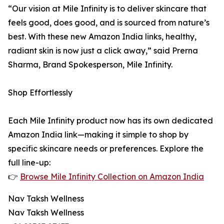
“Our vision at Mile Infinity is to deliver skincare that
feels good, does good, and is sourced from nature’s
best. With these new Amazon India links, healthy,
radiant skin is now just a click away,” said Prerna
Sharma, Brand Spokesperson, Mile Infinity.
Shop Effortlessly
Each Mile Infinity product now has its own dedicated
Amazon India link—making it simple to shop by
specific skincare needs or preferences. Explore the
full line-up:
👉
Browse Mile Infinity Collection on Amazon India
Nav Taksh Wellness
Nav Taksh Wellness