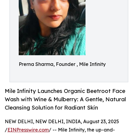
Prerna Sharma, Founder , Mile Infinity
Mile Infinity Launches Organic Beetroot Face
Wash with Wine & Mulberry: A Gentle, Natural
Cleansing Solution for Radiant Skin
NEW DELHI, NEW DELHI, INDIA, August 23, 2025
/
EINPresswire.com
/ -- Mile Infinity, the up-and-