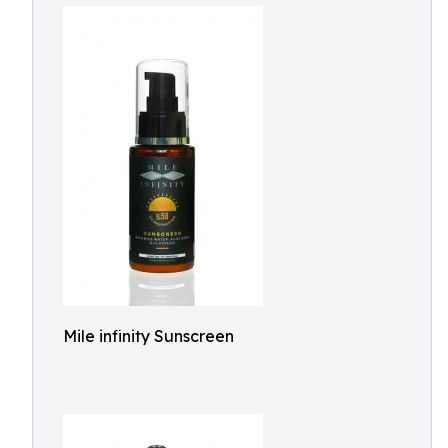
Mile infinity Sunscreen