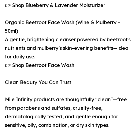
👉 Shop Blueberry & Lavender Moisturizer
Organic Beetroot Face Wash (Wine & Mulberry –
50ml)
A gentle, brightening cleanser powered by beetroot's
nutrients and mulberry’s skin-evening benefits—ideal
for daily use.
👉 Shop Beetroot Face Wash
Clean Beauty You Can Trust
Mile Infinity products are thoughtfully "clean"—free
from parabens and sulfates, cruelty-free,
dermatologically tested, and gentle enough for
sensitive, oily, combination, or dry skin types.