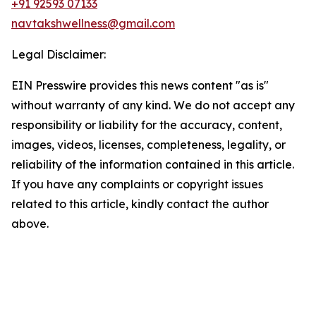
+91 92593 07133
navtakshwellness@gmail.com
Legal Disclaimer:
EIN Presswire provides this news content "as is"
without warranty of any kind. We do not accept any
responsibility or liability for the accuracy, content,
images, videos, licenses, completeness, legality, or
reliability of the information contained in this article.
If you have any complaints or copyright issues
related to this article, kindly contact the author
above.