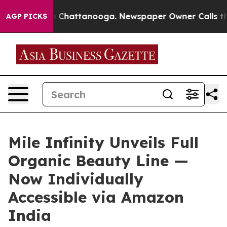
haos in Chattanooga. Newspaper Owner Calls the Peop
AGP PICKS
Mile Infinity Unveils Full
Organic Beauty Line —
Now Individually
Accessible via Amazon
India