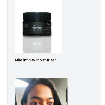
Mile infinity Moisturizer