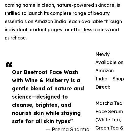
coming name in clean, nature-powered skincare, is
thrilled to launch its complete range of beauty
essentials on Amazon India, each available through
individual product pages for effortless access and
purchase.
Newly
Available on
Amazon
Our Beetroot Face Wash
India – Shop
with Wine & Mulberry is a
Direct:
gentle blend of nature and
science—designed to
Matcha Tea
cleanse, brighten, and
Face Serum
nourish skin while staying
(White Tea,
safe for all skin types”
Green Tea &
— Prerna Sharma