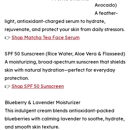
Avocado)
A feather-
light, antioxidant-charged serum to hydrate,
rejuvenate, and protect your skin from daily stressors.
👉
Shop Matcha Tea Face Serum
SPF 50 Sunscreen (Rice Water, Aloe Vera & Flaxseed)
A moisturizing, broad-spectrum sunscreen that shields
skin with natural hydration—perfect for everyday
protection.
👉
Shop SPF 50 Sunscreen
Blueberry & Lavender Moisturizer
This indulgent cream blends antioxidant-packed
blueberries with calming lavender to soothe, hydrate,
and smooth skin texture.