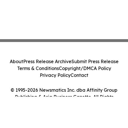
About
Press Release Archive
Submit Press Release
Terms & Conditions
Copyright/DMCA Policy
Privacy Policy
Contact
© 1995-2026 Newsmatics Inc. dba Affinity Group
Publishing & Asia Business Gazette. All Rights
Reserved.
Cookie Settings / Your Privacy Choices