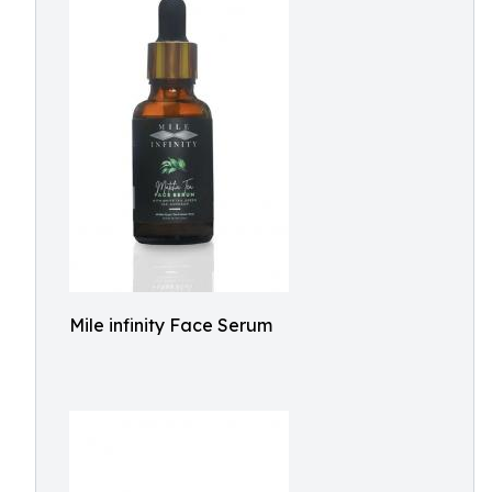
Mile infinity Face Serum