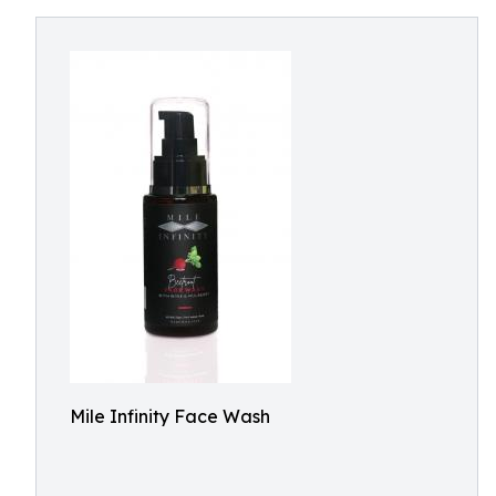
Mile Infinity Face Wash