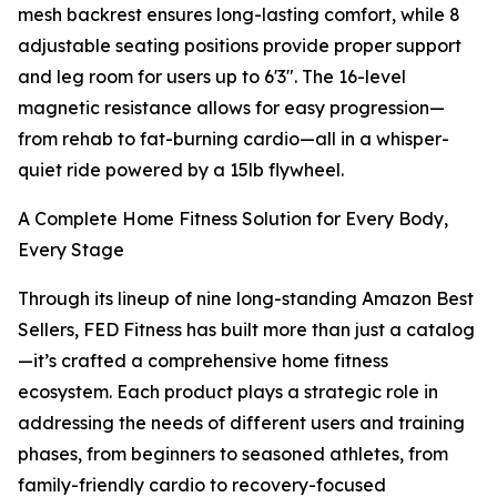
mesh backrest ensures long-lasting comfort, while 8
adjustable seating positions provide proper support
and leg room for users up to 6'3". The 16-level
magnetic resistance allows for easy progression—
from rehab to fat-burning cardio—all in a whisper-
quiet ride powered by a 15lb flywheel.
A Complete Home Fitness Solution for Every Body,
Every Stage
Through its lineup of nine long-standing Amazon Best
Sellers, FED Fitness has built more than just a catalog
—it’s crafted a comprehensive home fitness
ecosystem. Each product plays a strategic role in
addressing the needs of different users and training
phases, from beginners to seasoned athletes, from
family-friendly cardio to recovery-focused