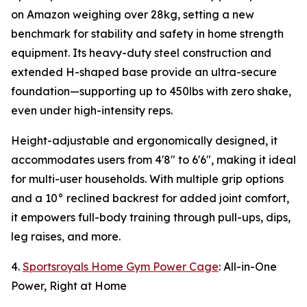
on Amazon weighing over 28kg, setting a new
benchmark for stability and safety in home strength
equipment. Its heavy-duty steel construction and
extended H-shaped base provide an ultra-secure
foundation—supporting up to 450lbs with zero shake,
even under high-intensity reps.
Height-adjustable and ergonomically designed, it
accommodates users from 4'8" to 6'6", making it ideal
for multi-user households. With multiple grip options
and a 10° reclined backrest for added joint comfort,
it empowers full-body training through pull-ups, dips,
leg raises, and more.
4.
Sportsroyals Home Gym Power Cage
: All-in-One
Power, Right at Home