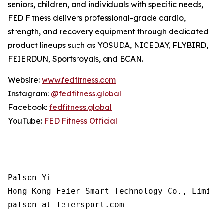
seniors, children, and individuals with specific needs,
FED Fitness delivers professional-grade cardio,
strength, and recovery equipment through dedicated
product lineups such as YOSUDA, NICEDAY, FLYBIRD,
FEIERDUN, Sportsroyals, and BCAN.
Website:
www.fedfitness.com
Instagram:
@fedfitness.global
Facebook:
fedfitness.global
YouTube:
FED Fitness Official
Palson Yi

Hong Kong Feier Smart Technology Co., Limite
palson at feiersport.com