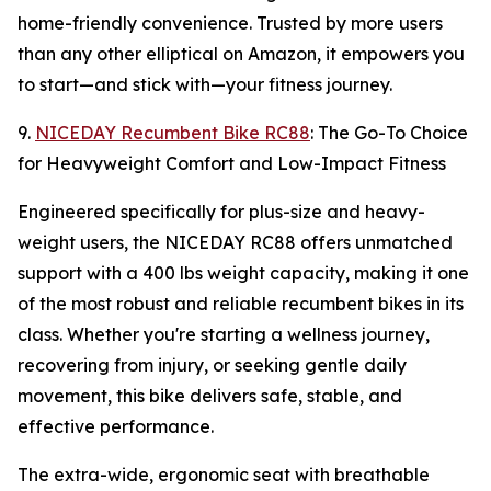
home-friendly convenience. Trusted by more users
than any other elliptical on Amazon, it empowers you
to start—and stick with—your fitness journey.
9.
NICEDAY Recumbent Bike RC88
: The Go-To Choice
for Heavyweight Comfort and Low-Impact Fitness
Engineered specifically for plus-size and heavy-
weight users, the NICEDAY RC88 offers unmatched
support with a 400 lbs weight capacity, making it one
of the most robust and reliable recumbent bikes in its
class. Whether you're starting a wellness journey,
recovering from injury, or seeking gentle daily
movement, this bike delivers safe, stable, and
effective performance.
The extra-wide, ergonomic seat with breathable