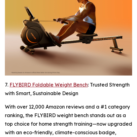
7.
FLYBIRD Foldable Weight Bench
: Trusted Strength
with Smart, Sustainable Design
With over 12,000 Amazon reviews and a #1 category
ranking, the FLYBIRD weight bench stands out as a
top choice for home strength training—now upgraded
with an eco-friendly, climate-conscious badge,