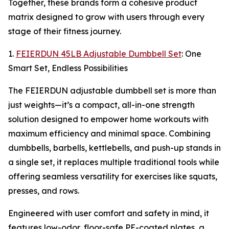
Together, these brands form a cohesive product
matrix designed to grow with users through every
stage of their fitness journey.
1.
FEIERDUN 45LB Adjustable Dumbbell Set
: One
Smart Set, Endless Possibilities
The FEIERDUN adjustable dumbbell set is more than
just weights—it’s a compact, all-in-one strength
solution designed to empower home workouts with
maximum efficiency and minimal space. Combining
dumbbells, barbells, kettlebells, and push-up stands in
a single set, it replaces multiple traditional tools while
offering seamless versatility for exercises like squats,
presses, and rows.
Engineered with user comfort and safety in mind, it
features low-odor, floor-safe PE-coated plates, a