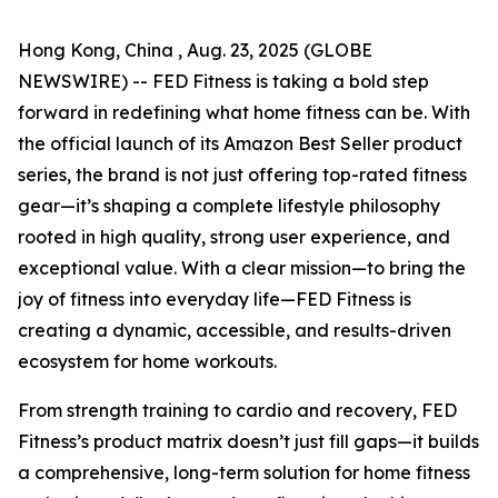
Hong Kong, China , Aug. 23, 2025 (GLOBE
NEWSWIRE) -- FED Fitness is taking a bold step
forward in redefining what home fitness can be. With
the official launch of its Amazon Best Seller product
series, the brand is not just offering top-rated fitness
gear—it’s shaping a complete lifestyle philosophy
rooted in high quality, strong user experience, and
exceptional value. With a clear mission—to bring the
joy of fitness into everyday life—FED Fitness is
creating a dynamic, accessible, and results-driven
ecosystem for home workouts.
From strength training to cardio and recovery, FED
Fitness’s product matrix doesn’t just fill gaps—it builds
a comprehensive, long-term solution for home fitness