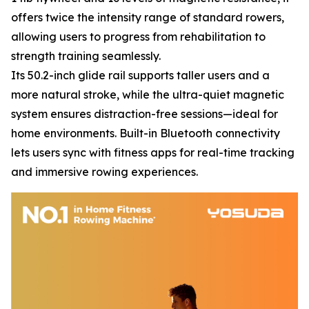
offers twice the intensity range of standard rowers,
allowing users to progress from rehabilitation to
strength training seamlessly.
Its 50.2-inch glide rail supports taller users and a
more natural stroke, while the ultra-quiet magnetic
system ensures distraction-free sessions—ideal for
home environments. Built-in Bluetooth connectivity
lets users sync with fitness apps for real-time tracking
and immersive rowing experiences.