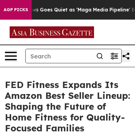
 Goes Quiet as 'Maga Media Pipeline' Backfires Amid R
AGP PICKS
FED Fitness Expands Its
Amazon Best Seller Lineup:
Shaping the Future of
Home Fitness for Quality-
Focused Families