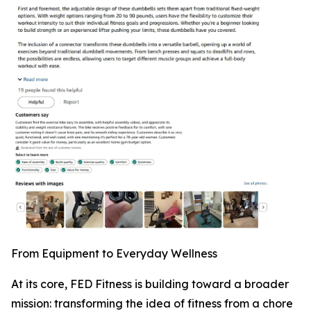
From Equipment to Everyday Wellness
At its core, FED Fitness is building toward a broader
mission: transforming the idea of fitness from a chore