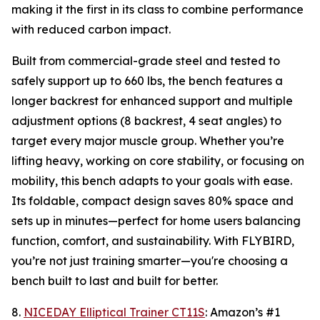
making it the first in its class to combine performance
with reduced carbon impact.
Built from commercial-grade steel and tested to
safely support up to 660 lbs, the bench features a
longer backrest for enhanced support and multiple
adjustment options (8 backrest, 4 seat angles) to
target every major muscle group. Whether you’re
lifting heavy, working on core stability, or focusing on
mobility, this bench adapts to your goals with ease.
Its foldable, compact design saves 80% space and
sets up in minutes—perfect for home users balancing
function, comfort, and sustainability. With FLYBIRD,
you’re not just training smarter—you're choosing a
bench built to last and built for better.
8.
NICEDAY Elliptical Trainer CT11S
: Amazon’s #1