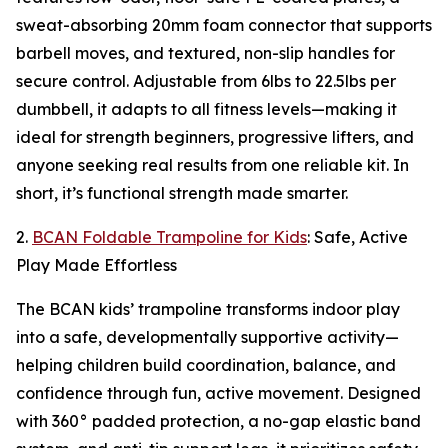
sweat-absorbing 20mm foam connector that supports
barbell moves, and textured, non-slip handles for
secure control. Adjustable from 6lbs to 22.5lbs per
dumbbell, it adapts to all fitness levels—making it
ideal for strength beginners, progressive lifters, and
anyone seeking real results from one reliable kit. In
short, it’s functional strength made smarter.
2.
BCAN Foldable Trampoline for Kids
: Safe, Active
Play Made Effortless
The BCAN kids’ trampoline transforms indoor play
into a safe, developmentally supportive activity—
helping children build coordination, balance, and
confidence through fun, active movement. Designed
with 360° padded protection, a no-gap elastic band