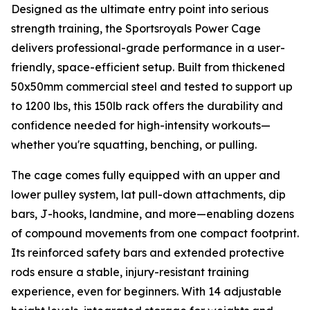
Designed as the ultimate entry point into serious
strength training, the Sportsroyals Power Cage
delivers professional-grade performance in a user-
friendly, space-efficient setup. Built from thickened
50x50mm commercial steel and tested to support up
to 1200 lbs, this 150lb rack offers the durability and
confidence needed for high-intensity workouts—
whether you're squatting, benching, or pulling.
The cage comes fully equipped with an upper and
lower pulley system, lat pull-down attachments, dip
bars, J-hooks, landmine, and more—enabling dozens
of compound movements from one compact footprint.
Its reinforced safety bars and extended protective
rods ensure a stable, injury-resistant training
experience, even for beginners. With 14 adjustable