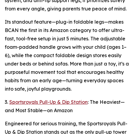
system, and anti-tip support legs, it prioritizes safety
from every angle, giving parents true peace of mind.
Its standout feature—plug-in foldable legs—makes
BCAN the first in its Amazon category to offer ultra-
fast, tool-free setup in just 5 minutes. The adjustable
foam-padded handle grows with your child (ages 1–
6), while the compact foldable design stores easily
under beds or behind sofas. More than just a toy, it’s a
purposeful movement tool that encourages healthy
habits from an early age—turning everyday spaces
into safe, joyful playgrounds.
3.
Sportsroyals Pull-Up & Dip Station
: The Heaviest—
and Most Stable—on Amazon
Engineered for serious training, the Sportsroyals Pull-
Up & Dip Station stands out as the only pull-up tower