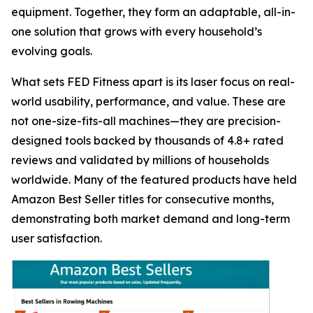
equipment. Together, they form an adaptable, all-in-
one solution that grows with every household’s
evolving goals.
What sets FED Fitness apart is its laser focus on real-
world usability, performance, and value. These are
not one-size-fits-all machines—they are precision-
designed tools backed by thousands of 4.8+ rated
reviews and validated by millions of households
worldwide. Many of the featured products have held
Amazon Best Seller titles for consecutive months,
demonstrating both market demand and long-term
user satisfaction.