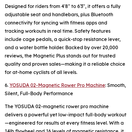
Designed for riders from 4'8" to 6'3", it offers a fully
adjustable seat and handlebars, plus Bluetooth
connectivity for syncing with fitness apps and
tracking workouts in real time. Safety features
include cage pedals, a quick-stop resistance lever,
and a water bottle holder. Backed by over 20,000
reviews, the Magnetic Plus stands out for trusted
quality and proven sales—making it a reliable choice
for at-home cyclists of all levels.
6.
YOSUDA 02-Magnetic Rower Pro Machine
: Smooth,
Silent, Full-Body Performance
The YOSUDA 02-magnetic rower pro machine
delivers a powerful yet low-impact full-body workout
—engineered for results at every fitness level. With a
14lb flywheel and 16 levels of magnetic resistance, it