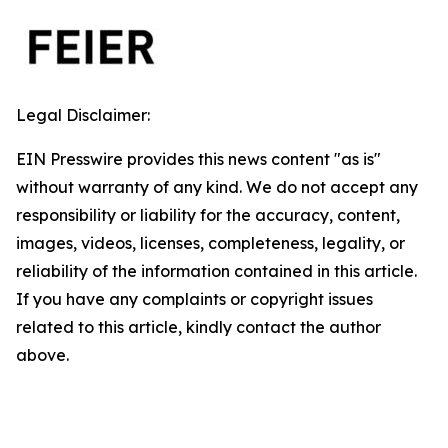
Legal Disclaimer:
EIN Presswire provides this news content "as is"
without warranty of any kind. We do not accept any
responsibility or liability for the accuracy, content,
images, videos, licenses, completeness, legality, or
reliability of the information contained in this article.
If you have any complaints or copyright issues
related to this article, kindly contact the author
above.