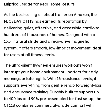
Elliptical, Made for Real Home Results
As the best-selling elliptical trainer on Amazon, the
NICEDAY CT11S has earned its reputation by
delivering quiet, effective, and accessible cardio to
hundreds of thousands of homes. Designed with a
15.5" natural stride and a rear-drive magnetic
system, it offers smooth, low-impact movement ideal
for users of all fitness levels.
The ultra-silent flywheel ensures workouts won't
interrupt your home environment—perfect for early
mornings or late nights. With 16 resistance levels, it
supports everything from gentle rehab to weight-loss
and endurance training. Durably built to support up
to 400 lbs and 90% pre-assembled for fast setup, the
CT11S combines commercial-grade comfort with