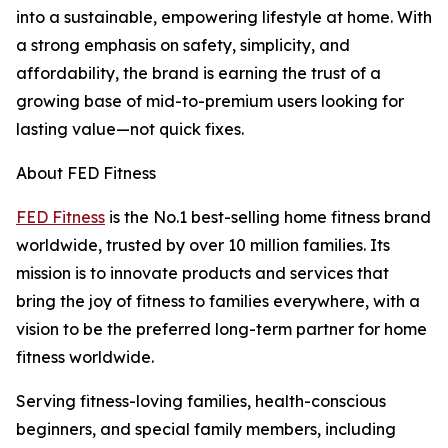
into a sustainable, empowering lifestyle at home. With
a strong emphasis on safety, simplicity, and
affordability, the brand is earning the trust of a
growing base of mid-to-premium users looking for
lasting value—not quick fixes.
About FED Fitness
FED Fitness
is the No.1 best-selling home fitness brand
worldwide, trusted by over 10 million families. Its
mission is to innovate products and services that
bring the joy of fitness to families everywhere, with a
vision to be the preferred long-term partner for home
fitness worldwide.
Serving fitness-loving families, health-conscious
beginners, and special family members, including