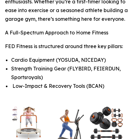
enthusiasts. Whether you’re a first-timer looking to
ease into exercise or a seasoned athlete building a
garage gym, there’s something here for everyone.
A Full-Spectrum Approach to Home Fitness
FED Fitness is structured around three key pillars:
Cardio Equipment (YOSUDA, NICEDAY)
Strength Training Gear (FLYBIRD, FEIERDUN,
Sportsroyals)
Low-Impact & Recovery Tools (BCAN)