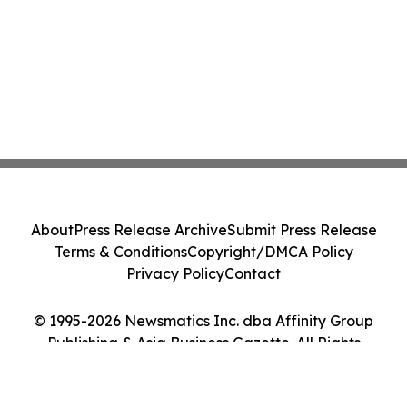
About
Press Release Archive
Submit Press Release
Terms & Conditions
Copyright/DMCA Policy
Privacy Policy
Contact
© 1995-2026 Newsmatics Inc. dba Affinity Group
Publishing & Asia Business Gazette. All Rights
Reserved.
Cookie Settings / Your Privacy Choices