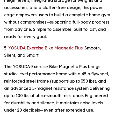
height levels, integrated storage for weights and
accessories, and a clutter-free design, this power
cage empowers users to build a complete home gym
without compromises—supporting full-body progress
from day one. Simple to assemble, built to last, and
ready for every goal.
5.
YOSUDA Exercise Bike Magnetic Plus
: Smooth,
Silent, and Smart
The YOSUDA Exercise Bike Magnetic Plus brings
studio-level performance home with a 45lb flywheel,
reinforced steel frame (supports up to 350 lbs), and
an advanced 5-magnet resistance system delivering
up to 100 lbs of ultra-smooth resistance. Engineered
for durability and silence, it maintains noise levels
under 20 decibels—even after extended use.