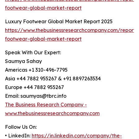
footwear-global-market-report
Luxury Footwear Global Market Report 2025
https://www.thebusinessresearchcompany.com/report/
footwear-global-market-report
Speak With Our Expert:
Saumya Sahay
Americas +1 310-496-7795
Asia +44 7882 955267 & +91 8897263534
Europe +44 7882 955267
Email: saumyas@tbrc.info
The Business Research Company -
www.thebusinessresearchcompany.com
Follow Us On:
• LinkedIn:
https://in.linkedin.com/company/the-