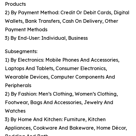
Products
2) By Payment Method: Credit Or Debit Cards, Digital
Wallets, Bank Transfers, Cash On Delivery, Other
Payment Methods
3) By End-User: Individual, Business
Subsegments:
1) By Electronics: Mobile Phones And Accessories,
Laptops And Tablets, Consumer Electronics,
Wearable Devices, Computer Components And
Peripherals
2) By Fashion: Men’s Clothing, Women’s Clothing,
Footwear, Bags And Accessories, Jewelry And
Watches
3) By Home And Kitchen: Furniture, Kitchen
Appliances, Cookware And Bakeware, Home Décor,