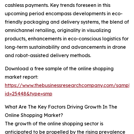
cashless payments. Key trends foreseen in this
upcoming period encompass developments in eco-
friendly packaging and delivery systems, the blend of
omnichannel retailing, originality in visualizing
products, enhancements in eco-conscious logistics for
long-term sustainability and advancements in drone
and robot-assisted delivery methods.
Download a free sample of the online shopping
market report:
https://www.thebusinessresearchcompany.com/sample
id=25448&type=smp
What Are The Key Factors Driving Growth In The
Online Shopping Market?
The growth of the online shopping sector is
anticipated to be propelled by the rising prevalence