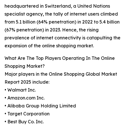
headquartered in Switzerland, a United Nations
specialist agency, the tally of internet users climbed
from 5.1 billion (64% penetration) in 2022 to 5.4 billion
(67% penetration) in 2023. Hence, the rising
prevalence of internet connectivity is catapulting the
expansion of the online shopping market.
What Are The Top Players Operating In The Online
Shopping Market?
Major players in the Online Shopping Global Market
Report 2025 include:
• Walmart Inc.
• Amazon.com Inc.
• Alibaba Group Holding Limited
• Target Corporation
• Best Buy Co. Inc.