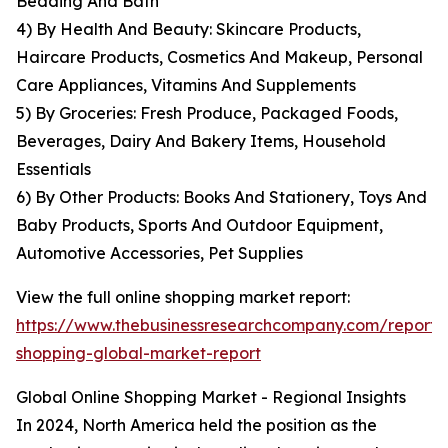
Bedding And Bath
4) By Health And Beauty: Skincare Products,
Haircare Products, Cosmetics And Makeup, Personal
Care Appliances, Vitamins And Supplements
5) By Groceries: Fresh Produce, Packaged Foods,
Beverages, Dairy And Bakery Items, Household
Essentials
6) By Other Products: Books And Stationery, Toys And
Baby Products, Sports And Outdoor Equipment,
Automotive Accessories, Pet Supplies
View the full online shopping market report:
https://www.thebusinessresearchcompany.com/report/o
shopping-global-market-report
Global Online Shopping Market - Regional Insights
In 2024, North America held the position as the