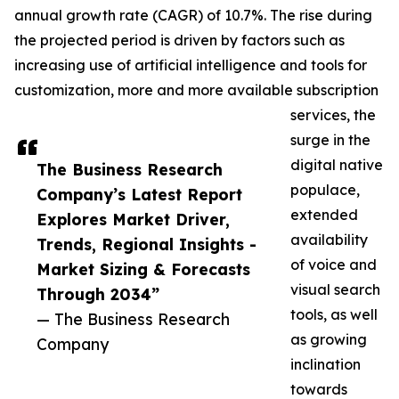
annual growth rate (CAGR) of 10.7%. The rise during
the projected period is driven by factors such as
increasing use of artificial intelligence and tools for
customization, more and more available subscription
services, the
surge in the
digital native
The Business Research
populace,
Company’s Latest Report
extended
Explores Market Driver,
availability
Trends, Regional Insights -
of voice and
Market Sizing & Forecasts
visual search
Through 2034”
tools, as well
— The Business Research
as growing
Company
inclination
towards