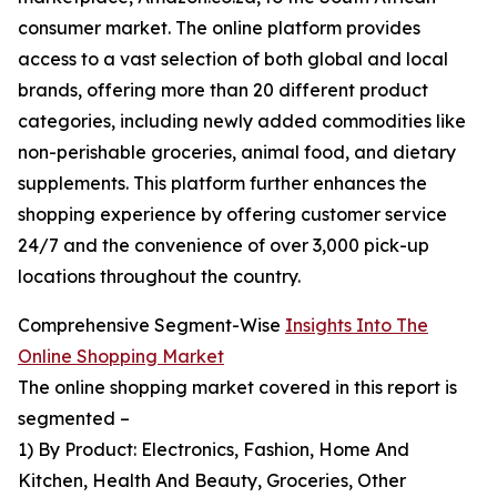
consumer market. The online platform provides
access to a vast selection of both global and local
brands, offering more than 20 different product
categories, including newly added commodities like
non-perishable groceries, animal food, and dietary
supplements. This platform further enhances the
shopping experience by offering customer service
24/7 and the convenience of over 3,000 pick-up
locations throughout the country.
Comprehensive Segment-Wise
Insights Into The
Online Shopping Market
The online shopping market covered in this report is
segmented –
1) By Product: Electronics, Fashion, Home And
Kitchen, Health And Beauty, Groceries, Other