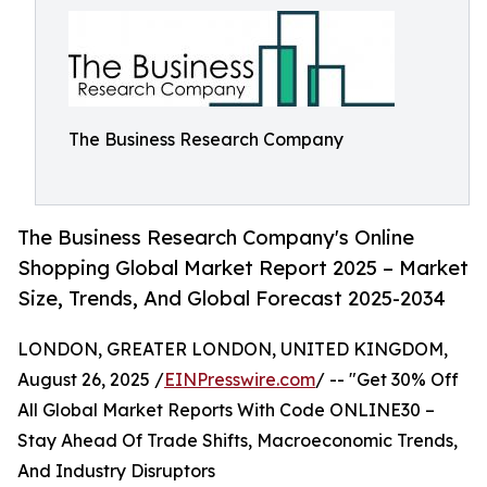
The Business Research Company
The Business Research Company's Online
Shopping Global Market Report 2025 – Market
Size, Trends, And Global Forecast 2025-2034
LONDON, GREATER LONDON, UNITED KINGDOM,
August 26, 2025 /
EINPresswire.com
/ -- "Get 30% Off
All Global Market Reports With Code ONLINE30 –
Stay Ahead Of Trade Shifts, Macroeconomic Trends,
And Industry Disruptors