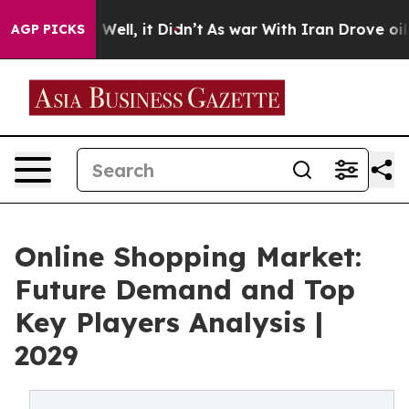
%. Well, it Didn’t
As war With Iran Drove oil Prices
AGP PICKS
Online Shopping Market:
Future Demand and Top
Key Players Analysis |
2029