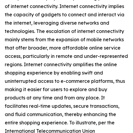
of internet connectivity. Internet connectivity implies
the capacity of gadgets to connect and interact via
the internet, leveraging diverse networks and
technologies. The escalation of internet connectivity
mainly stems from the expansion of mobile networks
that offer broader, more affordable online service
access, particularly in remote and under-represented
regions. Internet connectivity amplifies the online
shopping experience by enabling swift and
uninterrupted access to e-commerce platforms, thus
making it easier for users to explore and buy
products at any time and from any place. It
facilitates real-time updates, secure transactions,
and fluid communication, thereby enhancing the
entire shopping experience. To illustrate, per the
International Telecommunication Union