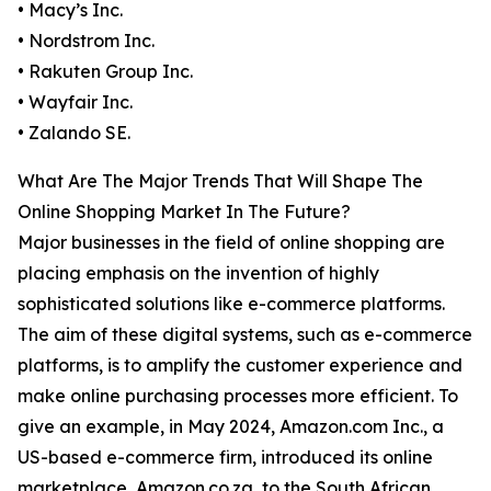
• Macy’s Inc.
• Nordstrom Inc.
• Rakuten Group Inc.
• Wayfair Inc.
• Zalando SE.
What Are The Major Trends That Will Shape The
Online Shopping Market In The Future?
Major businesses in the field of online shopping are
placing emphasis on the invention of highly
sophisticated solutions like e-commerce platforms.
The aim of these digital systems, such as e-commerce
platforms, is to amplify the customer experience and
make online purchasing processes more efficient. To
give an example, in May 2024, Amazon.com Inc., a
US-based e-commerce firm, introduced its online
marketplace, Amazon.co.za, to the South African