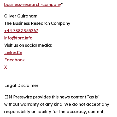
business-research-company
"
Oliver Guirdham
The Business Research Company
+44 7882 955267
info@tbrc.info
Visit us on social media:
LinkedIn
Facebook
X
Legal Disclaimer:
EIN Presswire provides this news content "as is"
without warranty of any kind. We do not accept any
responsibility or liability for the accuracy, content,