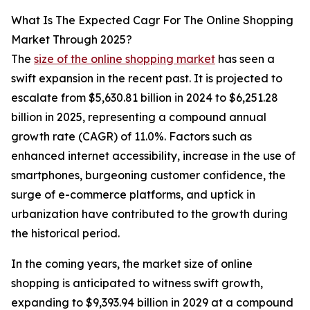
What Is The Expected Cagr For The Online Shopping
Market Through 2025?
The
size of the online shopping market
has seen a
swift expansion in the recent past. It is projected to
escalate from $5,630.81 billion in 2024 to $6,251.28
billion in 2025, representing a compound annual
growth rate (CAGR) of 11.0%. Factors such as
enhanced internet accessibility, increase in the use of
smartphones, burgeoning customer confidence, the
surge of e-commerce platforms, and uptick in
urbanization have contributed to the growth during
the historical period.
In the coming years, the market size of online
shopping is anticipated to witness swift growth,
expanding to $9,393.94 billion in 2029 at a compound