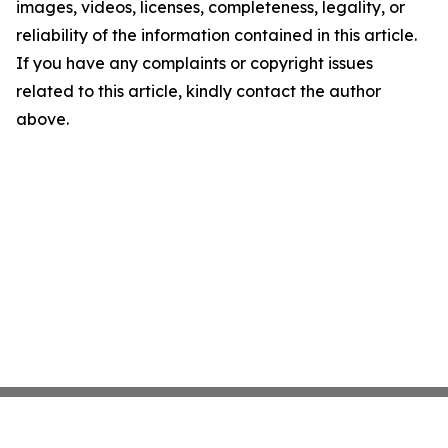
images, videos, licenses, completeness, legality, or
reliability of the information contained in this article.
If you have any complaints or copyright issues
related to this article, kindly contact the author
above.