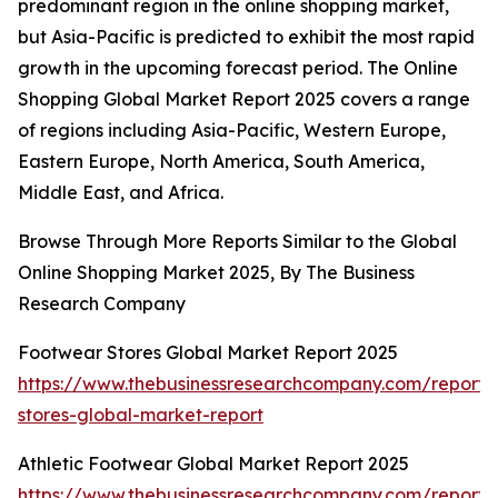
predominant region in the online shopping market,
but Asia-Pacific is predicted to exhibit the most rapid
growth in the upcoming forecast period. The Online
Shopping Global Market Report 2025 covers a range
of regions including Asia-Pacific, Western Europe,
Eastern Europe, North America, South America,
Middle East, and Africa.
Browse Through More Reports Similar to the Global
Online Shopping Market 2025, By The Business
Research Company
Footwear Stores Global Market Report 2025
https://www.thebusinessresearchcompany.com/report/
stores-global-market-report
Athletic Footwear Global Market Report 2025
https://www.thebusinessresearchcompany.com/report/a