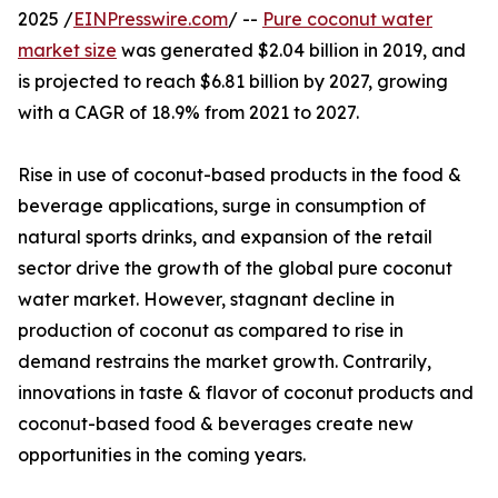
2025 /
EINPresswire.com
/ --
Pure coconut water
market size
was generated $2.04 billion in 2019, and
is projected to reach $6.81 billion by 2027, growing
with a CAGR of 18.9% from 2021 to 2027.
Rise in use of coconut-based products in the food &
beverage applications, surge in consumption of
natural sports drinks, and expansion of the retail
sector drive the growth of the global pure coconut
water market. However, stagnant decline in
production of coconut as compared to rise in
demand restrains the market growth. Contrarily,
innovations in taste & flavor of coconut products and
coconut-based food & beverages create new
opportunities in the coming years.