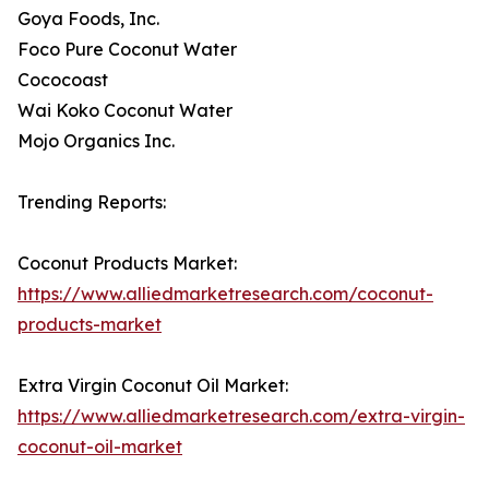
Goya Foods, Inc.
Foco Pure Coconut Water
Cococoast
Wai Koko Coconut Water
Mojo Organics Inc.
Trending Reports:
Coconut Products Market:
https://www.alliedmarketresearch.com/coconut-
products-market
Extra Virgin Coconut Oil Market:
https://www.alliedmarketresearch.com/extra-virgin-
coconut-oil-market