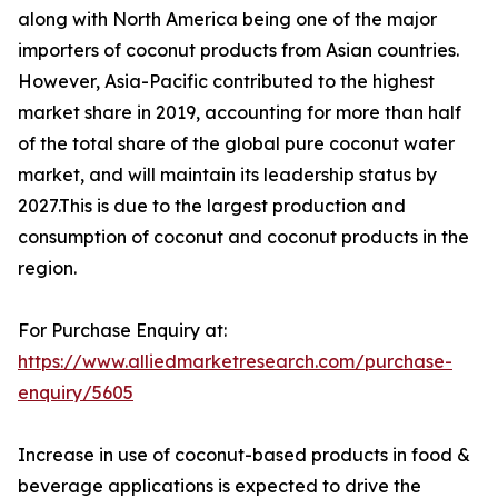
along with North America being one of the major
importers of coconut products from Asian countries.
However, Asia-Pacific contributed to the highest
market share in 2019, accounting for more than half
of the total share of the global pure coconut water
market, and will maintain its leadership status by
2027.This is due to the largest production and
consumption of coconut and coconut products in the
region.
For Purchase Enquiry at:
https://www.alliedmarketresearch.com/purchase-
enquiry/5605
Increase in use of coconut-based products in food &
beverage applications is expected to drive the