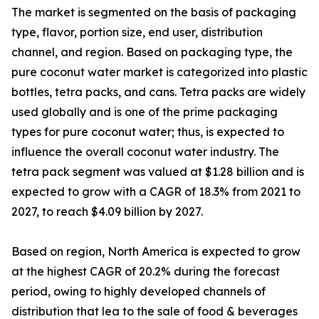
The market is segmented on the basis of packaging
type, flavor, portion size, end user, distribution
channel, and region. Based on packaging type, the
pure coconut water market is categorized into plastic
bottles, tetra packs, and cans. Tetra packs are widely
used globally and is one of the prime packaging
types for pure coconut water; thus, is expected to
influence the overall coconut water industry. The
tetra pack segment was valued at $1.28 billion and is
expected to grow with a CAGR of 18.3% from 2021 to
2027, to reach $4.09 billion by 2027.
Based on region, North America is expected to grow
at the highest CAGR of 20.2% during the forecast
period, owing to highly developed channels of
distribution that lea to the sale of food & beverages