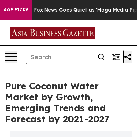
ey Exist
Fox News Goes Quiet as 'Maga Media Pipeline'
AGP PICKS
Pure Coconut Water
Market by Growth,
Emerging Trends and
Forecast by 2021-2027