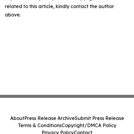
related to this article, kindly contact the author
above.
About
Press Release Archive
Submit Press Release
Terms & Conditions
Copyright/DMCA Policy
Privacy Policy
Contact