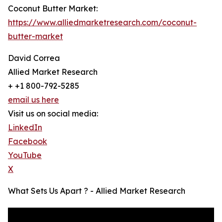
Coconut Butter Market:
https://www.alliedmarketresearch.com/coconut-
butter-market
David Correa
Allied Market Research
+ +1 800-792-5285
email us here
Visit us on social media:
LinkedIn
Facebook
YouTube
X
What Sets Us Apart ? - Allied Market Research