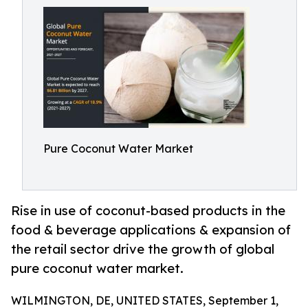
Pure Coconut Water Market
Rise in use of coconut-based products in the
food & beverage applications & expansion of
the retail sector drive the growth of global
pure coconut water market.
WILMINGTON, DE, UNITED STATES, September 1,