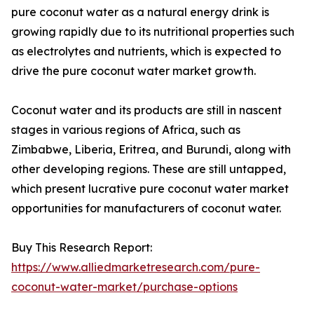
pure coconut water as a natural energy drink is
growing rapidly due to its nutritional properties such
as electrolytes and nutrients, which is expected to
drive the pure coconut water market growth.
Coconut water and its products are still in nascent
stages in various regions of Africa, such as
Zimbabwe, Liberia, Eritrea, and Burundi, along with
other developing regions. These are still untapped,
which present lucrative pure coconut water market
opportunities for manufacturers of coconut water.
Buy This Research Report:
https://www.alliedmarketresearch.com/pure-
coconut-water-market/purchase-options