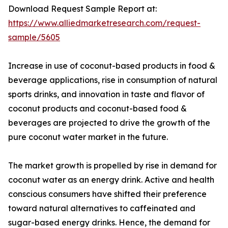
Download Request Sample Report at:
https://www.alliedmarketresearch.com/request-
sample/5605
Increase in use of coconut-based products in food &
beverage applications, rise in consumption of natural
sports drinks, and innovation in taste and flavor of
coconut products and coconut-based food &
beverages are projected to drive the growth of the
pure coconut water market in the future.
The market growth is propelled by rise in demand for
coconut water as an energy drink. Active and health
conscious consumers have shifted their preference
toward natural alternatives to caffeinated and
sugar-based energy drinks. Hence, the demand for