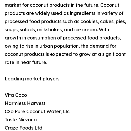
market for coconut products in the future. Coconut
products are widely used as ingredients in variety of
processed food products such as cookies, cakes, pies,
soups, salads, milkshakes, and ice cream. With
growth in consumption of processed food products,
owing to rise in urban population, the demand for
coconut products is expected to grow at a significant
rate in near future.
Leading market players
Vita Coco
Harmless Harvest
C2o Pure Coconut Water, Llc
Taste Nirvana
Craze Foods Ltd.