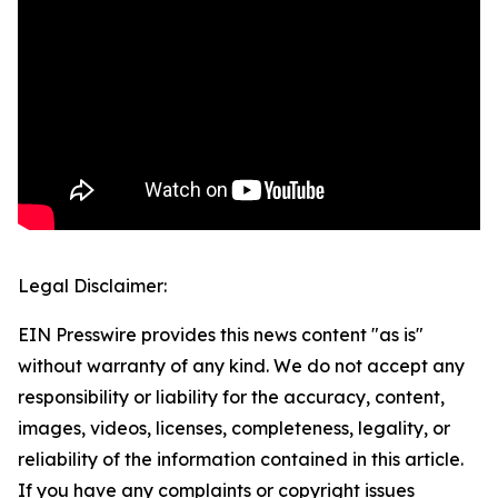
Legal Disclaimer:
EIN Presswire provides this news content "as is"
without warranty of any kind. We do not accept any
responsibility or liability for the accuracy, content,
images, videos, licenses, completeness, legality, or
reliability of the information contained in this article.
If you have any complaints or copyright issues