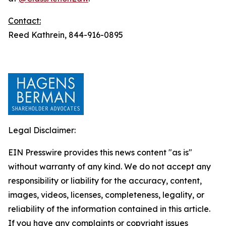
Contact:
Reed Kathrein, 844-916-0895
Legal Disclaimer:
EIN Presswire provides this news content "as is"
without warranty of any kind. We do not accept any
responsibility or liability for the accuracy, content,
images, videos, licenses, completeness, legality, or
reliability of the information contained in this article.
If you have any complaints or copyright issues