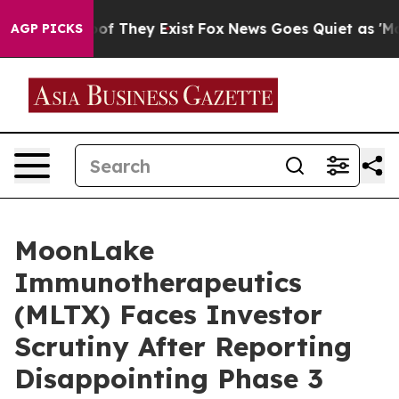
s no Proof They Exist
Fox News Goes Quiet as 'Maga Me
AGP PICKS
MoonLake
Immunotherapeutics
(MLTX) Faces Investor
Scrutiny After Reporting
Disappointing Phase 3