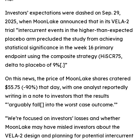
Investors’ expectations were dashed on Sep. 29,
2025, when MoonLake announced that in its VELA-2
trial “intercurrent events in the higher-than-expected
placebo arm precluded the study from achieving
statistical significance in the week 16 primary
endpoint using the composite strategy (HiSCR75,
delta to placebo of 9%[.]”
On this news, the price of MoonLake shares cratered
$55.75 (-90%) that day, with one analyst reportedly
writing in a note to investors that the results
“‘arguably fall[] into the worst case outcome.’”
“We’re focused on investors’ losses and whether
MoonLake may have misled investors about the
VELA-2 design and planning for potential intercurrent