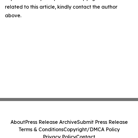
related to this article, kindly contact the author
above.
About
Press Release Archive
Submit Press Release
Terms & Conditions
Copyright/DMCA Policy
Privacy Policy
Contact