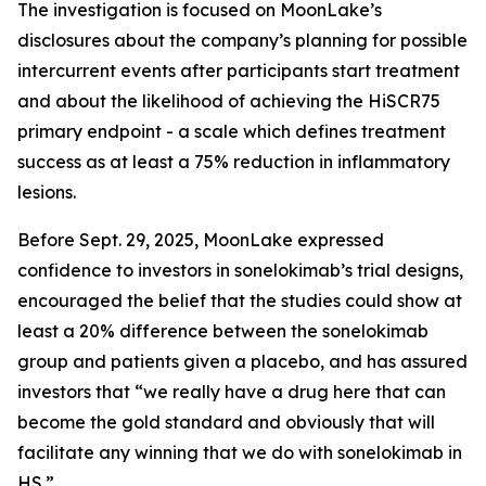
The investigation is focused on MoonLake’s
disclosures about the company’s planning for possible
intercurrent events after participants start treatment
and about the likelihood of achieving the HiSCR75
primary endpoint - a scale which defines treatment
success as at least a 75% reduction in inflammatory
lesions.
Before Sept. 29, 2025, MoonLake expressed
confidence to investors in sonelokimab’s trial designs,
encouraged the belief that the studies could show at
least a 20% difference between the sonelokimab
group and patients given a placebo, and has assured
investors that “we really have a drug here that can
become the gold standard and obviously that will
facilitate any winning that we do with sonelokimab in
HS.”