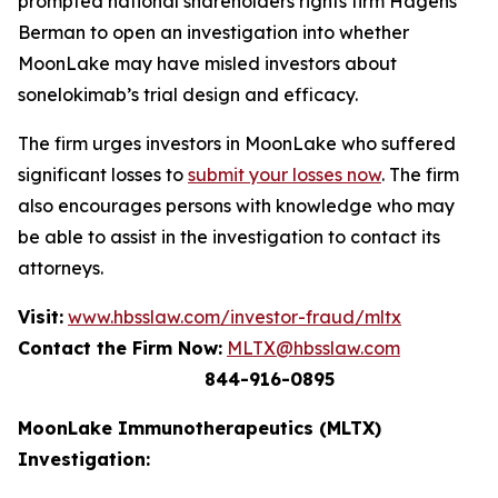
prompted national shareholders rights firm Hagens
Berman to open an investigation into whether
MoonLake may have misled investors about
sonelokimab’s trial design and efficacy.
The firm urges investors in MoonLake who suffered
significant losses to
submit your losses now
. The firm
also encourages persons with knowledge who may
be able to assist in the investigation to contact its
attorneys.
Visit:
www.hbsslaw.com/investor-fraud/mltx
Contact the Firm Now:
MLTX@hbsslaw.com
844-916-0895
MoonLake Immunotherapeutics (MLTX)
Investigation: