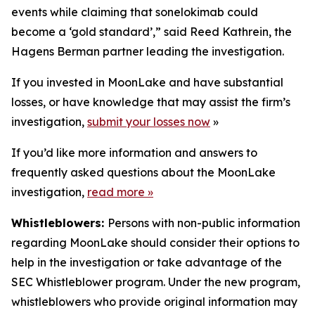
events while claiming that sonelokimab could
become a ‘gold standard’,” said Reed Kathrein, the
Hagens Berman partner leading the investigation.
If you invested in MoonLake and have substantial
losses, or have knowledge that may assist the firm’s
investigation,
submit your losses now
»
If you’d like more information and answers to
frequently asked questions about the MoonLake
investigation,
read more
»
Whistleblowers:
Persons with non-public information
regarding MoonLake should consider their options to
help in the investigation or take advantage of the
SEC Whistleblower program. Under the new program,
whistleblowers who provide original information may