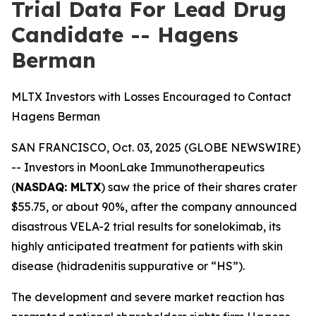
Trial Data For Lead Drug
Candidate -- Hagens
Berman
MLTX Investors with Losses Encouraged to Contact
Hagens Berman
SAN FRANCISCO, Oct. 03, 2025 (GLOBE NEWSWIRE)
-- Investors in MoonLake Immunotherapeutics
(
NASDAQ: MLTX
) saw the price of their shares crater
$55.75, or about 90%, after the company announced
disastrous VELA-2 trial results for sonelokimab, its
highly anticipated treatment for patients with skin
disease (hidradenitis suppurative or “HS”).
The development and severe market reaction has