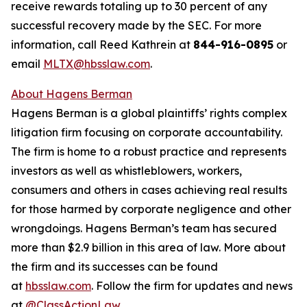
receive rewards totaling up to 30 percent of any
successful recovery made by the SEC. For more
information, call Reed Kathrein at
844-916-0895
or
email
MLTX@hbsslaw.com
.
About Hagens Berman
Hagens Berman is a global plaintiffs’ rights complex
litigation firm focusing on corporate accountability.
The firm is home to a robust practice and represents
investors as well as whistleblowers, workers,
consumers and others in cases achieving real results
for those harmed by corporate negligence and other
wrongdoings. Hagens Berman’s team has secured
more than $2.9 billion in this area of law. More about
the firm and its successes can be found
at
hbsslaw.com
. Follow the firm for updates and news
at
@ClassActionLaw
.