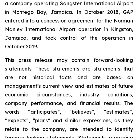
a company operating Sangster International Airport
in Montego Bay, Jamaica. In October 2018, GAP
entered into a concession agreement for the Norman
Manley International Airport operation in Kingston,
Jamaica, and took control of the operation in
October 2019.
This press release may contain forward-looking
statements. These statements are statements that
are not historical facts and are based on
management’s current view and estimates of future
economic circumstances, industry conditions,
company performance, and financial results. The
words “anticipates”, “believes”, “estimates”,
“expects”, “plans” and similar expressions, as they
relate to the company, are intended to identify
forward-looking statements. Statements regarding