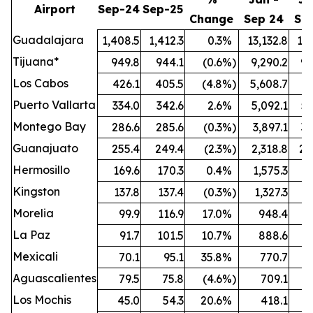
Airport
Sep-24
Sep-25
Change
Sep 24
Se
Guadalajara
1,408.5
1,412.3
0.3
%
13,132.8
13,
Tijuana*
949.8
944.1
(0.6
%)
9,290.2
9,
Los Cabos
426.1
405.5
(4.8
%)
5,608.7
5,
Puerto Vallarta
334.0
342.6
2.6
%
5,092.1
5,
Montego Bay
286.6
285.6
(0.3
%)
3,897.1
3,
Guanajuato
255.4
249.4
(2.3
%)
2,318.8
2,
Hermosillo
169.6
170.3
0.4
%
1,575.3
1,
Kingston
137.8
137.4
(0.3
%)
1,327.3
1,
Morelia
99.9
116.9
17.0
%
948.4
1,
La Paz
91.7
101.5
10.7
%
888.6
Mexicali
70.1
95.1
35.8
%
770.7
Aguascalientes
79.5
75.8
(4.6
%)
709.1
Los Mochis
45.0
54.3
20.6
%
418.1