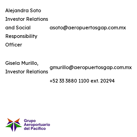
Alejandra Soto
Investor Relations
and Social
asoto@aeropuertosgap.com.mx
Responsibility
Officer
Gisela Murillo,
gmurillo@aeropuertosgap.com.mx
Investor Relations
+52 33 3880 1100 ext. 20294