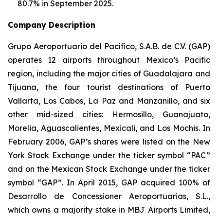
80.7% in September 2025.
Company Description
Grupo Aeroportuario del Pacífico, S.A.B. de C.V. (GAP)
operates 12 airports throughout Mexico’s Pacific
region, including the major cities of Guadalajara and
Tijuana, the four tourist destinations of Puerto
Vallarta, Los Cabos, La Paz and Manzanillo, and six
other mid-sized cities: Hermosillo, Guanajuato,
Morelia, Aguascalientes, Mexicali, and Los Mochis. In
February 2006, GAP’s shares were listed on the New
York Stock Exchange under the ticker symbol “PAC”
and on the Mexican Stock Exchange under the ticker
symbol “GAP”. In April 2015, GAP acquired 100% of
Desarrollo de Concessioner Aeroportuarias, S.L.,
which owns a majority stake in MBJ Airports Limited,