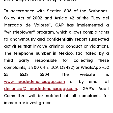
In accordance with Section 806 of the Sarbanes-
Oxley Act of 2002 and Article 42 of the “Ley del
Mercado de Valores”, GAP has implemented a
“whistleblower” program, which allows complainants
to anonymously and confidentially report suspected
activities that involve criminal conduct or violations.
The telephone number in Mexico, facilitated by a
third party responsible for collecting these
complaints, is 800 04 ETICA (38422) or WhatsApp +52
55 6538 5504. The website is
www.lineadedenunciagap.com
or by email at
denuncia@lineadedenunciagap.com
. GAP’s Audit
Committee will be notified of all complaints for
immediate investigation.