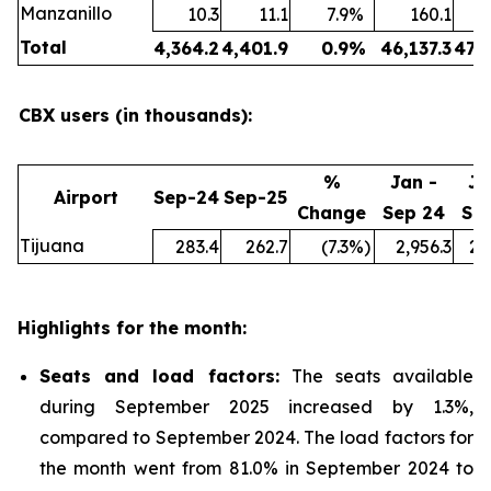
Manzanillo
10.3
11.1
7.9
%
160.1
Total
4,364.2
4,401.9
0.9
%
46,137.3
47,
CBX users (in thousands):
%
Jan -
Ja
Airport
Sep-24
Sep-25
Change
Sep 24
Se
Tijuana
283.4
262.7
(7.3
%)
2,956.3
2,
Highlights for the month:
Seats and load factors
:
The seats available
during September 2025 increased by 1.3%,
compared to September 2024. The load factors for
the month went from 81.0% in September 2024 to