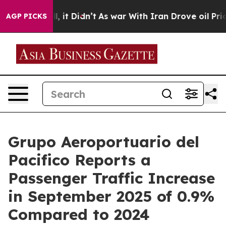
Well, it Didn’t
As war With Iran Drove oil Prices Hi
AGP PICKS
Grupo Aeroportuario del
Pacifico Reports a
Passenger Traffic Increase
in September 2025 of 0.9%
Compared to 2024