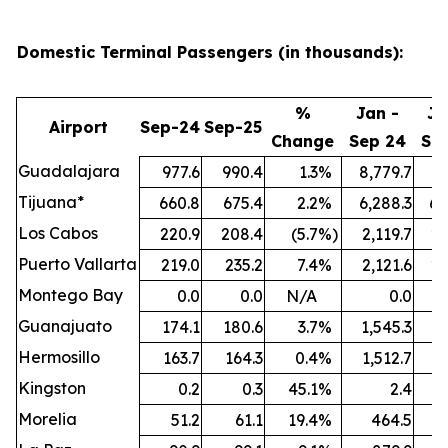
Domestic Terminal Passengers (in thousands):
%
Jan -
Ja
Airport
Sep-24
Sep-25
Change
Sep 24
Se
Guadalajara
977.6
990.4
1.3
%
8,779.7
9,
Tijuana*
660.8
675.4
2.2
%
6,288.3
6,
Los Cabos
220.9
208.4
(5.7
%)
2,119.7
2,
Puerto Vallarta
219.0
235.2
7.4
%
2,121.6
2,
Montego Bay
0.0
0.0
N/A
0.0
Guanajuato
174.1
180.6
3.7
%
1,545.3
1,
Hermosillo
163.7
164.3
0.4
%
1,512.7
1,
Kingston
0.2
0.3
45.1
%
2.4
Morelia
51.2
61.1
19.4
%
464.5