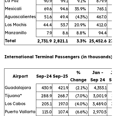
La Paz
90.9
99.1
9.1
%
879.9
Mexicali
69.6
94.6
35.9
%
765.1
Aguascalientes
51.6
49.4
(4.3
%)
467.0
Los Mochis
44.4
53.7
20.9
%
412.0
Manzanillo
7.9
8.6
8.8
%
94.4
Total
2,731.9
2,821.1
3.3
%
25,452.6
27,
International Terminal Passengers (in thousands):
%
Jan -
Ja
Airport
Sep-24
Sep-25
Change
Sep 24
Se
Guadalajara
430.9
421.9
(2.1
%)
4,353.1
4,
Tijuana*
288.9
268.7
(7.0
%)
3,001.9
3,
Los Cabos
205.1
197.0
(4.0
%)
3,489.0
3,
Puerto Vallarta
115.0
107.4
(6.6
%)
2,970.5
2,