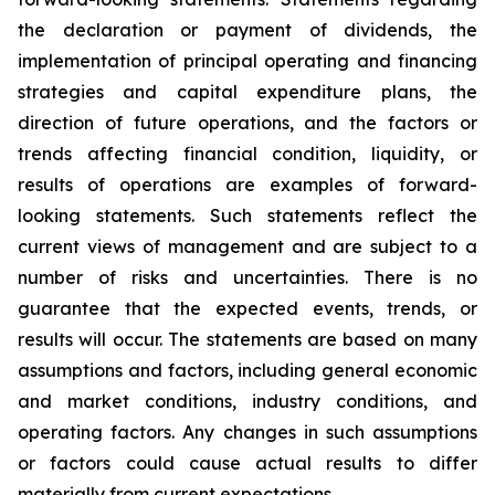
the declaration or payment of dividends, the
implementation of principal operating and financing
strategies and capital expenditure plans, the
direction of future operations, and the factors or
trends affecting financial condition, liquidity, or
results of operations are examples of forward-
looking statements. Such statements reflect the
current views of management and are subject to a
number of risks and uncertainties. There is no
guarantee that the expected events, trends, or
results will occur. The statements are based on many
assumptions and factors, including general economic
and market conditions, industry conditions, and
operating factors. Any changes in such assumptions
or factors could cause actual results to differ
materially from current expectations.