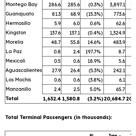
Montego Bay
286.6
285.6
(0.3
%)
3,897.1
3,
Guanajuato
81.3
68.9
(15.3
%)
773.6
Hermosillo
5.9
6.0
0.6
%
62.6
Kingston
137.6
137.1
(0.4
%)
1,324.9
1,
Morelia
48.7
55.8
14.6
%
483.9
La Paz
0.8
2.4
197.7
%
8.7
Mexicali
0.5
0.6
18.9
%
5.6
Aguascalientes
27.9
26.4
(5.3
%)
242.1
Los Mochis
0.6
0.6
(3.8
%)
6.1
Manzanillo
2.4
2.5
5.0
%
65.7
Total
1,632.4
1,580.8
(3.2
%)
20,684.7
20,
Total Terminal Passengers (in thousands):
%
Jan -
Ja