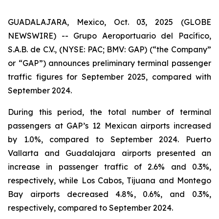
GUADALAJARA, Mexico, Oct. 03, 2025 (GLOBE
NEWSWIRE) -- Grupo Aeroportuario del Pacífico,
S.A.B. de C.V., (NYSE: PAC; BMV: GAP) (“the Company”
or “GAP”) announces preliminary terminal passenger
traffic figures for September 2025, compared with
September 2024.
During this period, the total number of terminal
passengers at GAP’s 12 Mexican airports increased
by 1.0%, compared to September 2024. Puerto
Vallarta and Guadalajara airports presented an
increase in passenger traffic of 2.6% and 0.3%,
respectively, while Los Cabos, Tijuana and Montego
Bay airports decreased 4.8%, 0.6%, and 0.3%,
respectively, compared to September 2024.