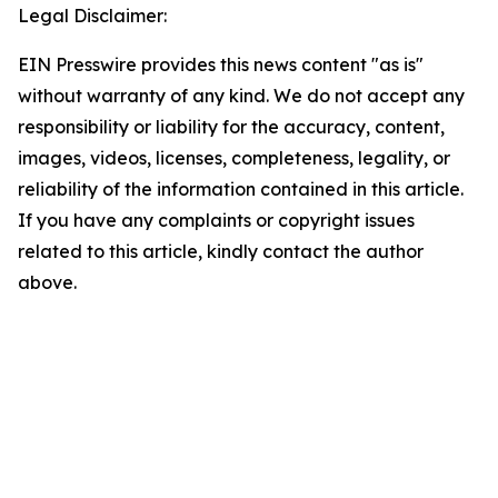
Legal Disclaimer:
EIN Presswire provides this news content "as is"
without warranty of any kind. We do not accept any
responsibility or liability for the accuracy, content,
images, videos, licenses, completeness, legality, or
reliability of the information contained in this article.
If you have any complaints or copyright issues
related to this article, kindly contact the author
above.