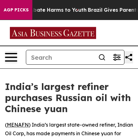
on Fund to Abate Harms to Youth
Brazil Gives Parents S
AGP PICKS
India’s largest refiner
purchases Russian oil with
Chinese yuan
(
MENAFN
) India’s largest state-owned refiner, Indian
Oil Corp, has made payments in Chinese yuan for