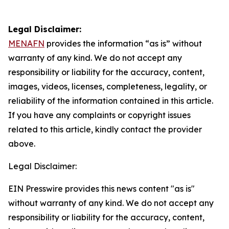
Legal Disclaimer:
MENAFN
provides the information “as is” without
warranty of any kind. We do not accept any
responsibility or liability for the accuracy, content,
images, videos, licenses, completeness, legality, or
reliability of the information contained in this article.
If you have any complaints or copyright issues
related to this article, kindly contact the provider
above.
Legal Disclaimer:
EIN Presswire provides this news content "as is"
without warranty of any kind. We do not accept any
responsibility or liability for the accuracy, content,