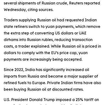
several shipments of Russian crude, Reuters reported
Wednesday, citing sources.
Traders supplying Russian oil had requested Indian
state refiners switch to yuan payments, which remove
the extra step of converting US dollars or UAE
dirhams into Russian rubles, reducing transaction
costs, a trader explained. While Russian oil is priced in
dollars to comply with the EU’s price cap, yuan
payments are increasingly being accepted.
Since 2022, India has significantly increased oil
imports from Russia and become a major supplier of
refined fuels to Europe. Private Indian firms have also
been buying Russian oil at discounted rates.
U.S. President Donald Trump imposed a 25% tariff on