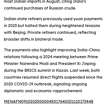
most Indian imports in August, citing India’s
continued purchases of Russian crude.
Indian state refiners previously used yuan payments
in 2023 but halted them during heightened tensions
with Beijing. Private refiners continued, reflecting
broader shifts in bilateral trade.
The payments also highlight improving India-China
relations following a 2024 meeting between Prime
Minister Narendra Modi and President Xi Jinping
during the BRICS summit in Kazan. Last week, both
countries resumed direct flights suspended since the
2020 COVID-19 outbreak, signaling ongoing
diplomatic and economic rapprochement.
MENAFN09102025000045017640ID1110173448