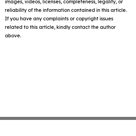
images, videos, licenses, completeness, legality, or
reliability of the information contained in this article.
If you have any complaints or copyright issues
related to this article, kindly contact the author
above.