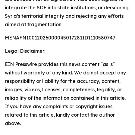
integrate the SDF into state institutions, underscoring
Syria’s territorial integrity and rejecting any efforts
aimed at fragmentation.
MENAFN10012026000045017281ID1110580747
Legal Disclaimer:
EIN Presswire provides this news content "as is"
without warranty of any kind. We do not accept any
responsibility or liability for the accuracy, content,
images, videos, licenses, completeness, legality, or
reliability of the information contained in this article.
If you have any complaints or copyright issues
related to this article, kindly contact the author
above.