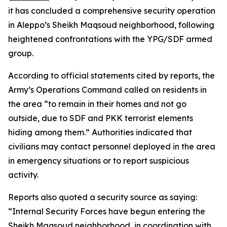
it has concluded a comprehensive security operation
in Aleppo’s Sheikh Maqsoud neighborhood, following
heightened confrontations with the YPG/SDF armed
group.
According to official statements cited by reports, the
Army’s Operations Command called on residents in
the area “to remain in their homes and not go
outside, due to SDF and PKK terrorist elements
hiding among them.” Authorities indicated that
civilians may contact personnel deployed in the area
in emergency situations or to report suspicious
activity.
Reports also quoted a security source as saying:
“Internal Security Forces have begun entering the
Sheikh Maqsoud neighborhood, in coordination with