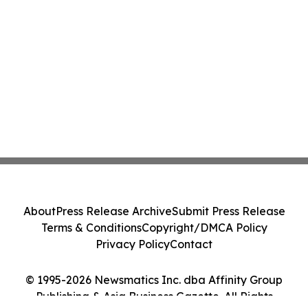
About
Press Release Archive
Submit Press Release
Terms & Conditions
Copyright/DMCA Policy
Privacy Policy
Contact
© 1995-2026 Newsmatics Inc. dba Affinity Group
Publishing & Asia Business Gazette. All Rights