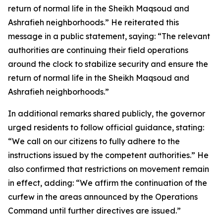
return of normal life in the Sheikh Maqsoud and
Ashrafieh neighborhoods.” He reiterated this
message in a public statement, saying: “The relevant
authorities are continuing their field operations
around the clock to stabilize security and ensure the
return of normal life in the Sheikh Maqsoud and
Ashrafieh neighborhoods.”
In additional remarks shared publicly, the governor
urged residents to follow official guidance, stating:
“We call on our citizens to fully adhere to the
instructions issued by the competent authorities.” He
also confirmed that restrictions on movement remain
in effect, adding: “We affirm the continuation of the
curfew in the areas announced by the Operations
Command until further directives are issued.”