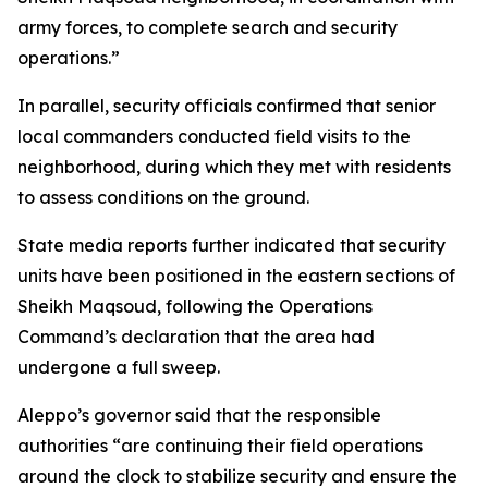
army forces, to complete search and security
operations.”
In parallel, security officials confirmed that senior
local commanders conducted field visits to the
neighborhood, during which they met with residents
to assess conditions on the ground.
State media reports further indicated that security
units have been positioned in the eastern sections of
Sheikh Maqsoud, following the Operations
Command’s declaration that the area had
undergone a full sweep.
Aleppo’s governor said that the responsible
authorities “are continuing their field operations
around the clock to stabilize security and ensure the