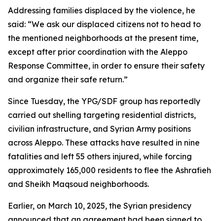
Addressing families displaced by the violence, he
said: “We ask our displaced citizens not to head to
the mentioned neighborhoods at the present time,
except after prior coordination with the Aleppo
Response Committee, in order to ensure their safety
and organize their safe return.”
Since Tuesday, the YPG/SDF group has reportedly
carried out shelling targeting residential districts,
civilian infrastructure, and Syrian Army positions
across Aleppo. These attacks have resulted in nine
fatalities and left 55 others injured, while forcing
approximately 165,000 residents to flee the Ashrafieh
and Sheikh Maqsoud neighborhoods.
Earlier, on March 10, 2025, the Syrian presidency
announced that an agreement had been signed to