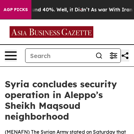
oor Around 40%. Well, it Didn’t
As war With Iran Dro
AGP PICKS
Syria concludes security
operation in Aleppo’s
Sheikh Maqsoud
neighborhood
(
MENAFN
) The Syrian Army stated on Saturday that