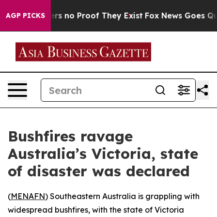
nt but Offers no Proof They Exist
Fox News Goes Quiet
AGP PICKS
Bushfires ravage
Australia’s Victoria, state
of disaster was declared
(
MENAFN
) Southeastern Australia is grappling with
widespread bushfires, with the state of Victoria