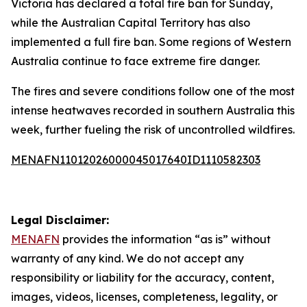
Victoria has declared a total fire ban for Sunday,
while the Australian Capital Territory has also
implemented a full fire ban. Some regions of Western
Australia continue to face extreme fire danger.
The fires and severe conditions follow one of the most
intense heatwaves recorded in southern Australia this
week, further fueling the risk of uncontrolled wildfires.
MENAFN11012026000045017640ID1110582303
Legal Disclaimer:
MENAFN
provides the information “as is” without
warranty of any kind. We do not accept any
responsibility or liability for the accuracy, content,
images, videos, licenses, completeness, legality, or