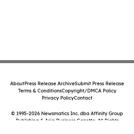
About
Press Release Archive
Submit Press Release
Terms & Conditions
Copyright/DMCA Policy
Privacy Policy
Contact
© 1995-2026 Newsmatics Inc. dba Affinity Group
Publishing & Asia Business Gazette. All Rights
Reserved.