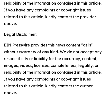
reliability of the information contained in this article.
If you have any complaints or copyright issues
related to this article, kindly contact the provider
above.
Legal Disclaimer:
EIN Presswire provides this news content "as is"
without warranty of any kind. We do not accept any
responsibility or liability for the accuracy, content,
images, videos, licenses, completeness, legality, or
reliability of the information contained in this article.
If you have any complaints or copyright issues
related to this article, kindly contact the author
above.