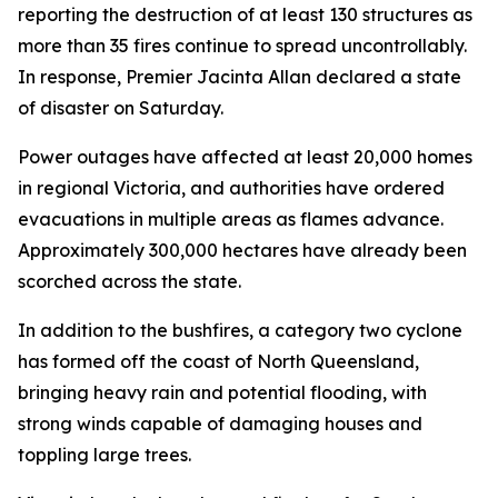
reporting the destruction of at least 130 structures as
more than 35 fires continue to spread uncontrollably.
In response, Premier Jacinta Allan declared a state
of disaster on Saturday.
Power outages have affected at least 20,000 homes
in regional Victoria, and authorities have ordered
evacuations in multiple areas as flames advance.
Approximately 300,000 hectares have already been
scorched across the state.
In addition to the bushfires, a category two cyclone
has formed off the coast of North Queensland,
bringing heavy rain and potential flooding, with
strong winds capable of damaging houses and
toppling large trees.