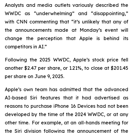
Analysts and media outlets variously described the
WWDC as “underwhelming” and “disappointing,”
with CNN commenting that “it’s unlikely that any of
the announcements made at Monday’s event will
change the perception that Apple is behind its
competitors in AI.”
Following the 2025 WWDC, Apple’s stock price fell
another $2.47 per share, or 1.21%, to close at $201.45
per share on June 9, 2025.
Apple’s own team has admitted that the advanced
AI-based Siri features that it had advertised as
reasons to purchase iPhone 16 Devices had not been
developed by the time of the 2024 WWDC, or at any
other time. For example, at an all-hands meeting for
the Siri division following the announcement of the