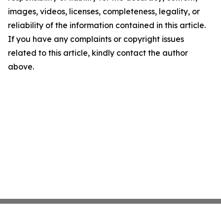
images, videos, licenses, completeness, legality, or
reliability of the information contained in this article.
If you have any complaints or copyright issues
related to this article, kindly contact the author
above.