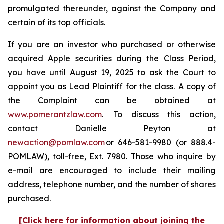
promulgated thereunder, against the Company and
certain of its top officials.
If you are an investor who purchased or otherwise
acquired Apple securities during the Class Period,
you have until August 19, 2025 to ask the Court to
appoint you as Lead Plaintiff for the class. A copy of
the Complaint can be obtained at
www.pomerantzlaw.com
. To discuss this action,
contact Danielle Peyton at
newaction@pomlaw.com
or 646-581-9980 (or 888.4-
POMLAW), toll-free, Ext. 7980. Those who inquire by
e-mail are encouraged to include their mailing
address, telephone number, and the number of shares
purchased.
[Click here for information about joining the