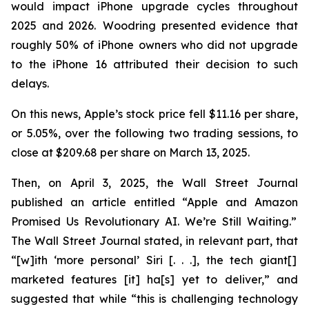
would impact iPhone upgrade cycles throughout
2025 and 2026. Woodring presented evidence that
roughly 50% of iPhone owners who did not upgrade
to the iPhone 16 attributed their decision to such
delays.
On this news, Apple’s stock price fell $11.16 per share,
or 5.05%, over the following two trading sessions, to
close at $209.68 per share on March 13, 2025.
Then, on April 3, 2025, the
Wall Street Journal
published an article entitled “Apple and Amazon
Promised Us Revolutionary AI. We’re Still Waiting.”
The
Wall Street Journal
stated, in relevant part, that
“[w]ith ‘more personal’ Siri [. . .], the tech giant[]
marketed features [it] ha[s] yet to deliver,” and
suggested that while “this is challenging technology