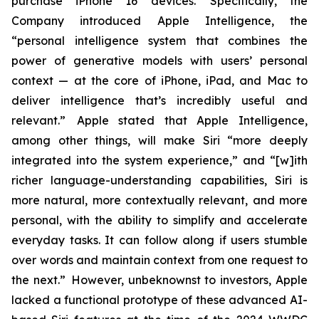
purchase iPhone 16 devices. Specifically, the
Company introduced Apple Intelligence, the
“personal intelligence system that combines the
power of generative models with users’ personal
context — at the core of iPhone, iPad, and Mac to
deliver intelligence that’s incredibly useful and
relevant.” Apple stated that Apple Intelligence,
among other things, will make Siri “more deeply
integrated into the system experience,” and “[w]ith
richer language-understanding capabilities, Siri is
more natural, more contextually relevant, and more
personal, with the ability to simplify and accelerate
everyday tasks. It can follow along if users stumble
over words and maintain context from one request to
the next.” However, unbeknownst to investors, Apple
lacked a functional prototype of these advanced AI-