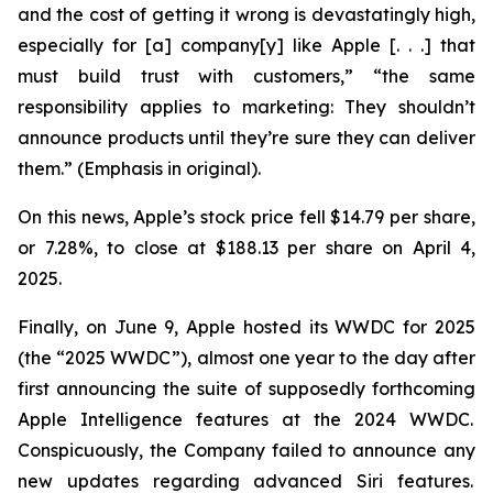
and the cost of getting it wrong is devastatingly high,
especially for [a] company[y] like Apple [. . .] that
must build trust with customers,” “the same
responsibility applies to marketing: They
shouldn’t
announce products until they’re sure they can deliver
them.” (Emphasis in original).
On this news, Apple’s stock price fell $14.79 per share,
or 7.28%, to close at $188.13 per share on April 4,
2025.
Finally, on June 9, Apple hosted its WWDC for 2025
(the “2025 WWDC”), almost one year to the day after
first announcing the suite of supposedly forthcoming
Apple Intelligence features at the 2024 WWDC.
Conspicuously, the Company failed to announce any
new updates regarding advanced Siri features.