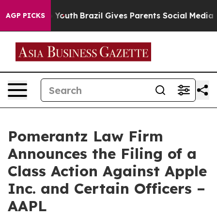
ms to Youth
Brazil Gives Parents Social Media Controls 
AGP PICKS
Pomerantz Law Firm
Announces the Filing of a
Class Action Against Apple
Inc. and Certain Officers –
AAPL