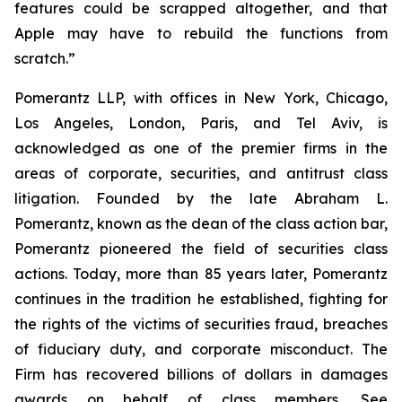
features could be scrapped altogether, and that
Apple may have to rebuild the functions from
scratch.”
Pomerantz LLP, with offices in New York, Chicago,
Los Angeles, London, Paris, and Tel Aviv, is
acknowledged as one of the premier firms in the
areas of corporate, securities, and antitrust class
litigation. Founded by the late Abraham L.
Pomerantz, known as the dean of the class action bar,
Pomerantz pioneered the field of securities class
actions. Today, more than 85 years later, Pomerantz
continues in the tradition he established, fighting for
the rights of the victims of securities fraud, breaches
of fiduciary duty, and corporate misconduct. The
Firm has recovered billions of dollars in damages
awards on behalf of class members. See