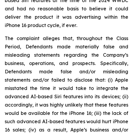
based Siri features at the time of the 2024 WWDC
and had no reasonable basis to believe it could
deliver the product it was advertising within the
iPhone 16 product cycle,
if ever
.
The complaint alleges that, throughout the Class
Period, Defendants made materially false and
misleading statements regarding the Company’s
business, operations, and prospects. Specifically,
Defendants made false and/or misleading
statements and/or failed to disclose that: (i) Apple
misstated the time it would take to integrate the
advanced AI-based Siri features into its devices; (ii)
accordingly, it was highly unlikely that these features
would be available for the iPhone 16; (iii) the lack of
such advanced AI-based features would hurt iPhone
16 sales; (iv) as a result, Apple’s business and/or