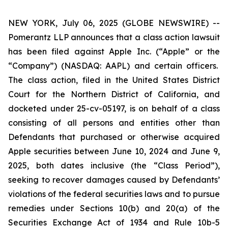
NEW YORK, July 06, 2025 (GLOBE NEWSWIRE) --
Pomerantz LLP announces that a class action lawsuit
has been filed against Apple Inc. (“Apple” or the
“Company”) (NASDAQ: AAPL) and certain officers.
The class action, filed in the United States District
Court for the Northern District of California, and
docketed under 25-cv-05197, is on behalf of a class
consisting of all persons and entities other than
Defendants that purchased or otherwise acquired
Apple securities between June 10, 2024 and June 9,
2025, both dates inclusive (the “Class Period”),
seeking to recover damages caused by Defendants’
violations of the federal securities laws and to pursue
remedies under Sections 10(b) and 20(a) of the
Securities Exchange Act of 1934 and Rule 10b-5