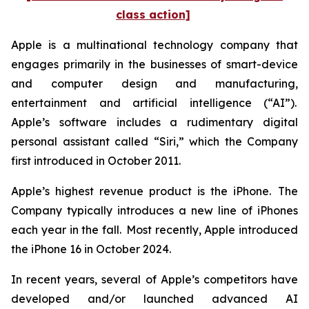
class action]
Apple is a multinational technology company that
engages primarily in the businesses of smart-device
and computer design and manufacturing,
entertainment and artificial intelligence (“AI”).
Apple’s software includes a rudimentary digital
personal assistant called “Siri,” which the Company
first introduced in October 2011.
Apple’s highest revenue product is the iPhone. The
Company typically introduces a new line of iPhones
each year in the fall. Most recently, Apple introduced
the iPhone 16 in October 2024.
In recent years, several of Apple’s competitors have
developed and/or launched advanced AI