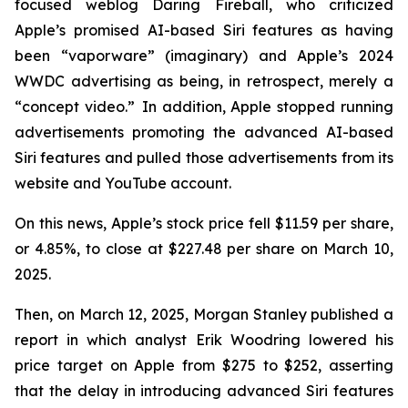
focused weblog
Daring Fireball
, who criticized
Apple’s promised AI-based Siri features as having
been “vaporware” (imaginary) and Apple’s 2024
WWDC advertising as being, in retrospect, merely a
“concept video.” In addition, Apple stopped running
advertisements promoting the advanced AI-based
Siri features and pulled those advertisements from its
website and YouTube account.
On this news, Apple’s stock price fell $11.59 per share,
or 4.85%, to close at $227.48 per share on March 10,
2025.
Then, on March 12, 2025, Morgan Stanley published a
report in which analyst Erik Woodring lowered his
price target on Apple from $275 to $252, asserting
that the delay in introducing advanced Siri features