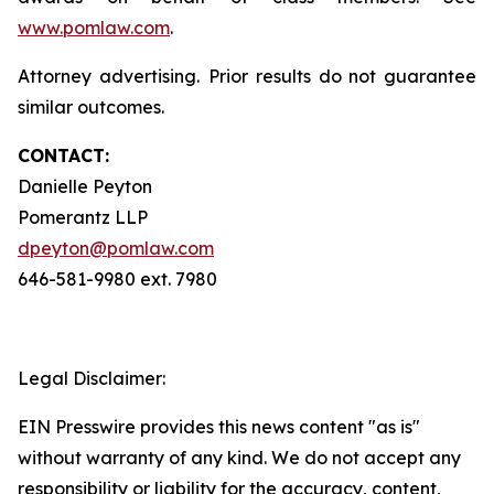
www.pomlaw.com
.
Attorney advertising. Prior results do not guarantee
similar outcomes.
CONTACT:
Danielle Peyton
Pomerantz LLP
dpeyton@pomlaw.com
646-581-9980 ext. 7980
Legal Disclaimer:
EIN Presswire provides this news content "as is"
without warranty of any kind. We do not accept any
responsibility or liability for the accuracy, content,