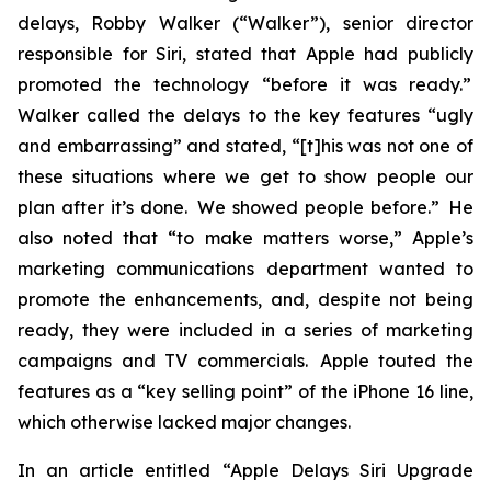
delays, Robby Walker (“Walker”), senior director
responsible for Siri, stated that Apple had publicly
promoted the technology “before it was ready.”
Walker called the delays to the key features “ugly
and embarrassing” and stated, “[t]his was not one of
these situations where we get to show people our
plan after it’s done. We showed people before.” He
also noted that “to make matters worse,” Apple’s
marketing communications department wanted to
promote the enhancements, and, despite not being
ready, they were included in a series of marketing
campaigns and TV commercials. Apple touted the
features as a “key selling point” of the iPhone 16 line,
which otherwise lacked major changes.
In an article entitled “Apple Delays Siri Upgrade