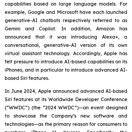
capabilities based on large language models. For
example, Google and Microsoft have each launched
generative-AI chatbots respectively referred to as
Gemini and Copilot. In addition, Amazon has
announced that it was introducing Alexa+, a
conversational, generative-AI version of its own
virtual assistant technology. Accordingly, Apple has
felt pressure to introduce AI-based capabilities on its
iPhones, and in particular to introduce advanced AI-
based Siri features.
In June 2024, Apple announced advanced AI-based
Siri features at its Worldwide Developer Conference
(“WWDC”) (the “2024 WWDC”)—an event designed
to showcase the Company’s new software and
technologies—as the primary reason for consumers to