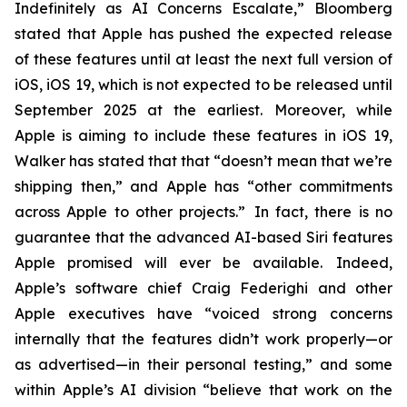
Indefinitely as AI Concerns Escalate,” Bloomberg
stated that Apple has pushed the expected release
of these features until at least the next full version of
iOS, iOS 19, which is not expected to be released until
September 2025
at the earliest
. Moreover, while
Apple is aiming to include these features in iOS 19,
Walker has stated that that “doesn’t mean that we’re
shipping then,” and Apple has “other commitments
across Apple to other projects.” In fact, there is no
guarantee that the advanced AI-based Siri features
Apple promised will ever be available. Indeed,
Apple’s software chief Craig Federighi and other
Apple executives have “voiced strong concerns
internally that the features didn’t work properly—or
as advertised—in their personal testing,” and some
within Apple’s AI division “believe that work on the