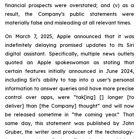
financial prospects were overstated; and (v) as a
result, the Company’s public statements were
materially false and misleading at all relevant times.
On March 7, 2025, Apple announced that it was
indefinitely delaying promised updates to its Siri
digital assistant. Specifically, multiple news outlets
quoted an Apple spokeswoman as stating that
certain features initially announced in June 2024,
including Siri’s ability to tap into a user’s personal
information to answer queries and have more precise
control over apps, were “tak[ing] [] longer [to
deliver] than [the Company] thought” and will now
be released sometime in “the coming year.” That
same day, this statement was published by John
Gruber, the writer and producer of the technology-