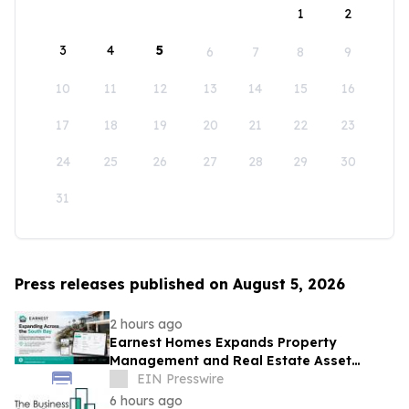
1
2
3
4
5
6
7
8
9
10
11
12
13
14
15
16
17
18
19
20
21
22
23
24
25
26
27
28
29
30
31
Press releases published on August 5, 2026
2 hours ago
Earnest Homes Expands Property
Management and Real Estate Asset
Management Services Across the South
EIN Presswire
Bay
6 hours ago