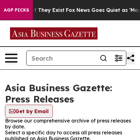
 no Proof They Exist
Fox News Goes Quiet as 'Maga Med
AGP PICKS
Asia Business Gazette:
Press Releases
Get by Email
Browse our comprehensive archive of press releases
by date.
Select a specific day to access all press releases
published on Asia Business Gazette.