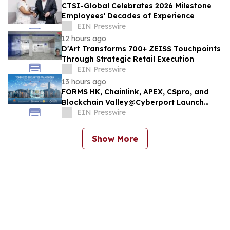
CTSI-Global Celebrates 2026 Milestone
Employees' Decades of Experience
EIN Presswire
12 hours ago
D'Art Transforms 700+ ZEISS Touchpoints
Through Strategic Retail Execution
EIN Presswire
13 hours ago
FORMS HK, Chainlink, APEX, CSpro, and
Blockchain Valley@Cyberport Launch
Tokenized Securities Framework (TSF) To
EIN Presswire
Bring Hong Kong Capital Markets On-
Chain
Show More