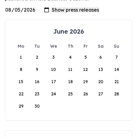
June 2026
Mo
Tu
We
Th
Fr
Sa
Su
1
2
3
4
5
6
7
8
9
10
11
12
13
14
15
16
17
18
19
20
21
22
23
24
25
26
27
28
29
30