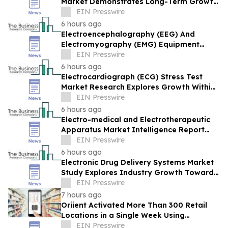
Market Demonstrates Long-Term Growth
Potential At 6% CAGR
EIN Presswire
6 hours ago
Electroencephalography (EEG) And
Electromyography (EMG) Equipment
Market Report Provides Insights Into
EIN Presswire
Market
6 hours ago
Electrocardiograph (ECG) Stress Test
Market Research Explores Growth Within
A $5.48 Billion Opportunity
EIN Presswire
6 hours ago
Electro-medical and Electrotherapeutic
Apparatus Market Intelligence Report
Covers Trends, Segments And Regional
EIN Presswire
Growth
6 hours ago
Electronic Drug Delivery Systems Market
Study Explores Industry Growth Toward
$19.43 Billion
EIN Presswire
7 hours ago
Oriient Activated More Than 300 Retail
Locations in a Single Week Using
Software Alone
EIN Presswire