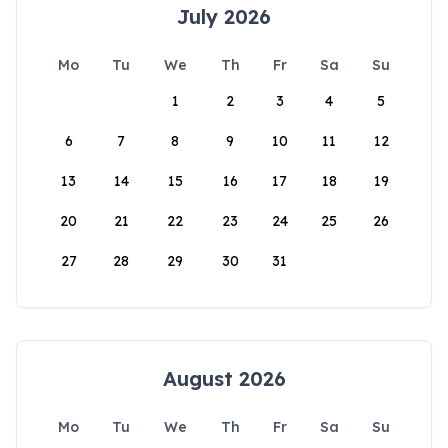
July 2026
Mo
Tu
We
Th
Fr
Sa
Su
1
2
3
4
5
6
7
8
9
10
11
12
13
14
15
16
17
18
19
20
21
22
23
24
25
26
27
28
29
30
31
August 2026
Mo
Tu
We
Th
Fr
Sa
Su