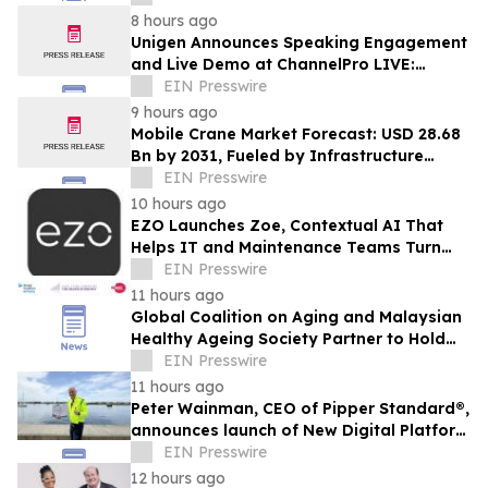
8 hours ago
Unigen Announces Speaking Engagement
and Live Demo at ChannelPro LIVE:
Parsippany 2026
EIN Presswire
9 hours ago
Mobile Crane Market Forecast: USD 28.68
Bn by 2031, Fueled by Infrastructure
Spending | Mordor Intelligence
EIN Presswire
10 hours ago
EZO Launches Zoe, Contextual AI That
Helps IT and Maintenance Teams Turn
Existing Asset Data Into Action
EIN Presswire
11 hours ago
Global Coalition on Aging and Malaysian
Healthy Ageing Society Partner to Hold
Silver Economy Forum 2026
EIN Presswire
11 hours ago
Peter Wainman, CEO of Pipper Standard®,
announces launch of New Digital Platform
at https://equatorpurenature.com/
EIN Presswire
12 hours ago