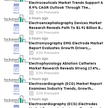
Electroceuticals Market Trends Support A
8.9% CAGR Outlook Through The
Forecast Period
EIN Presswire
6 hours ago
Electroencephalography Devices Market
Research Reveals Path To $1.91 Billion By
2030
EIN Presswire
6 hours ago
Electromyography EMG Electrode Market
Report Evaluates Growth Drivers,
Challenges And Market Dynamics
EIN Presswire
6 hours ago
Electrophysiology Ablation Catheters
Market Research Reveals Strong 17.4%
CAGR Outlook Through 2030
EIN Presswire
6 hours ago
Electrocardiograph (ECG) Market Report
Examines Industry Trends, Growth
Drivers And Future Outlook
EIN Presswire
6 hours ago
Electrocardiography (ECG) Electrodes