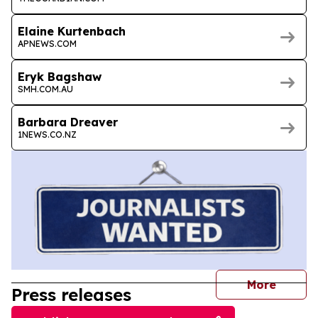
Elaine Kurtenbach
APNEWS.COM
Eryk Bagshaw
SMH.COM.AU
Barbara Dreaver
1NEWS.CO.NZ
journal
More
Press releases