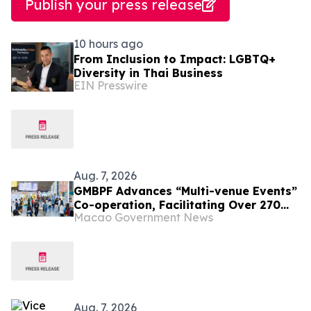
Publish your press release
10 hours ago
From Inclusion to Impact: LGBTQ+
Diversity in Thai Business
EIN Presswire
Aug. 7, 2026
GMBPF Advances “Multi-venue Events”
Co-operation, Facilitating Over 270
Macao Government News
Business Talks Yesterday Free
Admission for the Public from Today
Aug. 7, 2026