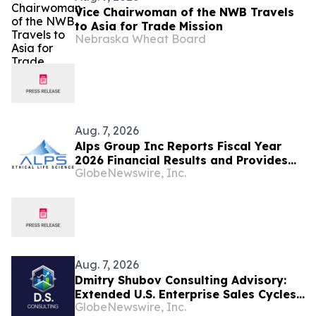
Vice Chairwoman of the NWB Travels
to Asia for Trade Mission
Nebraska Wheat Board
Aug. 7, 2026
Alps Group Inc Reports Fiscal Year
2026 Financial Results and Provides
GlobeNewswire, Inc.
Business Update
Aug. 7, 2026
Dmitry Shubov Consulting Advisory:
Extended U.S. Enterprise Sales Cycles
GlobeNewswire, Inc.
Can Put Southeast Asian Startups