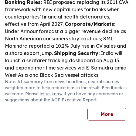
Banking Rules:
RBI proposed replacing its 2011 CVA
framework with new capital rules for banks when
counterparties’ financial health deteriorates,
effective from April 2027.
Corporate/Markets:
Under Armour forecast a bigger revenue decline as
North American consumers stay cautious; SML
Mahindra reported a 10.2% July rise in CV sales and
a sharp export jump.
Shipping Security:
India will
launch a seafarer tracking dashboard on Aug 15
and expand maritime services via E-Samudra amid
West Asia and Black Sea vessel attacks.
Note: AI summary from news headlines; neutral sources
weighted more to help reduce bias in the result. Feedback is
welcome. Please
let us know
if you have any comments or
suggestions about the AGP Executive Report.
More