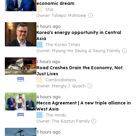
economic dream
Star
Owner: Tshepo Mahloele
4 hours ago
Korea's energy opportunity in Central
Asia
The Korea Times
Owner: Myung-Ho Seung & Seung Family
1 hours ago
Road Crashes Drain the Economy, Not
Just Lives
Cambodianess
Owner: Mengly J. Quach
4 hours ago
Mecca Agreement | A new triple alliance in
West Asia
The Hindu
Owner: The Kasturi Family
5 hours ago