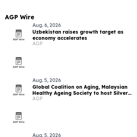
AGP Wire
Aug. 6, 2026
Uzbekistan raises growth target as
economy accelerates
AGP
Aug. 5, 2026
Global Coalition on Aging, Malaysian
Healthy Ageing Society to host Silver
AGP
Economy Forum 2026 in Kuala Lumpur
Aug. 5, 2026