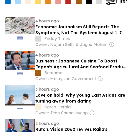
Filter
4 hours ago
Economic Journalism Still Reports The
Symptoms, Not The System: August 1-7
Friday Times
Owner: Najam Sethi & Jugnu Mohsin
4 hours ago
Business : Japanese Cuisine To Boost
Japan's Agricultural And Seafood Product
Exports To Malaysia
Bernama
Owner: Malaysian Government
3 hours ago
Love on hold: Why young East Asians are
turning away from dating
Korea Herald
Owner: Jeon Chang-hyeop
2 hours ago
Ruto's Vision 2060 revives Raila's