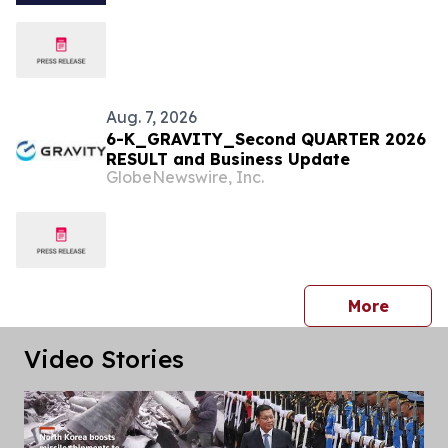
Under Liquidity Pressure
Aug. 7, 2026
6-K_GRAVITY_Second QUARTER 2026
RESULT and Business Update
GlobeNewswire, Inc.
press 
More
Video Stories