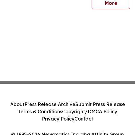
sites
More
About
Press Release Archive
Submit Press Release
Terms & Conditions
Copyright/DMCA Policy
Privacy Policy
Contact
© 1995-2026 Newsmatics Inc. dba Affinity Group