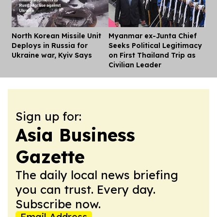
North Korean Missile Unit
Myanmar ex-Junta Chief
Dis
Deploys in Russia for
Seeks Political Legitimacy
Ukraine war, Kyiv Says
on First Thailand Trip as
Civilian Leader
Sign up for:
Asia Business
Gazette
The daily local news briefing
you can trust. Every day.
Subscribe now.
Email Address