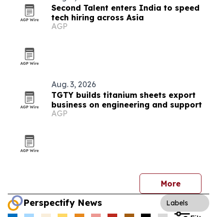
Second Talent enters India to speed
tech hiring across Asia
AGP
Aug. 3, 2026
TGTY builds titanium sheets export
business on engineering and support
AGP
More
Perspectify News
Labels