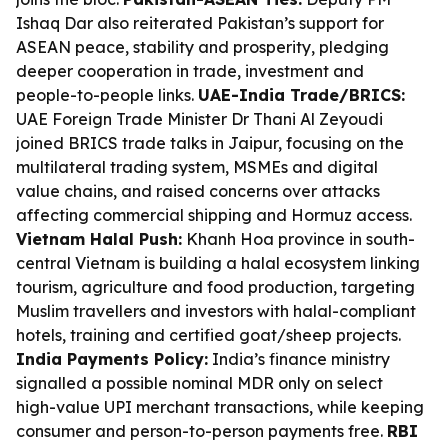
Ishaq Dar also reiterated Pakistan’s support for
ASEAN peace, stability and prosperity, pledging
deeper cooperation in trade, investment and
people-to-people links.
UAE-India Trade/BRICS:
UAE Foreign Trade Minister Dr Thani Al Zeyoudi
joined BRICS trade talks in Jaipur, focusing on the
multilateral trading system, MSMEs and digital
value chains, and raised concerns over attacks
affecting commercial shipping and Hormuz access.
Vietnam Halal Push:
Khanh Hoa province in south-
central Vietnam is building a halal ecosystem linking
tourism, agriculture and food production, targeting
Muslim travellers and investors with halal-compliant
hotels, training and certified goat/sheep projects.
India Payments Policy:
India’s finance ministry
signalled a possible nominal MDR only on select
high-value UPI merchant transactions, while keeping
consumer and person-to-person payments free.
RBI