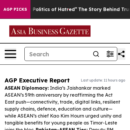
This Politics of Hatred”
The Story Behind Trump’s Ter
AGP PICKS
AGP Executive Report
Last update: 11 hours ago
ASEAN Diplomacy:
India’s Jaishankar marked
ASEAN’s 59th anniversary by reaffirming the Act
East push—connectivity, trade, digital links, resilient
supply chains, defence, education and culture—
while ASEAN’s chief Kao Kim Hourn urged unity and
tangible benefits for young people as Timor-Leste
joins the bloc.
Pakistan-ASEAN Ties:
Deputy PM