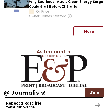
Why Southeast Asia's Clean Energy Surge
Could Stall Before It Starts
Oil Price
Owner: James Stafford
news
More
As featured in:
@ Journalists!
Join
Rebecca Ratcliffe
THEGUARDIAN.COM