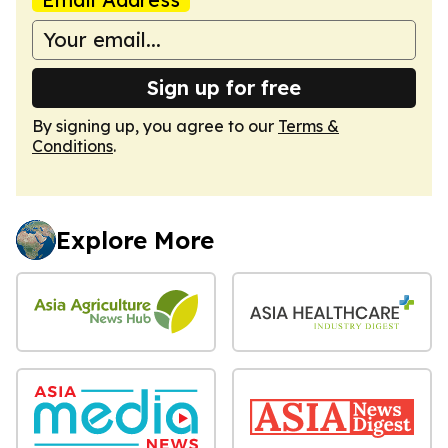
Sign up for free
By signing up, you agree to our
Terms &
Conditions
.
Explore More