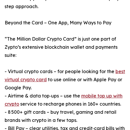
step approach.
Beyond the Card – One App, Many Ways to Pay
“The Million Dollar Crypto Card” is just one part of
Zypto’s extensive blockchain wallet and payments
suite:
- Virtual crypto cards – for people looking for the
best
virtual crypto card
to use online or with Apple Pay or
Google Pay.
- Airtime & data top‑ups – use the
mobile top up with
crypto
service to recharge phones in 160+ countries.
- 8 500+ gift cards – buy travel, gaming and retail
brands with crypto in a few taps.
- Bill Pay – clear utilities, tax and credit‑card bills with