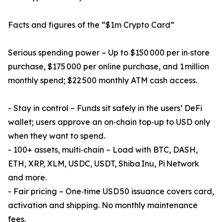
Facts and figures of the “$1m Crypto Card”
Serious spending power – Up to $150 000 per in‑store
purchase, $175 000 per online purchase, and 1 million
monthly spend; $22 500 monthly ATM cash access.
- Stay in control – Funds sit safely in the users’ DeFi
wallet; users approve an on‑chain top‑up to USD only
when they want to spend.
- 100+ assets, multi‑chain – Load with BTC, DASH,
ETH, XRP, XLM, USDC, USDT, Shiba Inu, Pi Network
and more.
- Fair pricing – One‑time USD 50 issuance covers card,
activation and shipping. No monthly maintenance
fees.