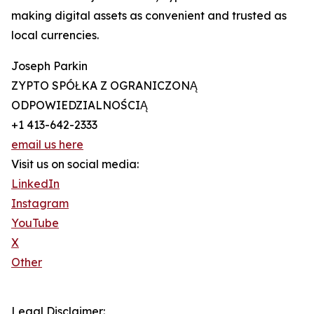
making digital assets as convenient and trusted as
local currencies.
Joseph Parkin
ZYPTO SPÓŁKA Z OGRANICZONĄ
ODPOWIEDZIALNOŚCIĄ
+1 413-642-2333
email us here
Visit us on social media:
LinkedIn
Instagram
YouTube
X
Other
Legal Disclaimer: