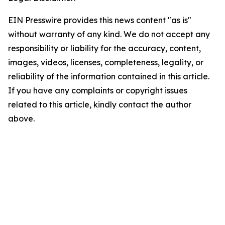
EIN Presswire provides this news content "as is"
without warranty of any kind. We do not accept any
responsibility or liability for the accuracy, content,
images, videos, licenses, completeness, legality, or
reliability of the information contained in this article.
If you have any complaints or copyright issues
related to this article, kindly contact the author
above.