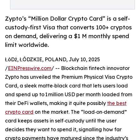
Zypto’s “Million Dollar Crypto Card” is a self-
custody-first Visa that converts 100+ cryptos
on demand, delivering a $1 M monthly spend
limit worldwide.
ŁóDź, ŁÓDZKIE, POLAND, July 10, 2025
/
EINPresswire.com
/ -- Blockchain fintech innovator
Zypto has unveiled the Premium Physical Visa Crypto
Card, a sleek matte‑black card that lets users load
and spend up to 1 million USD per month loaded from
their DeFi wallets, making it quite possibly
the best
crypto card
on the market. The “load‑on‑demand”
card keeps assets in self‑custody until the user
decides they want to spend it, signalling how far
crypto payments have matured since the industry’s