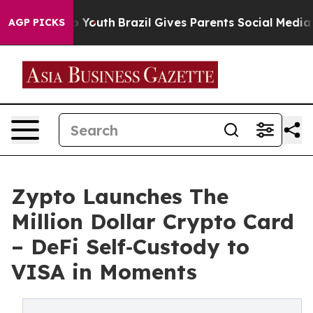
arms to Youth
Brazil Gives Parents Social Media Contro
AGP PICKS
Zypto Launches The
Million Dollar Crypto Card
– DeFi Self‑Custody to
VISA in Moments