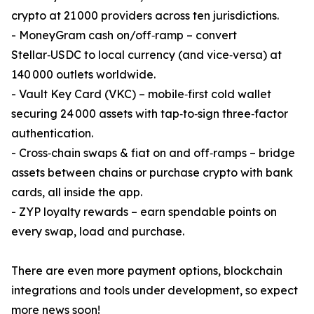
crypto at 21 000 providers across ten jurisdictions.
- MoneyGram cash on/off‑ramp – convert
Stellar‑USDC to local currency (and vice‑versa) at
140 000 outlets worldwide.
- Vault Key Card (VKC) – mobile‑first cold wallet
securing 24 000 assets with tap‑to‑sign three‑factor
authentication.
- Cross‑chain swaps & fiat on and off‑ramps – bridge
assets between chains or purchase crypto with bank
cards, all inside the app.
- ZYP loyalty rewards – earn spendable points on
every swap, load and purchase.
There are even more payment options, blockchain
integrations and tools under development, so expect
more news soon!