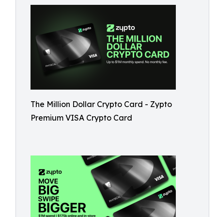
The Million Dollar Crypto Card - Zypto
Premium VISA Crypto Card