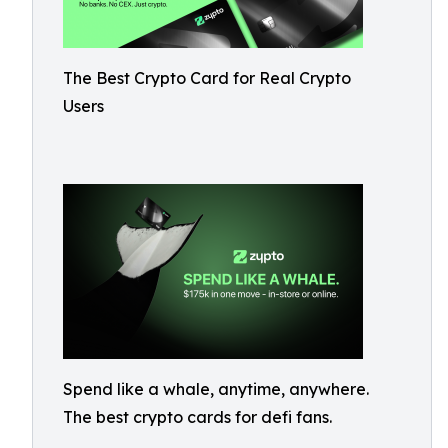
The Best Crypto Card for Real Crypto
Users
Spend like a whale, anytime, anywhere.
The best crypto cards for defi fans.