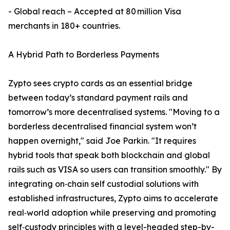
- Global reach – Accepted at 80 million Visa
merchants in 180+ countries.
A Hybrid Path to Borderless Payments
Zypto sees crypto cards as an essential bridge
between today’s standard payment rails and
tomorrow’s more decentralised systems. "Moving to a
borderless decentralised financial system won’t
happen overnight," said Joe Parkin. "It requires
hybrid tools that speak both blockchain and global
rails such as VISA so users can transition smoothly." By
integrating on‑chain self custodial solutions with
established infrastructures, Zypto aims to accelerate
real‑world adoption while preserving and promoting
self‑custody principles with a level-headed step-by-