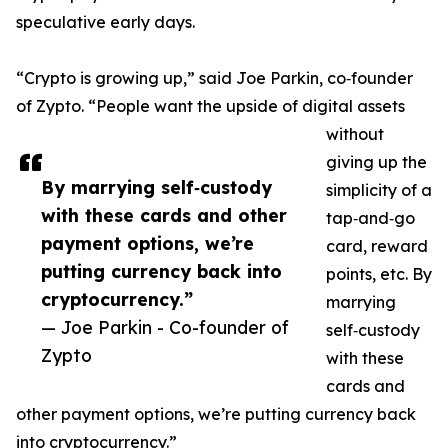
speculative early days.
“Crypto is growing up,” said Joe Parkin, co‑founder
of Zypto. “People want the upside of digital assets
without
giving up the
By marrying self‑custody
simplicity of a
with these cards and other
tap‑and‑go
payment options, we’re
card, reward
putting currency back into
points, etc. By
cryptocurrency.”
marrying
— Joe Parkin - Co-founder of
self‑custody
Zypto
with these
cards and
other payment options, we’re putting currency back
into cryptocurrency.”