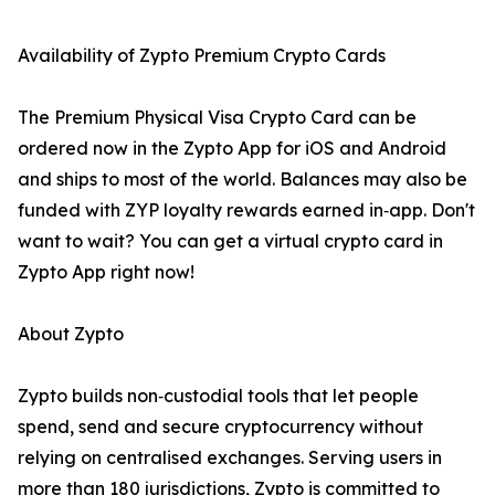
Availability of Zypto Premium Crypto Cards
The Premium Physical Visa Crypto Card can be
ordered now in the Zypto App for iOS and Android
and ships to most of the world. Balances may also be
funded with ZYP loyalty rewards earned in‑app. Don't
want to wait? You can get a virtual crypto card in
Zypto App right now!
About Zypto
Zypto builds non‑custodial tools that let people
spend, send and secure cryptocurrency without
relying on centralised exchanges. Serving users in
more than 180 jurisdictions, Zypto is committed to