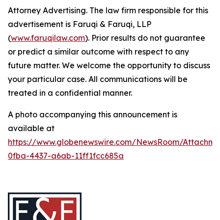
Attorney Advertising. The law firm responsible for this
advertisement is Faruqi & Faruqi, LLP
(
www.faruqilaw.com
). Prior results do not guarantee
or predict a similar outcome with respect to any
future matter. We welcome the opportunity to discuss
your particular case. All communications will be
treated in a confidential manner.
A photo accompanying this announcement is
available at
https://www.globenewswire.com/NewsRoom/Attachme
0fba-4437-a6ab-11ff1fcc685a