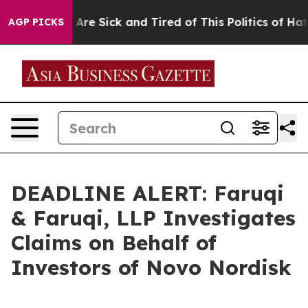
 “People Are Sick and Tired of This Politics of Hatred
AGP PICKS
DEADLINE ALERT: Faruqi
& Faruqi, LLP Investigates
Claims on Behalf of
Investors of Novo Nordisk