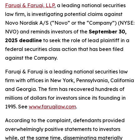
Faruqi & Faruqi, LLP
, a leading national securities
law firm, is investigating potential claims against
Novo Nordisk A/S (“Novo” or the “Company”) (NYSE:
NVO) and reminds investors of the
September 30,
2025 deadline
to seek the role of lead plaintiff in a
federal securities class action that has been filed
against the Company.
Faruqi & Faruqi is a leading national securities law
firm with offices in New York, Pennsylvania, California
and Georgia. The firm has recovered hundreds of
millions of dollars for investors since its founding in
1995. See
www.faruqilaw.com
.
According to the complaint, defendants provided
overwhelmingly positive statements to investors
while, at the same time, disseminating materially