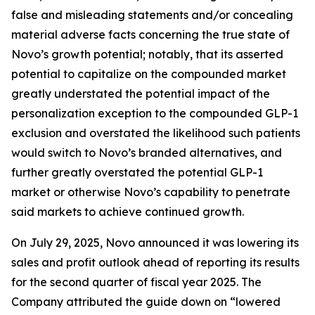
false and misleading statements and/or concealing
material adverse facts concerning the true state of
Novo’s growth potential; notably, that its asserted
potential to capitalize on the compounded market
greatly understated the potential impact of the
personalization exception to the compounded GLP-1
exclusion and overstated the likelihood such patients
would switch to Novo’s branded alternatives, and
further greatly overstated the potential GLP-1
market or otherwise Novo’s capability to penetrate
said markets to achieve continued growth.
On July 29, 2025, Novo announced it was lowering its
sales and profit outlook ahead of reporting its results
for the second quarter of fiscal year 2025. The
Company attributed the guide down on “lowered