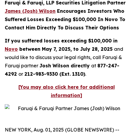
Faruqi & Faruqi, LLP Securities Litigation Partner
James (Josh) Wilson
Encourages Investors Who
Suffered Losses Exceeding $100,000 In Novo To
Contact Him Directly To Discuss Their Options
If you suffered losses exceeding $100,000 in
Novo
between May 7, 2025, to July 28, 2025
and
would like to discuss your legal rights, call Faruqi &
Faruqi partner
Josh Wilson directly
at
877-247-
4292
or
212-983-9330 (Ext. 1310)
.
[You may also click here for additional
information]
NEW YORK, Aug. 01, 2025 (GLOBE NEWSWIRE) --