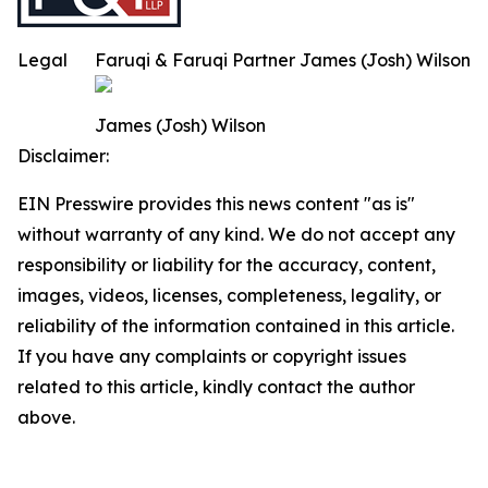
Legal
Faruqi & Faruqi Partner James (Josh) Wilson
James (Josh) Wilson
Disclaimer:
EIN Presswire provides this news content "as is"
without warranty of any kind. We do not accept any
responsibility or liability for the accuracy, content,
images, videos, licenses, completeness, legality, or
reliability of the information contained in this article.
If you have any complaints or copyright issues
related to this article, kindly contact the author
above.