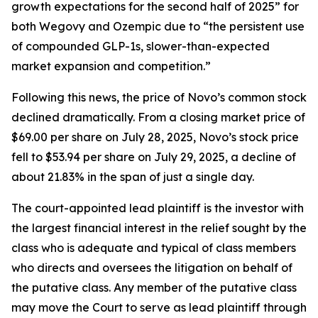
growth expectations for the second half of 2025” for
both Wegovy and Ozempic due to “the persistent use
of compounded GLP-1s, slower-than-expected
market expansion and competition.”
Following this news, the price of Novo’s common stock
declined dramatically. From a closing market price of
$69.00 per share on July 28, 2025, Novo’s stock price
fell to $53.94 per share on July 29, 2025, a decline of
about 21.83% in the span of just a single day.
The court-appointed lead plaintiff is the investor with
the largest financial interest in the relief sought by the
class who is adequate and typical of class members
who directs and oversees the litigation on behalf of
the putative class. Any member of the putative class
may move the Court to serve as lead plaintiff through