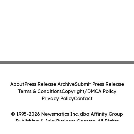
About
Press Release Archive
Submit Press Release
Terms & Conditions
Copyright/DMCA Policy
Privacy Policy
Contact
© 1995-2026 Newsmatics Inc. dba Affinity Group
Publishing & Asia Business Gazette. All Rights
Reserved.