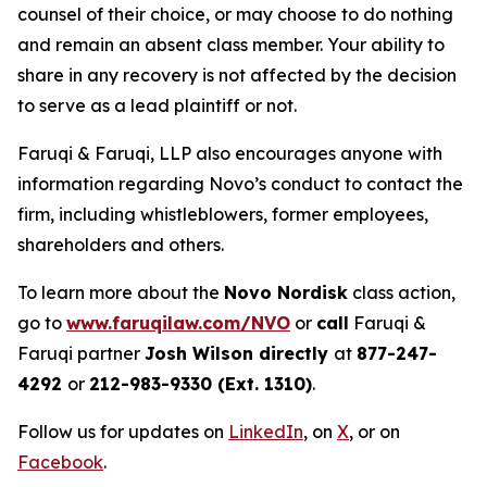
counsel of their choice, or may choose to do nothing
and remain an absent class member. Your ability to
share in any recovery is not affected by the decision
to serve as a lead plaintiff or not.
Faruqi & Faruqi, LLP also encourages anyone with
information regarding Novo’s conduct to contact the
firm, including whistleblowers, former employees,
shareholders and others.
To learn more about the
Novo Nordisk
class action,
go to
www.faruqilaw.com/NVO
or
call
Faruqi &
Faruqi partner
Josh Wilson directly
at
877-247-
4292
or
212-983-9330 (Ext. 1310)
.
Follow us for updates on
LinkedIn
, on
X
, or on
Facebook
.