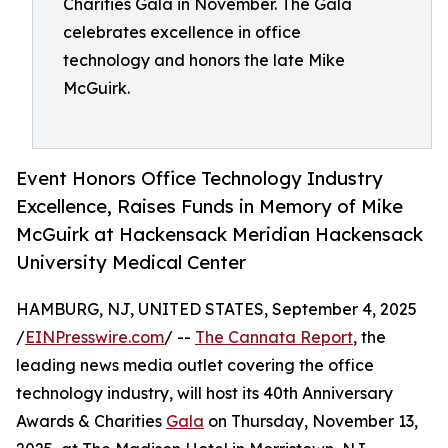
Charities Gala in November. The Gala
celebrates excellence in office
technology and honors the late Mike
McGuirk.
Event Honors Office Technology Industry
Excellence, Raises Funds in Memory of Mike
McGuirk at Hackensack Meridian Hackensack
University Medical Center
HAMBURG, NJ, UNITED STATES, September 4, 2025
/
EINPresswire.com
/ --
The Cannata Report
, the
leading news media outlet covering the office
technology industry, will host its 40th Anniversary
Awards & Charities
Gala
on Thursday, November 13,