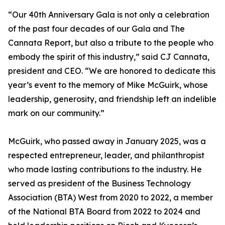
“Our 40th Anniversary Gala is not only a celebration
of the past four decades of our Gala and The
Cannata Report, but also a tribute to the people who
embody the spirit of this industry,” said CJ Cannata,
president and CEO. “We are honored to dedicate this
year’s event to the memory of Mike McGuirk, whose
leadership, generosity, and friendship left an indelible
mark on our community.”
McGuirk, who passed away in January 2025, was a
respected entrepreneur, leader, and philanthropist
who made lasting contributions to the industry. He
served as president of the Business Technology
Association (BTA) West from 2020 to 2022, a member
of the National BTA Board from 2022 to 2024 and