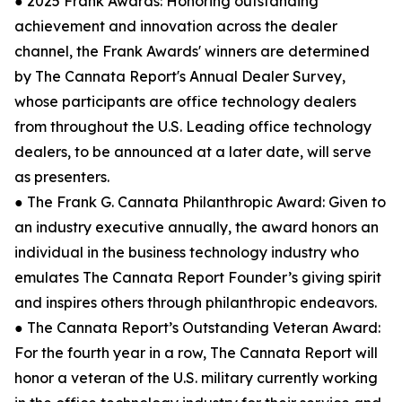
● 2025 Frank Awards: Honoring outstanding
achievement and innovation across the dealer
channel, the Frank Awards' winners are determined
by The Cannata Report's Annual Dealer Survey,
whose participants are office technology dealers
from throughout the U.S. Leading office technology
dealers, to be announced at a later date, will serve
as presenters.
● The Frank G. Cannata Philanthropic Award: Given to
an industry executive annually, the award honors an
individual in the business technology industry who
emulates The Cannata Report Founder’s giving spirit
and inspires others through philanthropic endeavors.
● The Cannata Report’s Outstanding Veteran Award:
For the fourth year in a row, The Cannata Report will
honor a veteran of the U.S. military currently working