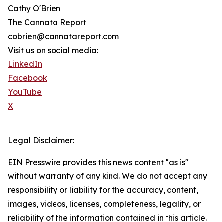
Cathy O'Brien
The Cannata Report
cobrien@cannatareport.com
Visit us on social media:
LinkedIn
Facebook
YouTube
X
Legal Disclaimer:
EIN Presswire provides this news content "as is"
without warranty of any kind. We do not accept any
responsibility or liability for the accuracy, content,
images, videos, licenses, completeness, legality, or
reliability of the information contained in this article.