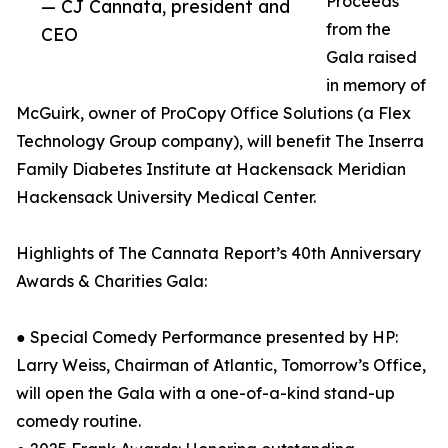
Proceeds
— CJ Cannata, president and
from the
CEO
Gala raised
in memory of
McGuirk, owner of ProCopy Office Solutions (a Flex
Technology Group company), will benefit The Inserra
Family Diabetes Institute at Hackensack Meridian
Hackensack University Medical Center.
Highlights of The Cannata Report’s 40th Anniversary
Awards & Charities Gala:
● Special Comedy Performance presented by HP:
Larry Weiss, Chairman of Atlantic, Tomorrow’s Office,
will open the Gala with a one-of-a-kind stand-up
comedy routine.