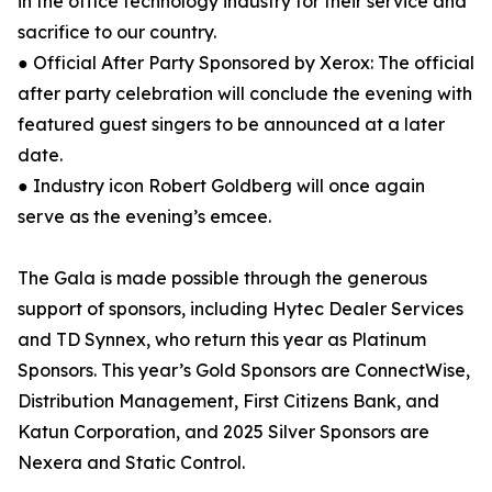
in the office technology industry for their service and
sacrifice to our country.
● Official After Party Sponsored by Xerox: The official
after party celebration will conclude the evening with
featured guest singers to be announced at a later
date.
● Industry icon Robert Goldberg will once again
serve as the evening’s emcee.
The Gala is made possible through the generous
support of sponsors, including Hytec Dealer Services
and TD Synnex, who return this year as Platinum
Sponsors. This year’s Gold Sponsors are ConnectWise,
Distribution Management, First Citizens Bank, and
Katun Corporation, and 2025 Silver Sponsors are
Nexera and Static Control.