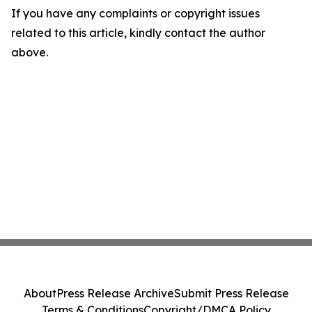
If you have any complaints or copyright issues
related to this article, kindly contact the author
above.
About
Press Release Archive
Submit Press Release
Terms & Conditions
Copyright/DMCA Policy