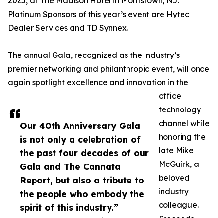
2025, at The Madison Hotel in Morristown, NJ.
Platinum Sponsors of this year’s event are Hytec
Dealer Services and TD Synnex.
The annual Gala, recognized as the industry’s
premier networking and philanthropic event, will once
again spotlight excellence and innovation in the
office
technology
channel while
Our 40th Anniversary Gala
honoring the
is not only a celebration of
late Mike
the past four decades of our
McGuirk, a
Gala and The Cannata
beloved
Report, but also a tribute to
industry
the people who embody the
colleague.
spirit of this industry.”