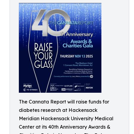
The Cannata Report will raise funds for
diabetes research at Hackensack
Meridian Hackensack University Medical
Center at its 40th Anniversary Awards &