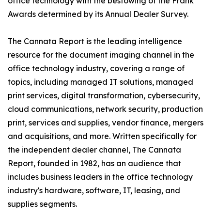
office technology with the bestowing of the Frank
Awards determined by its Annual Dealer Survey.
The Cannata Report is the leading intelligence
resource for the document imaging channel in the
office technology industry, covering a range of
topics, including managed IT solutions, managed
print services, digital transformation, cybersecurity,
cloud communications, network security, production
print, services and supplies, vendor finance, mergers
and acquisitions, and more. Written specifically for
the independent dealer channel, The Cannata
Report, founded in 1982, has an audience that
includes business leaders in the office technology
industry's hardware, software, IT, leasing, and
supplies segments.