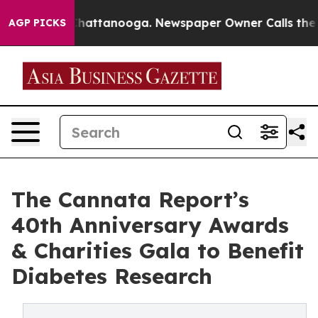
os in Chattanooga. Newspaper Owner Calls the People
AGP PICKS
The Cannata Report’s
40th Anniversary Awards
& Charities Gala to Benefit
Diabetes Research