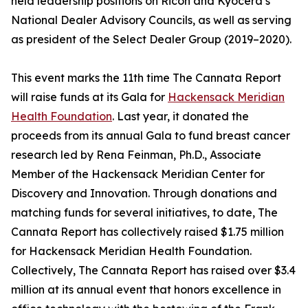
held leadership positions on Ricoh and Kyocera’s
National Dealer Advisory Councils, as well as serving
as president of the Select Dealer Group (2019–2020).
This event marks the 11th time The Cannata Report
will raise funds at its Gala for
Hackensack Meridian
Health Foundation
. Last year, it donated the
proceeds from its annual Gala to fund breast cancer
research led by Rena Feinman, Ph.D., Associate
Member of the Hackensack Meridian Center for
Discovery and Innovation. Through donations and
matching funds for several initiatives, to date, The
Cannata Report has collectively raised $1.75 million
for Hackensack Meridian Health Foundation.
Collectively, The Cannata Report has raised over $3.4
million at its annual event that honors excellence in