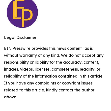
Legal Disclaimer:
EIN Presswire provides this news content "as is"
without warranty of any kind. We do not accept any
responsibility or liability for the accuracy, content,
images, videos, licenses, completeness, legality, or
reliability of the information contained in this article.
If you have any complaints or copyright issues
related to this article, kindly contact the author
above.