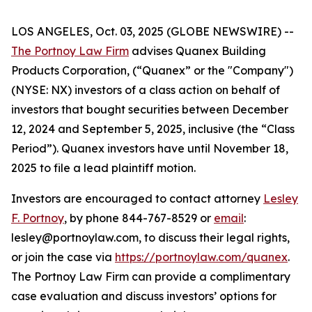
LOS ANGELES, Oct. 03, 2025 (GLOBE NEWSWIRE) --
The Portnoy Law Firm
advises Quanex Building
Products Corporation, (“Quanex” or the "Company")
(NYSE: NX) investors of a class action on behalf of
investors that bought securities between December
12, 2024 and September 5, 2025, inclusive (the “Class
Period”). Quanex investors have until November 18,
2025 to file a lead plaintiff motion.
Investors are encouraged to contact attorney
Lesley
F. Portnoy
, by phone 844-767-8529 or
email
:
lesley@portnoylaw.com, to discuss their legal rights,
or join the case via
https://portnoylaw.com/quanex
.
The Portnoy Law Firm can provide a complimentary
case evaluation and discuss investors’ options for