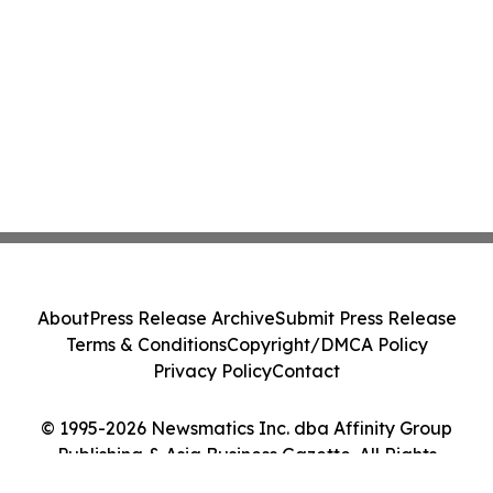
About
Press Release Archive
Submit Press Release
Terms & Conditions
Copyright/DMCA Policy
Privacy Policy
Contact
© 1995-2026 Newsmatics Inc. dba Affinity Group
Publishing & Asia Business Gazette. All Rights
Reserved.