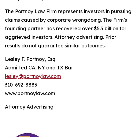
The Portnoy Law Firm represents investors in pursuing
claims caused by corporate wrongdoing. The Firm’s
founding partner has recovered over $5.5 billion for
aggrieved investors. Attorney advertising. Prior
results do not guarantee similar outcomes.
Lesley F. Portnoy, Esq.
Admitted CA, NY and TX Bar
lesley@portnoylaw.com
310-692-8883
www.portnoylaw.com
Attorney Advertising