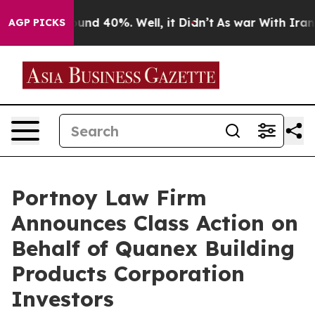
loor Around 40%. Well, it Didn’t
As war With Iran Dr
AGP PICKS
Portnoy Law Firm
Announces Class Action on
Behalf of Quanex Building
Products Corporation
Investors