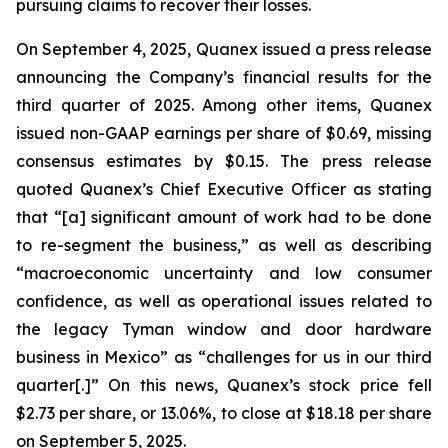
pursuing claims to recover their losses.
On September 4, 2025, Quanex issued a press release
announcing the Company’s financial results for the
third quarter of 2025. Among other items, Quanex
issued non-GAAP earnings per share of $0.69, missing
consensus estimates by $0.15. The press release
quoted Quanex’s Chief Executive Officer as stating
that “[a] significant amount of work had to be done
to re-segment the business,” as well as describing
“macroeconomic uncertainty and low consumer
confidence, as well as operational issues related to
the legacy Tyman window and door hardware
business in Mexico” as “challenges for us in our third
quarter[.]” On this news, Quanex’s stock price fell
$2.73 per share, or 13.06%, to close at $18.18 per share
on September 5, 2025.