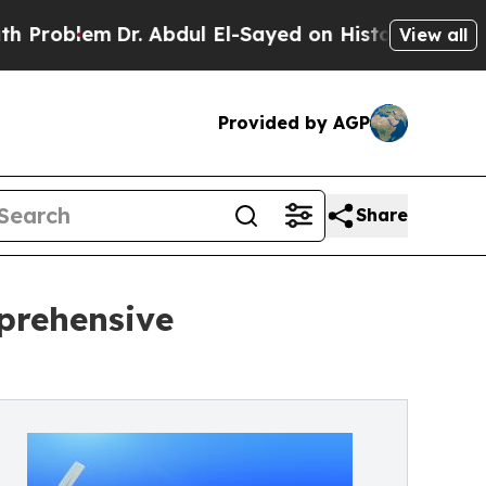
. Abdul El-Sayed on Historic Michigan Win: “Peopl
View all
Provided by AGP
Share
prehensive