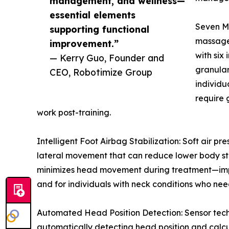
management, and wellness—
essential elements
Seven M
supporting functional
massage 
improvement.”
with six 
— Kerry Guo, Founder and
granular
CEO, Robotimize Group
individua
require 
work post-training.
Intelligent Foot Airbag Stabilization: Soft air pr
lateral movement that can reduce lower body stim
minimizes head movement during treatment—impo
and for individuals with neck conditions who need
Automated Head Position Detection: Sensor tec
automatically detecting head position and calc