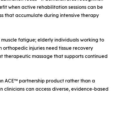
fit when active rehabilitation sessions can be
ss that accumulate during intensive therapy
t muscle fatigue; elderly individuals working to
om orthopedic injuries need tissue recovery
ent therapeutic massage that supports continued
 an ACE™ partnership product rather than a
n clinicians can access diverse, evidence-based