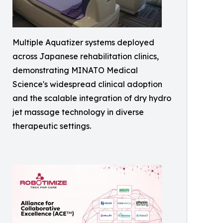
Multiple Aquatizer systems deployed
across Japanese rehabilitation clinics,
demonstrating MINATO Medical
Science's widespread clinical adoption
and the scalable integration of dry hydro
jet massage technology in diverse
therapeutic settings.