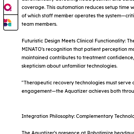
coverage. This automation reduces setup time wh
of which staff member operates the system—critic
team members.
Futuristic Design Meets Clinical Functionality: T
MINATO's recognition that patient perception m
maintained contributes to treatment confidence
skepticism about unfamiliar technologies.
"Therapeutic recovery technologies must serve du
engagement—the Aquatizer achieves both throug
Integration Philosophy: Complementary Technol
The Aquatizer's presence at Robotimize headquar