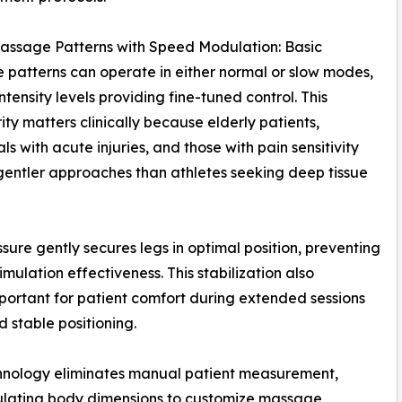
assage Patterns with Speed Modulation: Basic
patterns can operate in either normal or slow modes,
intensity levels providing fine-tuned control. This
ity matters clinically because elderly patients,
ls with acute injuries, and those with pain sensitivity
gentler approaches than athletes seeking deep tissue
essure gently secures legs in optimal position, preventing
ulation effectiveness. This stabilization also
rtant for patient comfort during extended sessions
 stable positioning.
hnology eliminates manual patient measurement,
ulating body dimensions to customize massage