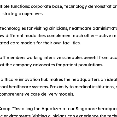
ple functions: corporate base, technology demonstration ce
l strategic objectives:
 technologies for visiting clinicians, healthcare administra
how different modalities complement each other—active re
ted care models for their own facilities.
taff members working intensive schedules benefit from acc
hat the company advocates for patient populations.
s healthcare innovation hub makes the headquarters an id
onal healthcare systems. Proximity to medical institutions
 comprehensive care delivery models.
oup: "Installing the Aquatizer at our Singapore headqua
ic environments. Visiting clinicians can experience the te