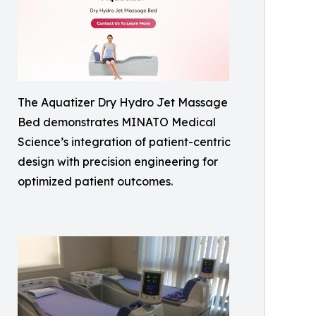
The Aquatizer Dry Hydro Jet Massage
Bed demonstrates MINATO Medical
Science’s integration of patient-centric
design with precision engineering for
optimized patient outcomes.