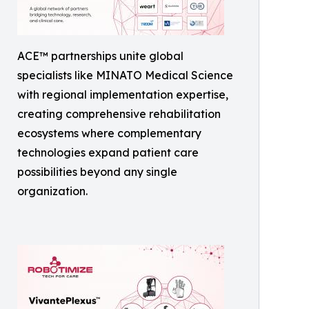
ACE™ partnerships unite global
specialists like MINATO Medical Science
with regional implementation expertise,
creating comprehensive rehabilitation
ecosystems where complementary
technologies expand patient care
possibilities beyond any single
organization.