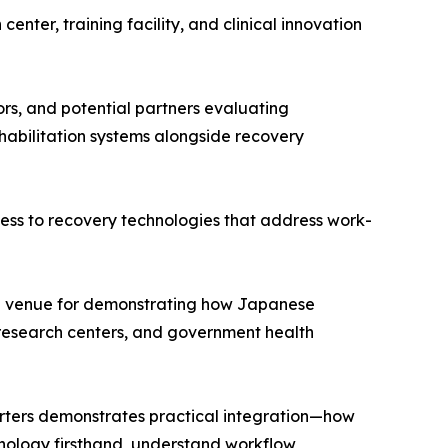
nter, training facility, and clinical innovation
tors, and potential partners evaluating
habilitation systems alongside recovery
ess to recovery technologies that address work-
eal venue for demonstrating how Japanese
, research centers, and government health
rters demonstrates practical integration—how
chnology firsthand, understand workflow