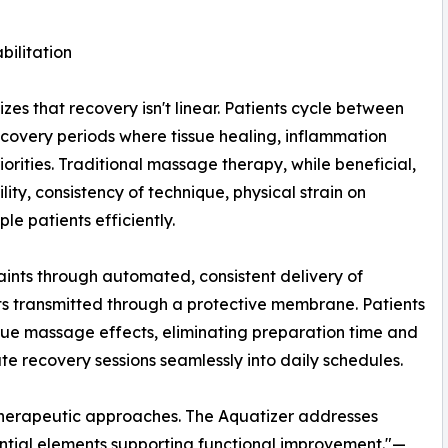
ilitation
es that recovery isn't linear. Patients cycle between
ecovery periods where tissue healing, inflammation
ities. Traditional massage therapy, while beneficial,
lity, consistency of technique, physical strain on
le patients efficiently.
aints through automated, consistent delivery of
ts transmitted through a protective membrane. Patients
ssue massage effects, eliminating preparation time and
ate recovery sessions seamlessly into daily schedules.
 therapeutic approaches. The Aquatizer addresses
tial elements supporting functional improvement."—