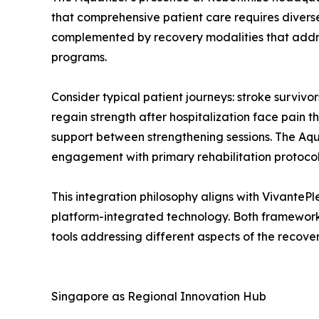
that comprehensive patient care requires diverse
complemented by recovery modalities that addre
programs.
Consider typical patient journeys: stroke survivo
regain strength after hospitalization face pain t
support between strengthening sessions. The Aqu
engagement with primary rehabilitation protocol
This integration philosophy aligns with Vivante
platform-integrated technology. Both framework
tools addressing different aspects of the recove
Singapore as Regional Innovation Hub