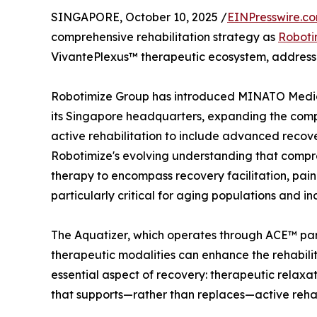
SINGAPORE, October 10, 2025 /
EINPresswire.c
comprehensive rehabilitation strategy as
Roboti
VivantePlexus™ therapeutic ecosystem, address
Robotimize Group has introduced MINATO Medica
its Singapore headquarters, expanding the com
active rehabilitation to include advanced recover
Robotimize's evolving understanding that comp
therapy to encompass recovery facilitation, pa
particularly critical for aging populations and i
The Aquatizer, which operates through ACE™ pa
therapeutic modalities can enhance the rehabili
essential aspect of recovery: therapeutic relaxa
that supports—rather than replaces—active rehabi