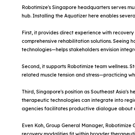
Robotimize's Singapore headquarters serves multi
hub. Installing the Aquatizer here enables severa
First, it provides direct experience with recovery
comprehensive rehabilitation solutions. Seeing 
technologies—helps stakeholders envision integra
Second, it supports Robotimize team wellness. S
related muscle tension and stress—practicing w
Third, Singapore's position as Southeast Asia'
therapeutic technologies can integrate into regi
agencies facilitates productive dialogue about
Even Koh, Group General Manager, Robotimize Gr
recovery modalities fit within broader therapeut