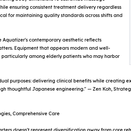
ile ensuring consistent treatment delivery regardless
al for maintaining quality standards across shifts and
he Aquatizer's contemporary aesthetic reflects
atters. Equipment that appears modern and well-
, particularly among elderly patients who may harbor
al purposes: delivering clinical benefits while creating 
h thoughtful Japanese engineering." — Zen Koh, Strategi
ogies, Comprehensive Care
ters doesn't represent diversification away from core reh