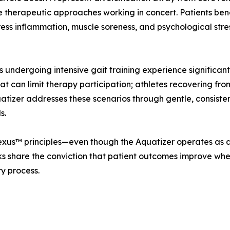
 therapeutic approaches working in concert. Patients bene
ss inflammation, muscle soreness, and psychological stre
rs undergoing intensive gait training experience significan
hat can limit therapy participation; athletes recovering fr
atizer addresses these scenarios through gentle, consist
s.
Plexus™ principles—even though the Aquatizer operates as
s share the conviction that patient outcomes improve whe
ry process.