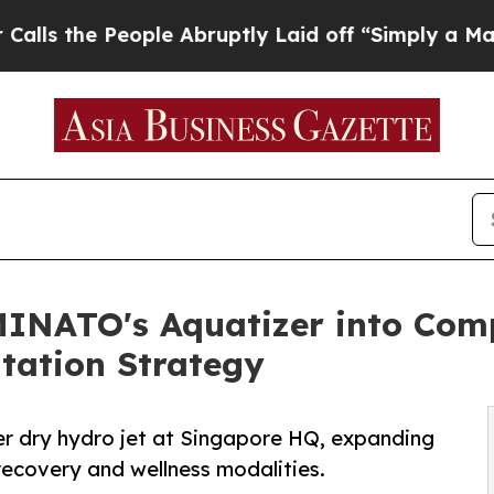
ple Abruptly Laid off “Simply a Math Problem
Dr
MINATO's Aquatizer into Com
tation Strategy
r dry hydro jet at Singapore HQ, expanding
recovery and wellness modalities.