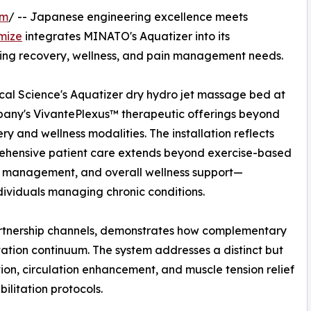
om
/ -- Japanese engineering excellence meets
mize
integrates MINATO's Aquatizer into its
ing recovery, wellness, and pain management needs.
l Science's Aquatizer dry hydro jet massage bed at
pany's VivantePlexus™ therapeutic offerings beyond
y and wellness modalities. The installation reflects
rehensive patient care extends beyond exercise-based
in management, and overall wellness support—
ndividuals managing chronic conditions.
rtnership channels, demonstrates how complementary
tation continuum. The system addresses a distinct but
tion, circulation enhancement, and muscle tension relief
litation protocols.