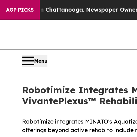
in Chattanooga. Newspaper Owner Calls the Peo
AGP PICKS
Menu
Robotimize Integrates 
VivantePlexus™ Rehabili
Robotimize integrates MINATO's Aquatize
offerings beyond active rehab to include 