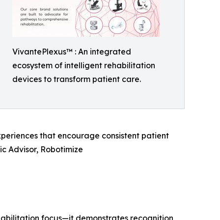
VivantePlexus™ : An integrated
ecosystem of intelligent rehabilitation
devices to transform patient care.
experiences that encourage consistent patient
c Advisor, Robotimize
abilitation focus—it demonstrates recognition