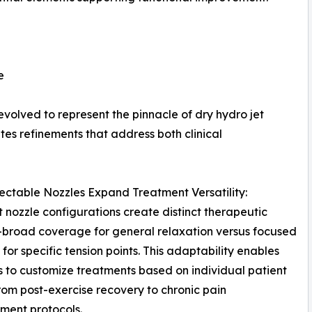
e
volved to represent the pinnacle of dry hydro jet
es refinements that address both clinical
ectable Nozzles Expand Treatment Versatility:
t nozzle configurations create distinct therapeutic
broad coverage for general relaxation versus focused
 for specific tension points. This adaptability enables
ns to customize treatments based on individual patient
rom post-exercise recovery to chronic pain
ent protocols.