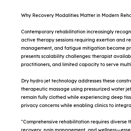
Why Recovery Modalities Matter in Modern Rehab
Contemporary rehabilitation increasingly recogniz
active therapy sessions requiring exertion and r
management, and fatigue mitigation become prior
presents scalability challenges: therapist availabi
practitioners, and limited capacity to serve multip
Dry hydro jet technology addresses these constr
therapeutic massage using pressurized water je
remain fully clothed while experiencing deep ti
privacy concerns while enabling clinics to integr
"Comprehensive rehabilitation requires diverse
recovery, pain management, and wellness—essen