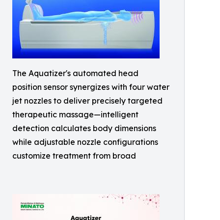
The Aquatizer's automated head
position sensor synergizes with four water
jet nozzles to deliver precisely targeted
therapeutic massage—intelligent
detection calculates body dimensions
while adjustable nozzle configurations
customize treatment from broad