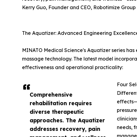
Kerry Guo, Founder and CEO, Robotimize Group
The Aquatizer: Advanced Engineering Excellenc
MINATO Medical Science's Aquatizer series has e
massage technology. The latest model incorporat
effectiveness and operational practicality:
Four Sel
Differen
Comprehensive
effects—
rehabilitation requires
pressure
diverse therapeutic
clinicia
approaches. The Aquatizer
needs, f
addresses recovery, pain
managem