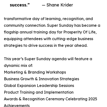
success.”
— Shane Krider
transformative day of learning, recognition, and
community connection. Super Sunday has become a
flagship annual training day for Prosperity Of Life,
equipping attendees with cutting-edge business
strategies to drive success in the year ahead.
This year’s Super Sunday agenda will feature a
dynamic mix of:
Marketing & Branding Workshops
Business Growth & Innovation Strategies
Global Expansion Leadership Sessions
Product Training and Implementation
Awards & Recognition Ceremony Celebrating 2025
Achievements