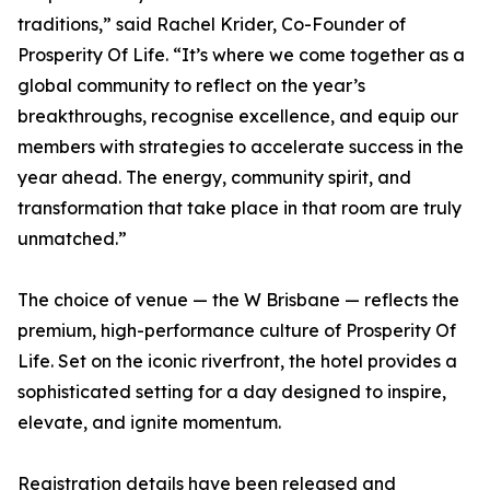
traditions,” said Rachel Krider, Co-Founder of
Prosperity Of Life. “It’s where we come together as a
global community to reflect on the year’s
breakthroughs, recognise excellence, and equip our
members with strategies to accelerate success in the
year ahead. The energy, community spirit, and
transformation that take place in that room are truly
unmatched.”
The choice of venue — the W Brisbane — reflects the
premium, high-performance culture of Prosperity Of
Life. Set on the iconic riverfront, the hotel provides a
sophisticated setting for a day designed to inspire,
elevate, and ignite momentum.
Registration details have been released and