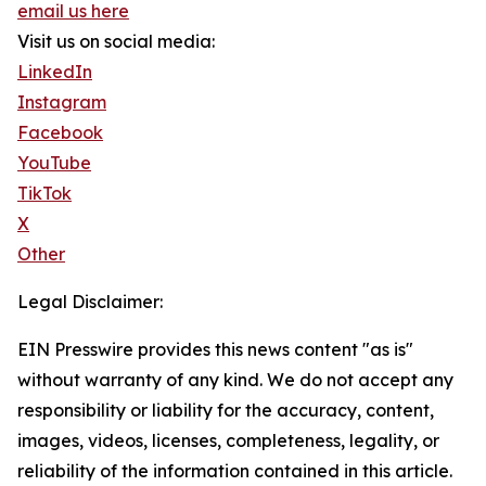
email us here
Visit us on social media:
LinkedIn
Instagram
Facebook
YouTube
TikTok
X
Other
Legal Disclaimer:
EIN Presswire provides this news content "as is"
without warranty of any kind. We do not accept any
responsibility or liability for the accuracy, content,
images, videos, licenses, completeness, legality, or
reliability of the information contained in this article.