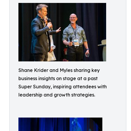
Shane Krider and Myles sharing key
business insights on stage at a past
Super Sunday, inspiring attendees with
leadership and growth strategies.