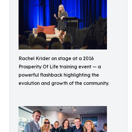
Rachel Krider on stage at a 2016
Prosperity Of Life training event — a
powerful flashback highlighting the
evolution and growth of the community.