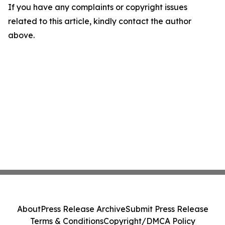
If you have any complaints or copyright issues
related to this article, kindly contact the author
above.
About
Press Release Archive
Submit Press Release
Terms & Conditions
Copyright/DMCA Policy