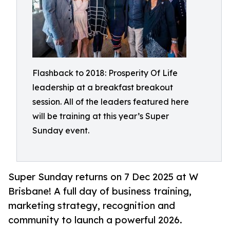
Flashback to 2018: Prosperity Of Life
leadership at a breakfast breakout
session. All of the leaders featured here
will be training at this year’s Super
Sunday event.
Super Sunday returns on 7 Dec 2025 at W
Brisbane! A full day of business training,
marketing strategy, recognition and
community to launch a powerful 2026.