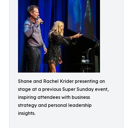
Shane and Rachel Krider presenting on
stage at a previous Super Sunday event,
inspiring attendees with business
strategy and personal leadership
insights.