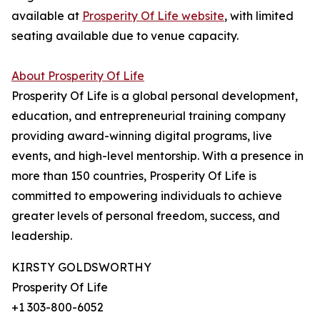
available at
Prosperity Of Life website
, with limited
seating available due to venue capacity.
About Prosperity Of Life
Prosperity Of Life is a global personal development,
education, and entrepreneurial training company
providing award-winning digital programs, live
events, and high-level mentorship. With a presence in
more than 150 countries, Prosperity Of Life is
committed to empowering individuals to achieve
greater levels of personal freedom, success, and
leadership.
KIRSTY GOLDSWORTHY
Prosperity Of Life
+1 303-800-6052