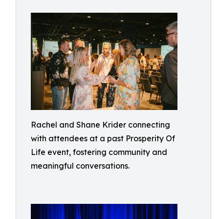
Rachel and Shane Krider connecting
with attendees at a past Prosperity Of
Life event, fostering community and
meaningful conversations.