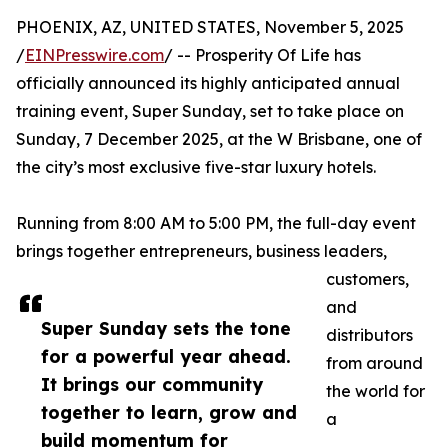
PHOENIX, AZ, UNITED STATES, November 5, 2025
/
EINPresswire.com
/ -- Prosperity Of Life has
officially announced its highly anticipated annual
training event, Super Sunday, set to take place on
Sunday, 7 December 2025, at the W Brisbane, one of
the city’s most exclusive five-star luxury hotels.
Running from 8:00 AM to 5:00 PM, the full-day event
brings together entrepreneurs, business leaders,
customers,
and
Super Sunday sets the tone
distributors
for a powerful year ahead.
from around
It brings our community
the world for
together to learn, grow and
a
build momentum for