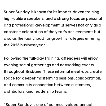
Super Sunday is known for its impact-driven training,
high-calibre speakers, and a strong focus on personal
and professional development. It serves not only as a
capstone celebration of the year’s achievements but
also as the launchpad for growth strategies entering
the 2026 business year.
Following the full-day training, attendees will enjoy
evening social gatherings and networking events
throughout Brisbane. These informal meet-ups create
space for deeper mastermind sessions, collaboration,
and community connection between customers,
distributors, and leadership teams.
“Super Sunday is one of our most valued annual