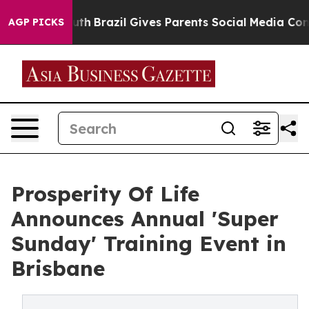
to Youth
Brazil Gives Parents Social Media Controls for
AGP PICKS
Prosperity Of Life
Announces Annual 'Super
Sunday' Training Event in
Brisbane