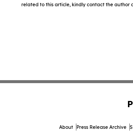
related to this article, kindly contact the author
P
About
Press Release Archive
S