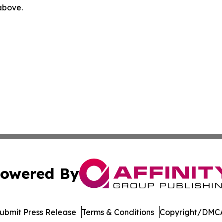
 above.
owered By
ubmit Press Release
Terms & Conditions
Copyright/DMCA