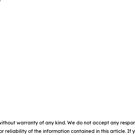
without warranty of any kind. We do not accept any responsib
r reliability of the information contained in this article. I