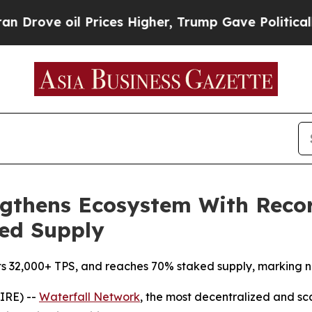
ve oil Prices Higher, Trump Gave Politically Con
ngthens Ecosystem With Recor
ked Supply
ts 32,000+ TPS, and reaches 70% staked supply, marking ne
IRE) --
Waterfall Network
, the most decentralized and s