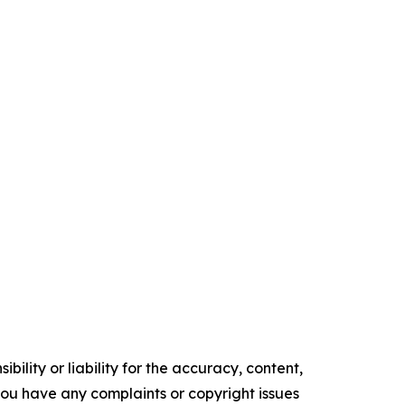
ility or liability for the accuracy, content,
f you have any complaints or copyright issues