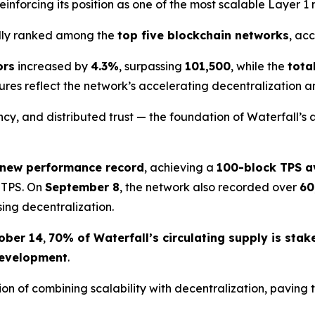
einforcing its position as one of the most scalable Layer 1
edly ranked among the
top five blockchain networks
, ac
ors
increased by
4.3%
, surpassing
101,500
, while the
tota
gures reflect the network’s accelerating decentralization a
y, and distributed trust — the foundation of Waterfall’s 
 new performance record
, achieving a
100-block TPS a
 TPS. On
September 8
, the network also recorded over
60
sing decentralization.
ober 14
,
70% of Waterfall’s circulating supply is stak
 development
.
ion of combining scalability with decentralization, pavin