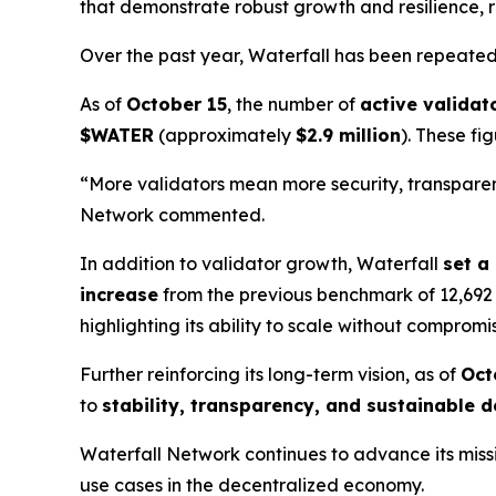
that demonstrate robust growth and resilience, r
Over the past year, Waterfall has been repeat
As of
October 15
, the number of
active validat
$WATER
(approximately
$2.9 million
). These fi
“More validators mean more security, transparenc
Network commented.
In addition to validator growth, Waterfall
set a
increase
from the previous benchmark of 12,692
highlighting its ability to scale without compromi
Further reinforcing its long-term vision, as of
Oct
to
stability, transparency, and sustainable
Waterfall Network continues to advance its miss
use cases in the decentralized economy.