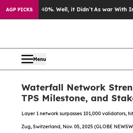
ound 40%. Well, it Didn’t
As war With Iran Dro
AGP PICKS
Menu
Waterfall Network Stre
TPS Milestone, and Sta
Layer 1 network surpasses 101,000 validators, hi
Zug, Switzerland, Nov. 05, 2025 (GLOBE NEWSW