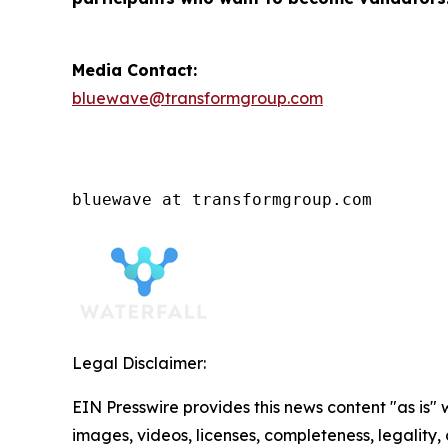
Media Contact:
bluewave@transformgroup.com
bluewave at transformgroup.com
Legal Disclaimer:
EIN Presswire provides this news content "as is" 
images, videos, licenses, completeness, legality, o