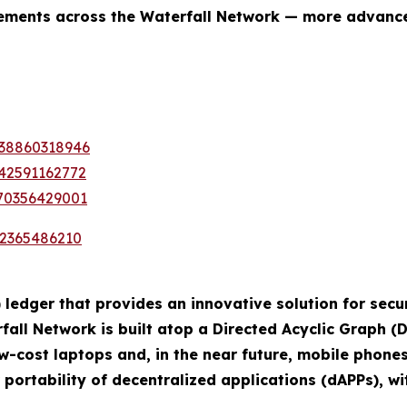
ovements across the Waterfall Network — more advanc
338860318946
442591162772
370356429001
72365486210
 ledger that provides an innovative solution for secur
ll Network is built atop a Directed Acyclic Graph (D
w-cost laptops and, in the near future, mobile phone
 portability of decentralized applications (dAPPs), 
.