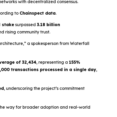
 networks with decentralized consensus.
cording to
Chainspect data
.
l stake
surpassed
3.18 billion
nd rising community trust.
architecture,” a spokesperson from Waterfall
verage of 32,434
, representing a
155%
,000 transactions processed in a single day
,
ed
, underscoring the project’s commitment
g the way for broader adoption and real-world