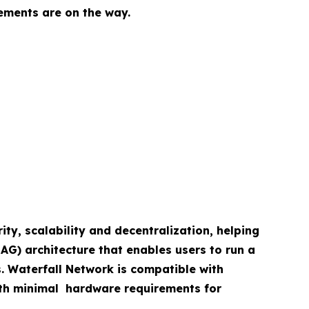
ements are on the way.
ity, scalability and decentralization, helping
AG) architecture that enables users to run a
s. Waterfall Network is compatible with
with minimal hardware requirements for