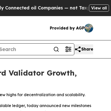
nected oil Companies — not Taxpayers — the Chan
View all
Provided by AGP
Share
d Validator Growth,
w highs for decentralization and scalability.
calable ledger, today announced new milestones