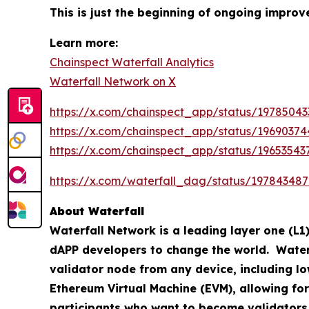
This is just the beginning of ongoing impr
Learn more:
Chainspect Waterfall Analytics
Waterfall Network on X
https://x.com/chainspect_app/status/1978504
https://x.com/chainspect_app/status/1969037
https://x.com/chainspect_app/status/1965354
https://x.com/waterfall_dag/status/19784348
About Waterfall
Waterfall Network is a leading layer one (L1)
dAPP developers to change the world. Waterfa
validator node from any device, including lo
Ethereum Virtual Machine (EVM), allowing for
participants who want to become validators