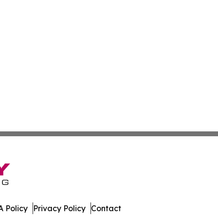
 Policy
Privacy Policy
Contact