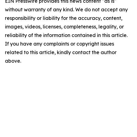
EIN Presswire provides this news content "as is"
without warranty of any kind. We do not accept any
responsibility or liability for the accuracy, content,
images, videos, licenses, completeness, legality, or
reliability of the information contained in this article.
If you have any complaints or copyright issues
related to this article, kindly contact the author
above.