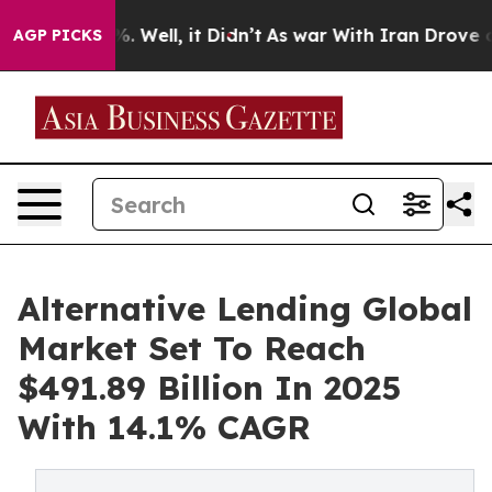
 40%. Well, it Didn’t
As war With Iran Drove oil Pric
AGP PICKS
Alternative Lending Global
Market Set To Reach
$491.89 Billion In 2025
With 14.1% CAGR