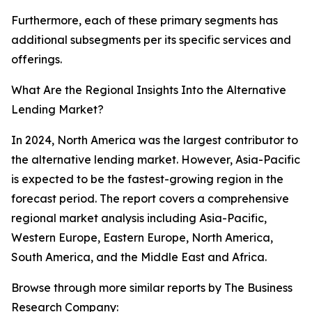
Furthermore, each of these primary segments has
additional subsegments per its specific services and
offerings.
What Are the Regional Insights Into the Alternative
Lending Market?
In 2024, North America was the largest contributor to
the alternative lending market. However, Asia-Pacific
is expected to be the fastest-growing region in the
forecast period. The report covers a comprehensive
regional market analysis including Asia-Pacific,
Western Europe, Eastern Europe, North America,
South America, and the Middle East and Africa.
Browse through more similar reports by The Business
Research Company: