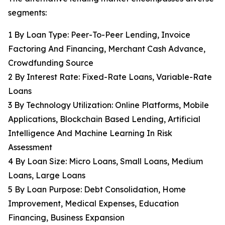
segments:
1 By Loan Type: Peer-To-Peer Lending, Invoice
Factoring And Financing, Merchant Cash Advance,
Crowdfunding Source
2 By Interest Rate: Fixed-Rate Loans, Variable-Rate
Loans
3 By Technology Utilization: Online Platforms, Mobile
Applications, Blockchain Based Lending, Artificial
Intelligence And Machine Learning In Risk
Assessment
4 By Loan Size: Micro Loans, Small Loans, Medium
Loans, Large Loans
5 By Loan Purpose: Debt Consolidation, Home
Improvement, Medical Expenses, Education
Financing, Business Expansion