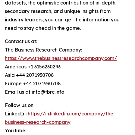
datasets, the optimistic contribution of in-depth
secondary research, and unique insights from
industry leaders, you can get the information you
need to stay ahead in the game.
Contact us at:
The Business Research Company:
https://www.thebusinessresearchcompany.com/
Americas +1 3156230293
Asia +44 2071930708
Europe +44 2071930708
Email us at info@tbrc.info
Follow us on:
LinkedIn:
https://in.linkedin.com/company/the-
business-research-company
YouTube: