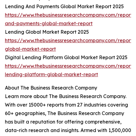
Lending And Payments Global Market Report 2025
https://www.thebusinessresearchcompany.com/report/
and-payments-global-market-report
Lending Global Market Report 2025
https://www.thebusinessresearchcompany.com/report/
global-market-report
Digital Lending Platform Global Market Report 2025
https://www.thebusinessresearchcompany.com/report/d
lending-platform-global-market-report
About The Business Research Company
Learn more about The Business Research Company.
With over 15000+ reports from 27 industries covering
60+ geographies, The Business Research Company
has built a reputation for offering comprehensive,
data-rich research and insights. Armed with 1,500,000