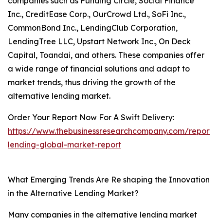
companies such as Funding Circle, Social Finance
Inc., CreditEase Corp., OurCrowd Ltd., SoFi Inc.,
CommonBond Inc., LendingClub Corporation,
LendingTree LLC, Upstart Network Inc., On Deck
Capital, Toandai, and others. These companies offer
a wide range of financial solutions and adapt to
market trends, thus driving the growth of the
alternative lending market.
Order Your Report Now For A Swift Delivery:
https://www.thebusinessresearchcompany.com/report/a
lending-global-market-report
What Emerging Trends Are Re shaping the Innovation
in the Alternative Lending Market?
Many companies in the alternative lending market