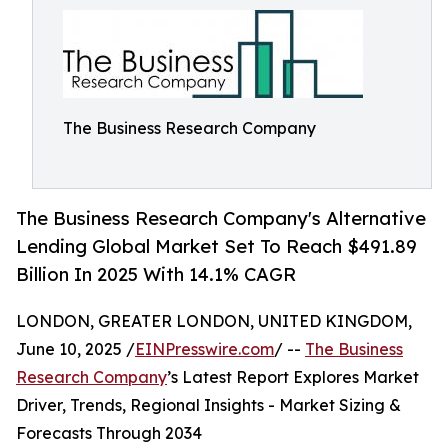
The Business Research Company
The Business Research Company's Alternative
Lending Global Market Set To Reach $491.89
Billion In 2025 With 14.1% CAGR
LONDON, GREATER LONDON, UNITED KINGDOM,
June 10, 2025 /
EINPresswire.com
/ --
The Business
Research Company
’s Latest Report Explores Market
Driver, Trends, Regional Insights - Market Sizing &
Forecasts Through 2034