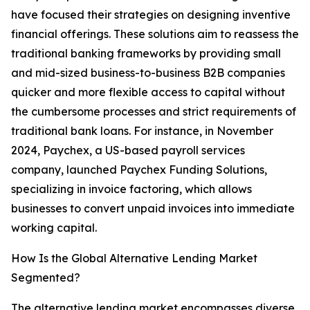
have focused their strategies on designing inventive
financial offerings. These solutions aim to reassess the
traditional banking frameworks by providing small
and mid-sized business-to-business B2B companies
quicker and more flexible access to capital without
the cumbersome processes and strict requirements of
traditional bank loans. For instance, in November
2024, Paychex, a US-based payroll services
company, launched Paychex Funding Solutions,
specializing in invoice factoring, which allows
businesses to convert unpaid invoices into immediate
working capital.
How Is the Global Alternative Lending Market
Segmented?
The alternative lending market encompasses diverse