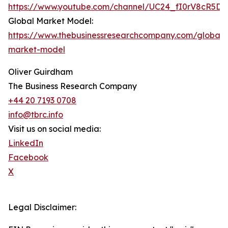
https://www.youtube.com/channel/UC24_fI0rV8cR5D
Global Market Model:
https://www.thebusinessresearchcompany.com/global-
market-model
Oliver Guirdham
The Business Research Company
+44 20 7193 0708
info@tbrc.info
Visit us on social media:
LinkedIn
Facebook
X
Legal Disclaimer: