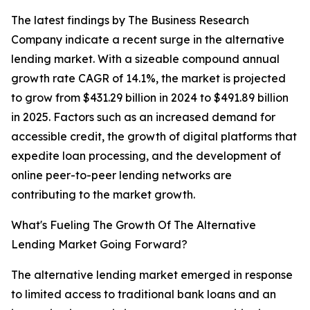
The latest findings by The Business Research
Company indicate a recent surge in the alternative
lending market. With a sizeable compound annual
growth rate CAGR of 14.1%, the market is projected
to grow from $431.29 billion in 2024 to $491.89 billion
in 2025. Factors such as an increased demand for
accessible credit, the growth of digital platforms that
expedite loan processing, and the development of
online peer-to-peer lending networks are
contributing to the market growth.
What's Fueling The Growth Of The Alternative
Lending Market Going Forward?
The alternative lending market emerged in response
to limited access to traditional bank loans and an