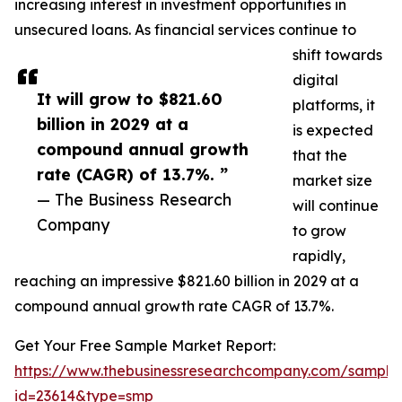
increasing interest in investment opportunities in
unsecured loans. As financial services continue to
shift towards
digital
It will grow to $821.60
platforms, it
billion in 2029 at a
is expected
compound annual growth
that the
rate (CAGR) of 13.7%. ”
market size
— The Business Research
will continue
Company
to grow
rapidly,
reaching an impressive $821.60 billion in 2029 at a
compound annual growth rate CAGR of 13.7%.
Get Your Free Sample Market Report:
https://www.thebusinessresearchcompany.com/sample
id=23614&type=smp