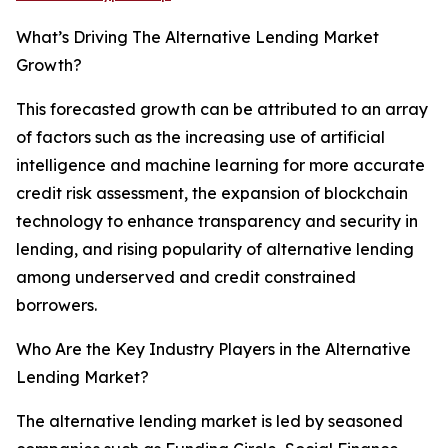
What’s Driving The Alternative Lending Market
Growth?
This forecasted growth can be attributed to an array
of factors such as the increasing use of artificial
intelligence and machine learning for more accurate
credit risk assessment, the expansion of blockchain
technology to enhance transparency and security in
lending, and rising popularity of alternative lending
among underserved and credit constrained
borrowers.
Who Are the Key Industry Players in the Alternative
Lending Market?
The alternative lending market is led by seasoned