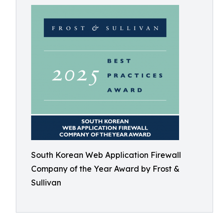
South Korean Web Application Firewall
Company of the Year Award by Frost &
Sullivan