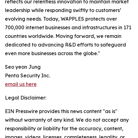
reflects our relentless innovation to maintain market
leadership while responding swiftly to customers’
evolving needs. Today, WAPPLES protects over
700,000 internet businesses and infrastructures in 171
countries worldwide. Moving forward, we remain
dedicated to advancing R&D efforts to safeguard
even more businesses across the globe."
Seo yeon Jung
Penta Security Inc.
email us here
Legal Disclaimer:
EIN Presswire provides this news content "as is"
without warranty of any kind. We do not accept any
responsibility or liability for the accuracy, content,
images, videos, licenses, completeness, legality, or