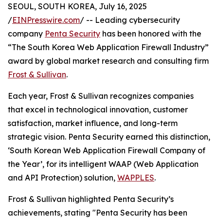
SEOUL, SOUTH KOREA, July 16, 2025
/
EINPresswire.com
/ -- Leading cybersecurity
company
Penta Security
has been honored with the
“The South Korea Web Application Firewall Industry”
award by global market research and consulting firm
Frost & Sullivan
.
Each year, Frost & Sullivan recognizes companies
that excel in technological innovation, customer
satisfaction, market influence, and long-term
strategic vision. Penta Security earned this distinction,
‘South Korean Web Application Firewall Company of
the Year’, for its intelligent WAAP (Web Application
and API Protection) solution,
WAPPLES
.
Frost & Sullivan highlighted Penta Security’s
achievements, stating "Penta Security has been