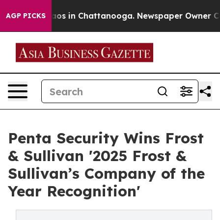
llapse
Chaos in Chattanooga. Newspaper Owner Calls 
AGP PICKS
Penta Security Wins Frost
& Sullivan '2025 Frost &
Sullivan’s Company of the
Year Recognition'