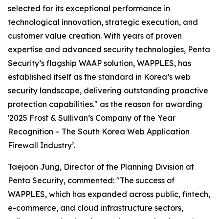
selected for its exceptional performance in
technological innovation, strategic execution, and
customer value creation. With years of proven
expertise and advanced security technologies, Penta
Security’s flagship WAAP solution, WAPPLES, has
established itself as the standard in Korea’s web
security landscape, delivering outstanding proactive
protection capabilities." as the reason for awarding
'2025 Frost & Sullivan’s Company of the Year
Recognition – The South Korea Web Application
Firewall Industry’.
Taejoon Jung, Director of the Planning Division at
Penta Security, commented: "The success of
WAPPLES, which has expanded across public, fintech,
e-commerce, and cloud infrastructure sectors,