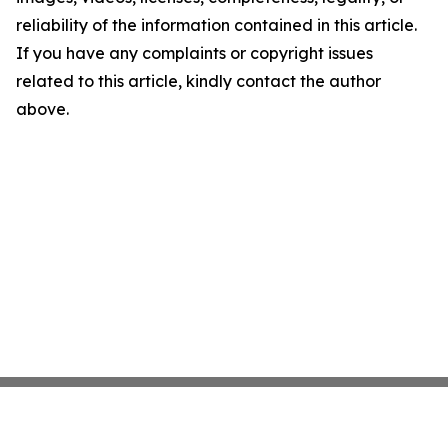
reliability of the information contained in this article.
If you have any complaints or copyright issues
related to this article, kindly contact the author
above.