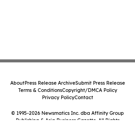
About
Press Release Archive
Submit Press Release
Terms & Conditions
Copyright/DMCA Policy
Privacy Policy
Contact
© 1995-2026 Newsmatics Inc. dba Affinity Group
Publishing & Asia Business Gazette. All Rights
Reserved.