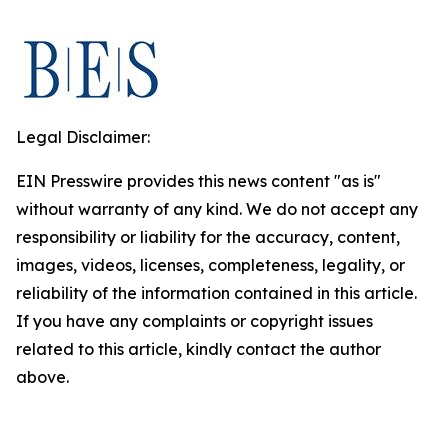
Legal Disclaimer:
EIN Presswire provides this news content "as is"
without warranty of any kind. We do not accept any
responsibility or liability for the accuracy, content,
images, videos, licenses, completeness, legality, or
reliability of the information contained in this article.
If you have any complaints or copyright issues
related to this article, kindly contact the author
above.