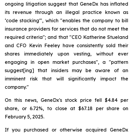
ongoing litigation suggest that GeneDx has inflated
its revenue through an illegal practice known as
‘code stacking'", which "enables the company to bill
insurance providers for services that do not meet the
required criteria"; and that "CEO Katherine Stueland
and CFO Kevin Feeley have consistently sold their
shares immediately upon vesting, without ever
engaging in open market purchases", a "pattern
suggest[ing] that insiders may be aware of an
imminent risk that will significantly impact the
company."
On this news, GeneDx's stock price fell $4.84 per
share, or 6.72%, to close at $67.18 per share on
February 5, 2025.
If you purchased or otherwise acquired GeneDx