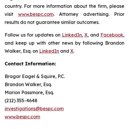
country. For more information about the firm, please
visit
www.bespc.com
. Attorney advertising. Prior
results do not guarantee similar outcomes.
Follow us for updates on
LinkedIn
,
X
, and
Facebook
,
and keep up with other news by following Brandon
Walker, Esq. on
LinkedIn
and
X
.
Contact Information:
Bragar Eagel & Squire, P.C.
Brandon Walker, Esq.
Marion Passmore, Esq.
(212) 355-4648
investigations@bespc.com
www.bespc.com