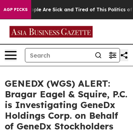
 Win: “People Are Sick and Tired of This Politics of Ha
AGP PICKS
GENEDX (WGS) ALERT:
Bragar Eagel & Squire, P.C.
is Investigating GeneDx
Holdings Corp. on Behalf
of GeneDx Stockholders