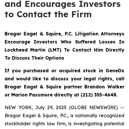
and Encourages Investors
to Contact the Firm
Bragar Eagel & Squire, P.C.
Litigation Attorneys
Encourage Investors Who Suffered Losses In
Lockheed Martin (LMT) To Contact Him Directly
To Discuss Their Options
If you purchased or acquired stock in GeneDx
and would like to discuss your legal rights, call
Bragar Eagel & Squire partner Brandon Walker
or Marion Passmore directly at (212) 355-4648.
NEW YORK, July 29, 2025 (GLOBE NEWSWIRE) --
Bragar Eagel & Squire, P.C., a nationally recognized
stockholder rights law firm, is investigating potential