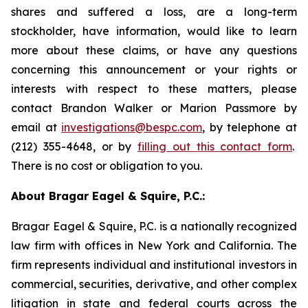
shares and suffered a loss, are a long-term
stockholder, have information, would like to learn
more about these claims, or have any questions
concerning this announcement or your rights or
interests with respect to these matters, please
contact Brandon Walker or Marion Passmore by
email at
investigations@bespc.com
, by telephone at
(212) 355-4648, or by
filling out this contact form
.
There is no cost or obligation to you.
About Bragar Eagel & Squire, P.C.:
Bragar Eagel & Squire, P.C. is a nationally recognized
law firm with offices in New York and California. The
firm represents individual and institutional investors in
commercial, securities, derivative, and other complex
litigation in state and federal courts across the