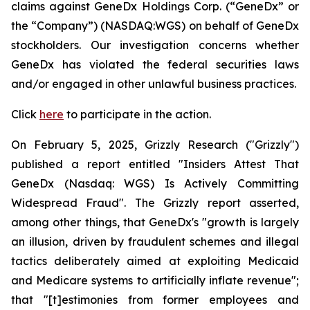
claims against GeneDx Holdings Corp. (“GeneDx” or
the “Company”) (NASDAQ:WGS) on behalf of GeneDx
stockholders. Our investigation concerns whether
GeneDx has violated the federal securities laws
and/or engaged in other unlawful business practices.
Click
here
to participate in the action.
On February 5, 2025, Grizzly Research ("Grizzly")
published a report entitled "Insiders Attest That
GeneDx (Nasdaq: WGS) Is Actively Committing
Widespread Fraud". The Grizzly report asserted,
among other things, that GeneDx's "growth is largely
an illusion, driven by fraudulent schemes and illegal
tactics deliberately aimed at exploiting Medicaid
and Medicare systems to artificially inflate revenue";
that "[t]estimonies from former employees and