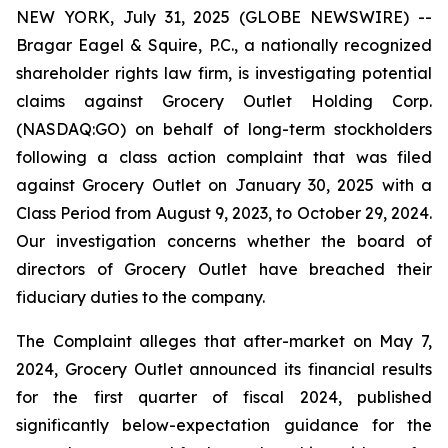
NEW YORK, July 31, 2025 (GLOBE NEWSWIRE) --
Bragar Eagel & Squire, P.C., a nationally recognized
shareholder rights law firm, is investigating potential
claims against Grocery Outlet Holding Corp.
(NASDAQ:GO) on behalf of long-term stockholders
following a class action complaint that was filed
against Grocery Outlet on January 30, 2025 with a
Class Period from August 9, 2023, to October 29, 2024.
Our investigation concerns whether the board of
directors of Grocery Outlet have breached their
fiduciary duties to the company.
The Complaint alleges that after-market on May 7,
2024, Grocery Outlet announced its financial results
for the first quarter of fiscal 2024, published
significantly below-expectation guidance for the