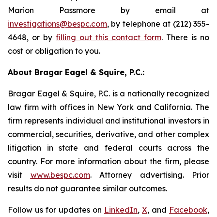
Marion Passmore by email at
investigations@bespc.com
, by telephone at (212) 355-
4648, or by
filling out this contact form
. There is no
cost or obligation to you.
About Bragar Eagel & Squire, P.C.:
Bragar Eagel & Squire, P.C. is a nationally recognized
law firm with offices in New York and California. The
firm represents individual and institutional investors in
commercial, securities, derivative, and other complex
litigation in state and federal courts across the
country. For more information about the firm, please
visit
www.bespc.com
. Attorney advertising. Prior
results do not guarantee similar outcomes.
Follow us for updates on
LinkedIn
,
X
, and
Facebook
,