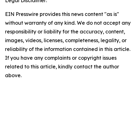
Legal Disclaimer:
EIN Presswire provides this news content "as is"
without warranty of any kind. We do not accept any
responsibility or liability for the accuracy, content,
images, videos, licenses, completeness, legality, or
reliability of the information contained in this article.
If you have any complaints or copyright issues
related to this article, kindly contact the author
above.