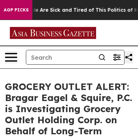
in: “People Are Sick and Tired of This Politics of Hatr
AGP PICKS
GROCERY OUTLET ALERT:
Bragar Eagel & Squire, P.C.
is Investigating Grocery
Outlet Holding Corp. on
Behalf of Long-Term