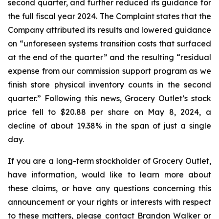
second quarter, and further reduced its guidance for
the full fiscal year 2024. The Complaint states that the
Company attributed its results and lowered guidance
on “unforeseen systems transition costs that surfaced
at the end of the quarter” and the resulting “residual
expense from our commission support program as we
finish store physical inventory counts in the second
quarter.” Following this news, Grocery Outlet’s stock
price fell to $20.88 per share on May 8, 2024, a
decline of about 19.38% in the span of just a single
day.
If you are a long-term stockholder of Grocery Outlet,
have information, would like to learn more about
these claims, or have any questions concerning this
announcement or your rights or interests with respect
to these matters, please contact Brandon Walker or