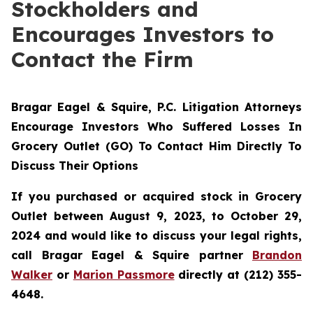
Stockholders and
Encourages Investors to
Contact the Firm
Bragar Eagel & Squire, P.C.
Litigation Attorneys
Encourage Investors Who Suffered Losses In
Grocery Outlet (GO) To Contact Him Directly To
Discuss Their Options
If you purchased or acquired stock in Grocery
Outlet between August 9, 2023, to October 29,
2024 and would like to discuss your legal rights,
call Bragar Eagel & Squire partner
Brandon
Walker
or
Marion Passmore
directly at (212) 355-
4648.