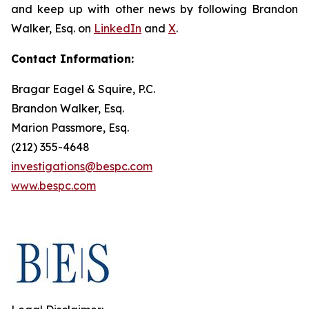
and keep up with other news by following Brandon
Walker, Esq. on
LinkedIn
and
X
.
Contact Information:
Bragar Eagel & Squire, P.C.
Brandon Walker, Esq.
Marion Passmore, Esq.
(212) 355-4648
investigations@bespc.com
www.bespc.com