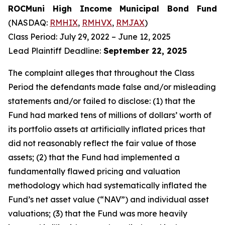
ROCMuni High Income Municipal Bond Fund
(NASDAQ:
RMHIX
,
RMHVX
,
RMJAX
)
Class Period: July 29, 2022 – June 12, 2025
Lead Plaintiff Deadline:
September 22, 2025
The complaint alleges that throughout the Class
Period the defendants made false and/or misleading
statements and/or failed to disclose: (1) that the
Fund had marked tens of millions of dollars’ worth of
its portfolio assets at artificially inflated prices that
did not reasonably reflect the fair value of those
assets; (2) that the Fund had implemented a
fundamentally flawed pricing and valuation
methodology which had systematically inflated the
Fund’s net asset value (“NAV”) and individual asset
valuations; (3) that the Fund was more heavily