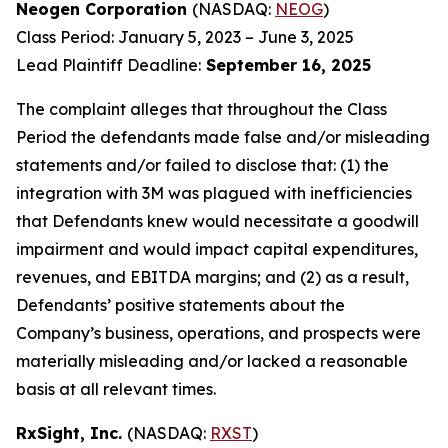
Neogen Corporation
(NASDAQ:
NEOG
)
Class Period: January 5, 2023 – June 3, 2025
Lead Plaintiff Deadline:
September 16, 2025
The complaint alleges that throughout the Class
Period the defendants made false and/or misleading
statements and/or failed to disclose that: (1) the
integration with 3M was plagued with inefficiencies
that Defendants knew would necessitate a goodwill
impairment and would impact capital expenditures,
revenues, and EBITDA margins; and (2) as a result,
Defendants’ positive statements about the
Company’s business, operations, and prospects were
materially misleading and/or lacked a reasonable
basis at all relevant times.
RxSight, Inc.
(NASDAQ:
RXST
)