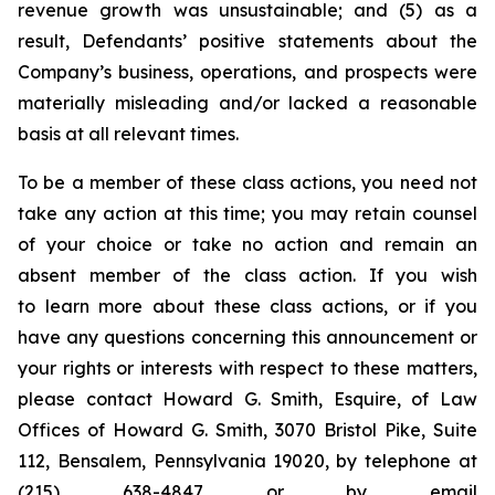
revenue growth was unsustainable; and (5) as a
result, Defendants’ positive statements about the
Company’s business, operations, and prospects were
materially misleading and/or lacked a reasonable
basis at all relevant times.
To be a member of these class actions, you need not
take any action at this time; you may retain counsel
of your choice or take no action and remain an
absent member of the class action. If you wish
to learn more about these class actions, or if you
have any questions concerning this announcement or
your rights or interests with respect to these matters,
please contact Howard G. Smith, Esquire, of Law
Offices of Howard G. Smith, 3070 Bristol Pike, Suite
112, Bensalem, Pennsylvania 19020, by telephone at
(215) 638-4847 or by email