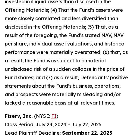
invested in illiquid assets than disclosed in the
Offering Materials; (4) That the Fund’s assets were
more closely correlated and less diversified than
disclosed in the Offering Materials; (5) That, as a
result of the foregoing, the Fund’s stated NAV, NAV
per share, individual asset valuations, and historical
performance were materially overstated; (6) that, as
a result, the Fund was subject to a material
undisclosed risk of a sudden collapse in the price of
Fund shares; and (7) as a result, Defendants’ positive
statements about the Fund’s business, operations,
and prospects were materially misleading and/or
lacked a reasonable basis at all relevant times.
Fiserv, Inc.
(NYSE:
FI
)
Class Period: July 24, 2024 – July 22, 2025
Lead Plaintiff Deadline:
September 22, 2025