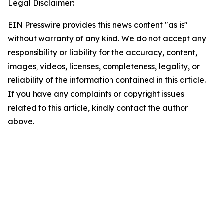
Legal Disclaimer:
EIN Presswire provides this news content "as is"
without warranty of any kind. We do not accept any
responsibility or liability for the accuracy, content,
images, videos, licenses, completeness, legality, or
reliability of the information contained in this article.
If you have any complaints or copyright issues
related to this article, kindly contact the author
above.