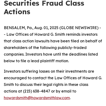
Securities Fraud Class
Actions
BENSALEM, Pa., Aug. 01, 2025 (GLOBE NEWSWIRE) -
- Law Offices of Howard G. Smith reminds investors
that class action lawsuits have been filed on behalf of
shareholders of the following publicly-traded
companies. Investors have until the deadlines listed
below to file a lead plaintiff motion.
Investors suffering losses on their investments are
encouraged to contact the Law Offices of Howard G.
Smith to discuss their legal rights in these class
actions at (215) 638-4847 or by email to
howardsmith@howardsmithlaw.com
.