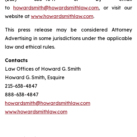
to
howardsmith@howardsmithlaw.com
, or visit our
website at
www.howardsmithlaw.com
.
This press release may be considered Attorney
Advertising in some jurisdictions under the applicable
law and ethical rules.
Contacts
Law Offices of Howard G. Smith
Howard G. Smith, Esquire
215-638-4847
888-638-4847
howardsmith@howardsmithlaw.com
www.howardsmithlaw.com