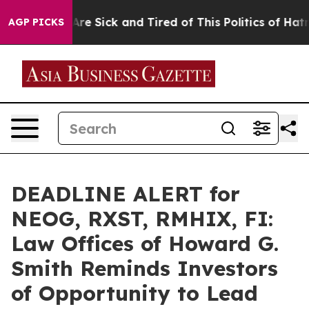
 “People Are Sick and Tired of This Politics of Hatred”
AGP PICKS
DEADLINE ALERT for
NEOG, RXST, RMHIX, FI:
Law Offices of Howard G.
Smith Reminds Investors
of Opportunity to Lead