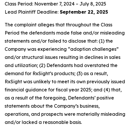
Class Period: November 7, 2024 – July 8, 2025
Lead Plaintiff Deadline:
September 22, 2025
The complaint alleges that throughout the Class
Period the defendants made false and/or misleading
statements and/or failed to disclose that: (1) the
Company was experiencing “adoption challenges”
and/or structural issues resulting in declines in sales
and utilization; (2) Defendants had overstated the
demand for RxSight’s products; (3) as a result,
RxSight was unlikely to meet its own previously issued
financial guidance for fiscal year 2025; and (4) that,
as a result of the foregoing, Defendants’ positive
statements about the Company’s business,
operations, and prospects were materially misleading
and/or lacked a reasonable basis.