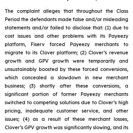
The complaint alleges that throughout the Class
Period the defendants made false and/or misleading
statements and/or failed to disclose that: (1) due to
cost issues and other problems with its Payeezy
platform, Fiserv forced Payeezy merchants to
migrate to its Clover platform; (2) Clover’s revenue
growth and GPV growth were temporarily and
unsustainably boosted by these forced conversions,
which concealed a slowdown in new merchant
business; (3) shortly after these conversions, a
significant portion of former Payeezy merchants
switched to competing solutions due to Clover’s high
pricing, inadequate customer service, and other
issues; (4) as a result of these merchant losses,
Clover’s GPV growth was significantly slowing, and its