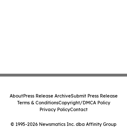
About
Press Release Archive
Submit Press Release
Terms & Conditions
Copyright/DMCA Policy
Privacy Policy
Contact
© 1995-2026 Newsmatics Inc. dba Affinity Group