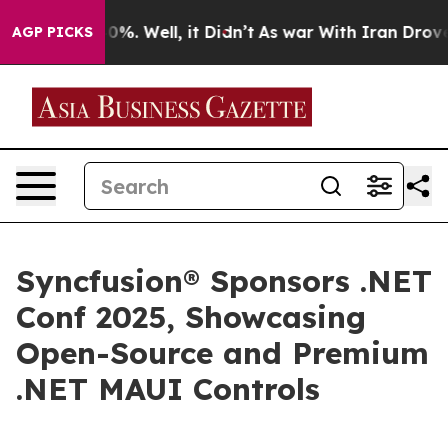
round 40%. Well, it Didn’t
As war With Iran Drove oi
AGP PICKS
Syncfusion® Sponsors .NET
Conf 2025, Showcasing
Open-Source and Premium
.NET MAUI Controls