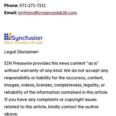
Phone:
571-271-7211
Email:
brittany@crossroadsb2b.com
Legal Disclaimer:
EIN Presswire provides this news content "as is"
without warranty of any kind. We do not accept any
responsibility or liability for the accuracy, content,
images, videos, licenses, completeness, legality, or
reliability of the information contained in this article.
If you have any complaints or copyright issues
related to this article, kindly contact the author
above.