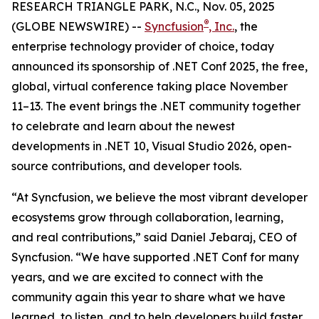
RESEARCH TRIANGLE PARK, N.C., Nov. 05, 2025
®
(GLOBE NEWSWIRE) --
Syncfusion
, Inc.
, the
enterprise technology provider of choice, today
announced its sponsorship of .NET Conf 2025, the free,
global, virtual conference taking place November
11–13. The event brings the .NET community together
to celebrate and learn about the newest
developments in .NET 10, Visual Studio 2026, open-
source contributions, and developer tools.
“At Syncfusion, we believe the most vibrant developer
ecosystems grow through collaboration, learning,
and real contributions,” said Daniel Jebaraj, CEO of
Syncfusion. “We have supported .NET Conf for many
years, and we are excited to connect with the
community again this year to share what we have
learned, to listen, and to help developers build faster