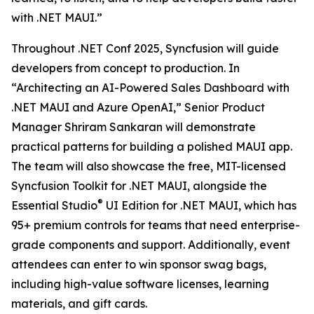
with .NET MAUI.”
Throughout .NET Conf 2025, Syncfusion will guide
developers from concept to production. In
“Architecting an AI-Powered Sales Dashboard with
.NET MAUI and Azure OpenAI,” Senior Product
Manager Shriram Sankaran will demonstrate
practical patterns for building a polished MAUI app.
The team will also showcase the free, MIT-licensed
Syncfusion Toolkit for .NET MAUI, alongside the
®
Essential Studio
UI Edition for .NET MAUI, which has
95+ premium controls for teams that need enterprise-
grade components and support. Additionally, event
attendees can enter to win sponsor swag bags,
including high-value software licenses, learning
materials, and gift cards.