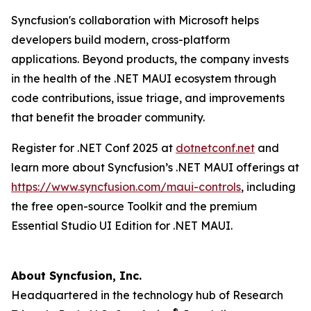
Syncfusion's collaboration with Microsoft helps
developers build modern, cross-platform
applications. Beyond products, the company invests
in the health of the .NET MAUI ecosystem through
code contributions, issue triage, and improvements
that benefit the broader community.
Register for .NET Conf 2025 at
dotnetconf.net
and
learn more about Syncfusion’s .NET MAUI offerings at
https://www.syncfusion.com/maui-controls
, including
the free open-source Toolkit and the premium
Essential Studio UI Edition for .NET MAUI.
About Syncfusion, Inc.
Headquartered in the technology hub of Research