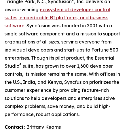
®
Triangle Park, N.C., Syncfusion
, Inc. delivers an
award-winning
ecosystem of developer control
suites, embeddable BI platforms, and business
software
. Syncfusion was founded in 2001 with a
single software component and a mission to support
organizations of all sizes, serving everyone from
individual developers and start-ups to Fortune 500
enterprises. Though its pilot product, the Essential
®
Studio
suite, has grown to over 1,600 developer
controls, its mission remains the same. With offices in
the U.S., India, and Kenya, Syncfusion prioritizes the
customer experience by providing feature-rich
solutions to help developers and enterprises solve
complex problems, save money, and build high-
performance, robust applications.
Contact:
Brittany Kearns