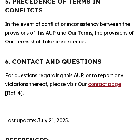
5. PRECEDENCE OF TERMS IN
CONFLICTS
In the event of conflict or inconsistency between the
provisions of this AUP and Our Terms, the provisions of
Our Terms shall take precedence.
6. CONTACT AND QUESTIONS
For questions regarding this AUP, or to report any
violations thereof, please visit Our
contact page
[Ref. 4].
Last update: July 21, 2025.