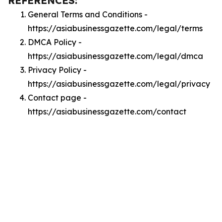
REFERENCES:
General Terms and Conditions -
https://asiabusinessgazette.com/legal/terms
DMCA Policy -
https://asiabusinessgazette.com/legal/dmca
Privacy Policy -
https://asiabusinessgazette.com/legal/privacy
Contact page -
https://asiabusinessgazette.com/contact