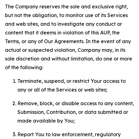
The Company reserves the sole and exclusive right,
but not the obligation, to monitor use of its Services
and web sites, and to investigate any conduct or
content that it deems in violation of this AUP, the
Terms, or any of Our Agreements. In the event of any
actual or suspected violation, Company may, in its
sole discretion and without limitation, do one or more
of the following:
Terminate, suspend, or restrict Your access to
any or all of the Services or web sites;
Remove, block, or disable access to any content,
Submission, Contribution, or data submitted or
made available by You;
Report You to law enforcement, regulatory