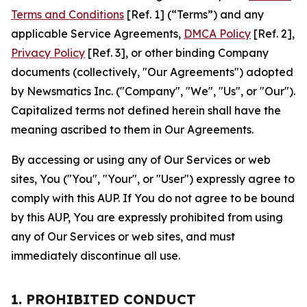
Terms and Conditions
[Ref. 1] (“Terms”) and any
applicable Service Agreements,
DMCA Policy
[Ref. 2],
Privacy Policy
[Ref. 3], or other binding Company
documents (collectively, "Our Agreements") adopted
by Newsmatics Inc. ("Company", "We", "Us", or "Our").
Capitalized terms not defined herein shall have the
meaning ascribed to them in Our Agreements.
By accessing or using any of Our Services or web
sites, You ("You", "Your", or "User") expressly agree to
comply with this AUP. If You do not agree to be bound
by this AUP, You are expressly prohibited from using
any of Our Services or web sites, and must
immediately discontinue all use.
1. PROHIBITED CONDUCT