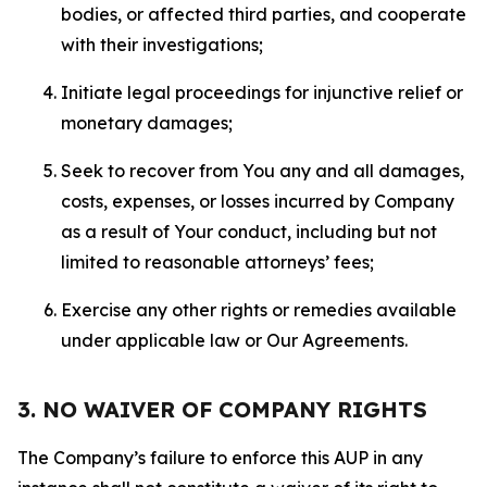
bodies, or affected third parties, and cooperate
with their investigations;
Initiate legal proceedings for injunctive relief or
monetary damages;
Seek to recover from You any and all damages,
costs, expenses, or losses incurred by Company
as a result of Your conduct, including but not
limited to reasonable attorneys’ fees;
Exercise any other rights or remedies available
under applicable law or Our Agreements.
3. NO WAIVER OF COMPANY RIGHTS
The Company’s failure to enforce this AUP in any