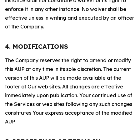
instance shall not constitute a waiver of its right to
enforce it in any other instance. No waiver shall be
effective unless in writing and executed by an officer
of the Company.
4. MODIFICATIONS
The Company reserves the right to amend or modify
this AUP at any time in its sole discretion. The current
version of this AUP will be made available at the
footer of Our web sites. All changes are effective
immediately upon publication. Your continued use of
the Services or web sites following any such changes
constitutes Your express acceptance of the modified
AUP.