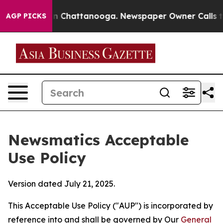
Chaos in Chattanooga. Newspaper Owner Calls the Peo
AGP PICKS
Newsmatics Acceptable
Use Policy
Version dated July 21, 2025.
This Acceptable Use Policy ("AUP") is incorporated by
reference into and shall be governed by Our
General