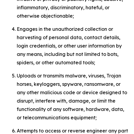
inflammatory, discriminatory, hateful, or
otherwise objectionable;
Engages in the unauthorized collection or
harvesting of personal data, contact details,
login credentials, or other user information by
any means, including but not limited to bots,
spiders, or other automated tools;
Uploads or transmits malware, viruses, Trojan
horses, keyloggers, spyware, ransomware, or
any other malicious code or device designed to
disrupt, interfere with, damage, or limit the
functionality of any software, hardware, data,
or telecommunications equipment;
Attempts to access or reverse engineer any part