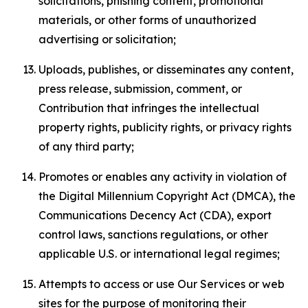
solicitations, phishing content, promotional
materials, or other forms of unauthorized
advertising or solicitation;
Uploads, publishes, or disseminates any content,
press release, submission, comment, or
Contribution that infringes the intellectual
property rights, publicity rights, or privacy rights
of any third party;
Promotes or enables any activity in violation of
the Digital Millennium Copyright Act (DMCA), the
Communications Decency Act (CDA), export
control laws, sanctions regulations, or other
applicable U.S. or international legal regimes;
Attempts to access or use Our Services or web
sites for the purpose of monitoring their