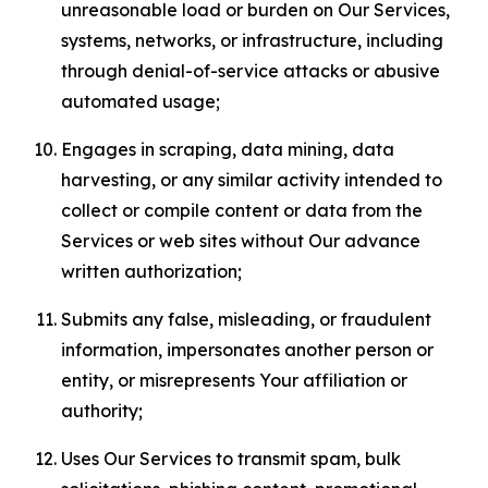
unreasonable load or burden on Our Services,
systems, networks, or infrastructure, including
through denial-of-service attacks or abusive
automated usage;
Engages in scraping, data mining, data
harvesting, or any similar activity intended to
collect or compile content or data from the
Services or web sites without Our advance
written authorization;
Submits any false, misleading, or fraudulent
information, impersonates another person or
entity, or misrepresents Your affiliation or
authority;
Uses Our Services to transmit spam, bulk