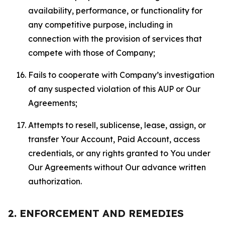
availability, performance, or functionality for
any competitive purpose, including in
connection with the provision of services that
compete with those of Company;
Fails to cooperate with Company’s investigation
of any suspected violation of this AUP or Our
Agreements;
Attempts to resell, sublicense, lease, assign, or
transfer Your Account, Paid Account, access
credentials, or any rights granted to You under
Our Agreements without Our advance written
authorization.
2. ENFORCEMENT AND REMEDIES