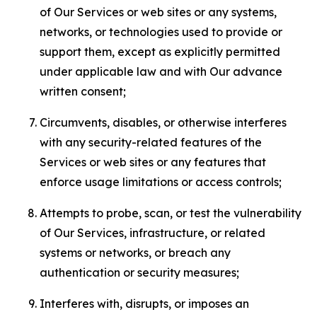
of Our Services or web sites or any systems,
networks, or technologies used to provide or
support them, except as explicitly permitted
under applicable law and with Our advance
written consent;
Circumvents, disables, or otherwise interferes
with any security-related features of the
Services or web sites or any features that
enforce usage limitations or access controls;
Attempts to probe, scan, or test the vulnerability
of Our Services, infrastructure, or related
systems or networks, or breach any
authentication or security measures;
Interferes with, disrupts, or imposes an