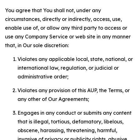
You agree that You shall not, under any
circumstances, directly or indirectly, access, use,
enable use of, or allow any third party to access or
use any Company Service or web site in any manner
that, in Our sole discretion:
Violates any applicable local, state, national, or
international law, regulation, or judicial or
administrative order;
Violates any provision of this AUP, the Terms, or
any other of Our Agreements;
Engages in any conduct or submits any content
that is illegal, tortious, defamatory, libelous,
obscene, harassing, threatening, harmful,
invasive of privacy or publicity rights, abusive,